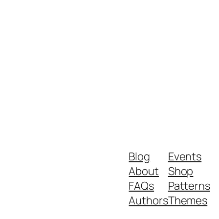
Blog
Events
About
Shop
FAQs
Patterns
Authors
Themes