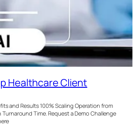
op Healthcare Client
its and Results 100% Scaling Operation from
n Turnaround Time. Request a Demo Challenge
here