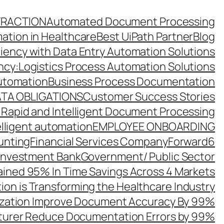
TRACTION
Automated Document Processing
ation in Healthcare
Best UiPath Partner
Blog
ciency with Data Entry Automation Solutions
ency:Logistics Process Automation Solutions
utomation
Business Process Documentation
TA OBLIGATIONS
Customer Success Stories
 Rapid and Intelligent Document Processing
elligent automation
EMPLOYEE ONBOARDING
unting
Financial Services Company
Forward6
 Investment Bank
Government/ Public Sector
ined 95% In Time Savings Across 4 Markets
ion is Transforming the Healthcare Industry
zation Improve Document Accuracy By 99%
turer Reduce Documentation Errors by 99%