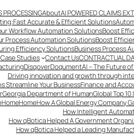
S PROCESSING
About
AI POWERED CLAIMS EX
ng:Fast Accurate & Efficient Solutions
Autom
Your Workflow Automation Solutions
Boost Effi
Our Process Automation Solutions
Boost Effici
ring Efficiency Solutions
Business Process A
Case Studies
Contact Us
CONTRACTUAL DA
acturing
Disqover
DoqumentAI – The Future of
Driving innovation and growth through int
s Streamline Your Business
Finance and Acco
r
Georgia Department of Human
Global Top 10
e
Home
Home
How A Global Energy Company Ga
How Intelligent Automat
How qBotica Helped A Government Organi
How qBotica Helped a Leading Manufac