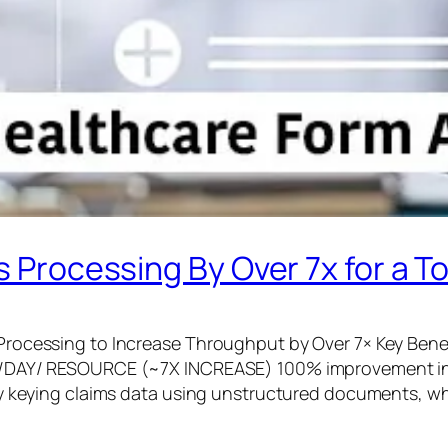
 Processing By Over 7x for a T
rocessing to Increase Throughput by Over 7× Key Benef
S/DAY/​ RESOURCE​ (~7X INCREASE) 100% improvement i
ly keying claims data using unstructured documents, w