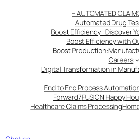
Skip
– AUTOMATED CLAIM
to
Automated Drug Testi
content
Boost Efficiency : Discover 
Boost Efficiency with 
Boost Production:Manufactu
Careers
Digital Transformation in Manuf
End to End Process Automation
Forward7
FUSION Happy Hou
Healthcare Claims Processing
Hom