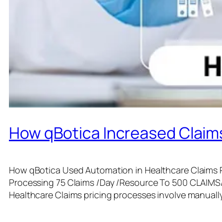
How qBotica Increased Claims
How qBotica Used Automation in Healthcare Claims P
Processing 75 Claims /Day /Resource To 500 CLAIM
Healthcare Claims pricing processes involve manual