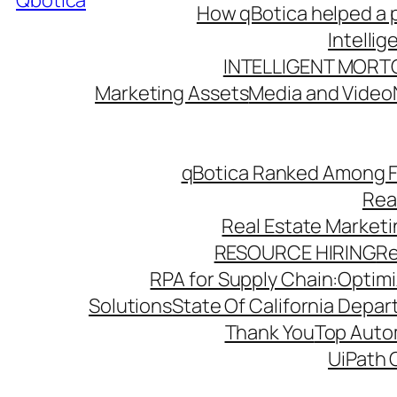
Qbotica
How qBotica helped a p
Intelli
INTELLIGENT MORT
Marketing Assets
Media and Video
qBotica Ranked Among F
Rea
Real Estate Market
RESOURCE HIRING
Re
RPA for Supply Chain:Optimiz
Solutions
State Of California Depa
Thank You
Top Autom
UiPath 