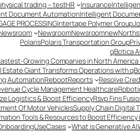
hysical trading – test
HR
Insurance
Intellig
gent Document Automation
Intelligent Docume
GAGE PROCESSING
Intertape Polymer Group
Jo
Newsroom
Newsroom
Newsroomnew
Northst
Polaris
Polaris Transportation Group
Pri
qBotica A
astest-Growing Companies in North America 
l Estate Giant Transforms Operations with qB
ing Automation
Reboot
Reports
Resolve Credi
venue Cycle Management Healthcare
Roboti
e Logistics & Boost Efficiency
Rsvp Fins Fusi
rtment Of Motor Vehicles
Supply Chain Digital 
ation Tools & Resources to Boost Efficiency 
Onboarding
UseCases
What is Generative AI