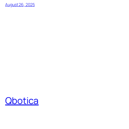
August 26, 2025
Qbotica