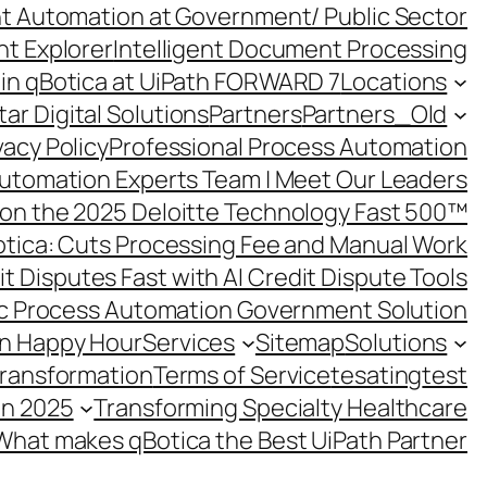
ent Automation at Government/ Public Sector
nt Explorer
Intelligent Document Processing
in qBotica at UiPath FORWARD 7
Locations
ar Digital Solutions
Partners
Partners_Old
vacy Policy
Professional Process Automation
utomation Experts Team | Meet Our Leaders
on the 2025 Deloitte Technology Fast 500™
otica: Cuts Processing Fee and Manual Work
t Disputes Fast with AI Credit Dispute Tools
c Process Automation Government Solution
on Happy Hour
Services
Sitemap
Solutions
Transformation
Terms of Service
tesating
test
in 2025
Transforming Specialty Healthcare
What makes qBotica the Best UiPath Partner