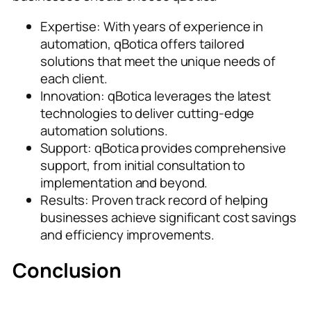
Expertise: With years of experience in
automation, qBotica offers tailored
solutions that meet the unique needs of
each client.
Innovation: qBotica leverages the latest
technologies to deliver cutting-edge
automation solutions.
Support: qBotica provides comprehensive
support, from initial consultation to
implementation and beyond.
Results: Proven track record of helping
businesses achieve significant cost savings
and efficiency improvements.
Conclusion