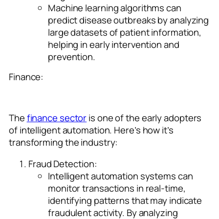
Machine learning algorithms can
predict disease outbreaks by analyzing
large datasets of patient information,
helping in early intervention and
prevention.
Finance:
The
finance sector
is one of the early adopters
of intelligent automation. Here’s how it’s
transforming the industry:
Fraud Detection:
Intelligent automation systems can
monitor transactions in real-time,
identifying patterns that may indicate
fraudulent activity. By analyzing