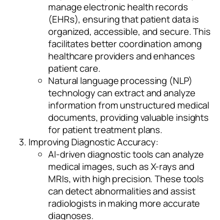
manage electronic health records
(EHRs), ensuring that patient data is
organized, accessible, and secure. This
facilitates better coordination among
healthcare providers and enhances
patient care.
Natural language processing (NLP)
technology can extract and analyze
information from unstructured medical
documents, providing valuable insights
for patient treatment plans.
Improving Diagnostic Accuracy:
AI-driven diagnostic tools can analyze
medical images, such as X-rays and
MRIs, with high precision. These tools
can detect abnormalities and assist
radiologists in making more accurate
diagnoses.