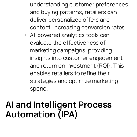
understanding customer preferences
and buying patterns, retailers can
deliver personalized offers and
content, increasing conversion rates.
AI-powered analytics tools can
evaluate the effectiveness of
marketing campaigns, providing
insights into customer engagement
and return on investment (ROI). This
enables retailers to refine their
strategies and optimize marketing
spend.
AI and Intelligent Process
Automation (IPA)