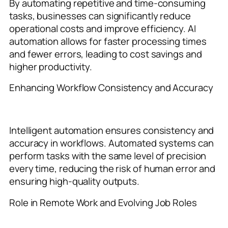
By automating repetitive and time-consuming
tasks, businesses can significantly reduce
operational costs and improve efficiency. AI
automation allows for faster processing times
and fewer errors, leading to cost savings and
higher productivity.
Enhancing Workflow Consistency and Accuracy
Intelligent automation ensures consistency and
accuracy in workflows. Automated systems can
perform tasks with the same level of precision
every time, reducing the risk of human error and
ensuring high-quality outputs.
Role in Remote Work and Evolving Job Roles