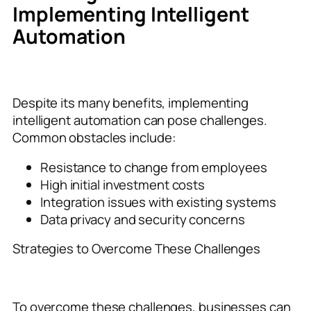
Implementing Intelligent
Automation
Despite its many benefits, implementing
intelligent automation can pose challenges.
Common obstacles include:
Resistance to change from employees
High initial investment costs
Integration issues with existing systems
Data privacy and security concerns
Strategies to Overcome These Challenges
To overcome these challenges, businesses can