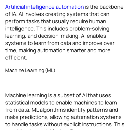
Artificial intelligence automation
is the backbone
of IA. AI involves creating systems that can
perform tasks that usually require human
intelligence. This includes problem-solving,
learning, and decision-making. AI enables
systems to learn from data and improve over
time, making automation smarter and more
efficient.
Machine Learning (ML)
Machine learning is a subset of AI that uses
statistical models to enable machines to learn
from data. ML algorithms identify patterns and
make predictions, allowing automation systems
to handle tasks without explicit instructions. This