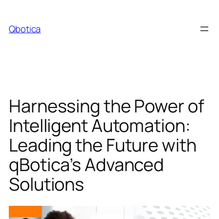
Skip
to
Qbotica
content
Harnessing the Power of
Intelligent Automation:
Leading the Future with
qBotica’s Advanced
Solutions