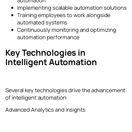
automation
Implementing scalable automation solutions
Training employees to work alongside
automated systems
Continuously monitoring and optimizing
automation performance
Key Technologies in
Intelligent Automation
Several key technologies drive the advancement
of intelligent automation:
Advanced Analytics and Insights