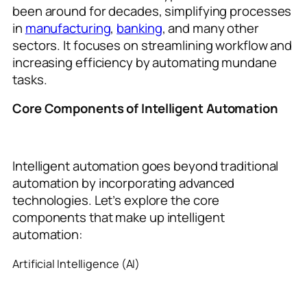
been around for decades, simplifying processes
in
manufacturing
,
banking
, and many other
sectors. It focuses on streamlining workflow and
increasing efficiency by automating mundane
tasks.
Core Components of Intelligent Automation
Intelligent automation goes beyond traditional
automation by incorporating advanced
technologies. Let’s explore the core
components that make up intelligent
automation:
Artificial Intelligence (AI)