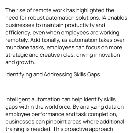
The rise of remote work has highlighted the
need for robust automation solutions. IA enables
businesses to maintain productivity and
efficiency, even when employees are working
remotely. Additionally, as automation takes over
mundane tasks, employees can focus on more
strategic and creative roles, driving innovation
and growth.
Identifying and Addressing Skills Gaps
Intelligent automation can help identify skills
gaps within the workforce. By analyzing data on
employee performance and task completion,
businesses can pinpoint areas where additional
training is needed. This proactive approach