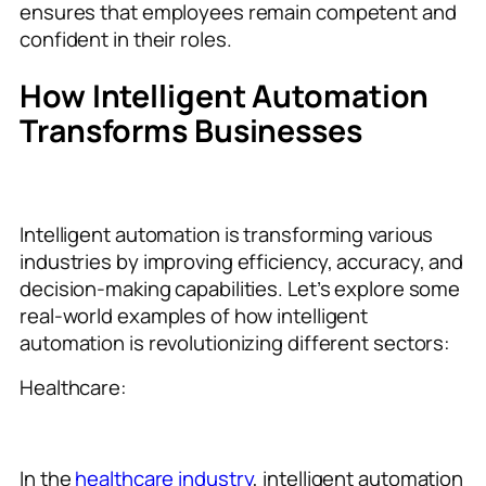
ensures that employees remain competent and
confident in their roles.
How Intelligent Automation
Transforms Businesses
Intelligent automation is transforming various
industries by improving efficiency, accuracy, and
decision-making capabilities. Let’s explore some
real-world examples of how intelligent
automation is revolutionizing different sectors:
Healthcare:
In the
healthcare industry
, intelligent automation