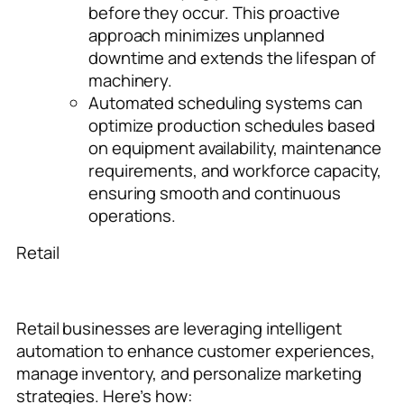
before they occur. This proactive
approach minimizes unplanned
downtime and extends the lifespan of
machinery.
Automated scheduling systems can
optimize production schedules based
on equipment availability, maintenance
requirements, and workforce
capacity,
ensuring smooth and continuous
operations.
Retail
Retail businesses are leveraging intelligent
automation to enhance customer experiences,
manage inventory, and personalize marketing
strategies. Here’s how: