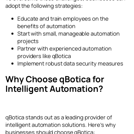
adopt the following strategies:
Educate and train employees on the
benefits of automation
Start with small, manageable automation
projects
Partner with experienced automation
providers like qBotica
Implement robust data security measures
Why Choose qBotica for
Intelligent Automation?
qBotica stands out as a leading provider of
intelligent automation solutions. Here’s why
businesses should choose qBotica: