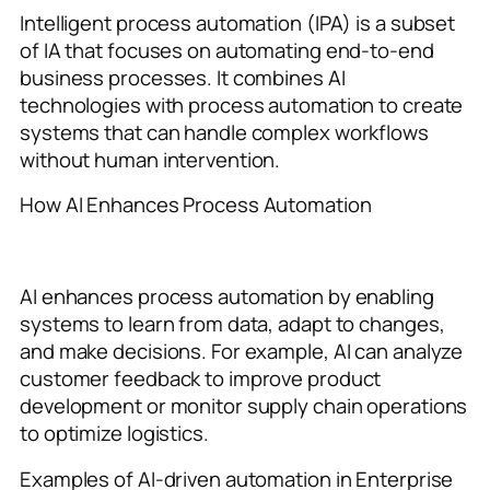
Intelligent process automation (IPA) is a subset
of IA that focuses on automating end-to-end
business processes. It combines AI
technologies with process automation to create
systems that can handle complex workflows
without human intervention.
How AI Enhances Process Automation
AI enhances process automation by enabling
systems to learn from data, adapt to changes,
and make decisions. For example, AI can analyze
customer feedback to improve product
development or monitor supply chain operations
to optimize logistics.
Examples of AI-driven automation in Enterprise