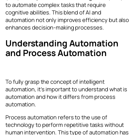
to automate complex tasks that require
cognitive abilities. This blend of AI and
automation not only improves efficiency but also
enhances decision-making processes.
Understanding Automation
and Process Automation
To fully grasp the concept of intelligent
automation, it’s important to understand what is
automation and how it differs from process
automation.
Process automation refers to the use of
technology to perform repetitive tasks without
human intervention. This type of automation has