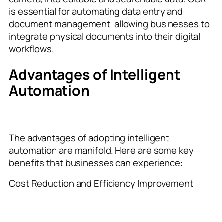
is essential for automating data entry and
document management, allowing businesses to
integrate physical documents into their digital
workflows.
Advantages of Intelligent
Automation
The advantages of adopting intelligent
automation are manifold. Here are some key
benefits that businesses can experience:
Cost Reduction and Efficiency Improvement