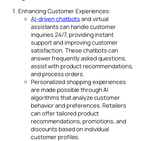
Enhancing Customer Experiences:
AI-driven chatbots
and virtual
assistants can handle customer
inquiries 24/7, providing instant
support and improving customer
satisfaction. These chatbots can
answer frequently asked questions,
assist with product recommendations,
and process orders.
Personalized shopping experiences
are made possible through AI
algorithms that analyze customer
behavior and preferences. Retailers
can offer tailored product
recommendations, promotions, and
discounts based on individual
customer profiles.