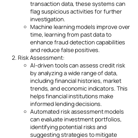
transaction data, these systems can
flag suspicious activities for further
investigation.
Machine learning models improve over
time, learning from past data to
enhance fraud detection capabilities
and reduce false positives.
Risk Assessment:
AI-driven tools can assess credit risk
by analyzing a wide range of data,
including financial histories, market
trends, and economic indicators. This
helps financial institutions make
informed lending decisions.
Automated risk assessment models
can evaluate investment portfolios,
identifying potential risks and
suggesting strategies to mitigate