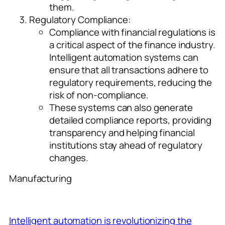
them.
Regulatory Compliance:
Compliance with financial regulations is
a critical aspect of the finance industry.
Intelligent automation systems can
ensure that all transactions adhere to
regulatory requirements, reducing the
risk of non-compliance.
These systems can also generate
detailed compliance reports, providing
transparency and helping financial
institutions stay ahead of regulatory
changes.
Manufacturing
Intelligent automation is revolutionizing the