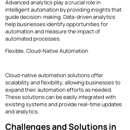
Advanced analytics play a crucial role in
intelligent automation by providing insights that
guide decision-making. Data-driven analytics
help businesses identify opportunities for
automation and measure the impact of
automated processes.
Flexible, Cloud-Native Automation
Cloud-native automation solutions offer
scalability and flexibility, allowing businesses to
expand their automation efforts as needed.
These solutions can be easily integrated with
existing systems and provide real-time updates
and analytics.
Challenges and Solutions in