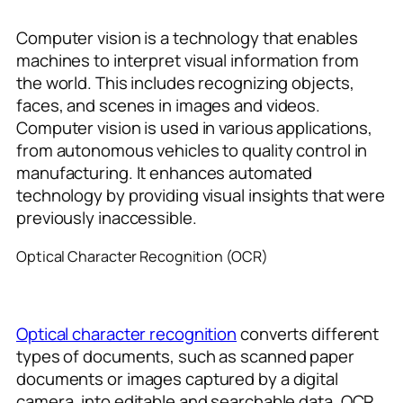
Computer vision is a technology that enables
machines to interpret visual information from
the world. This includes recognizing objects,
faces, and scenes in images and videos.
Computer vision is used in various applications,
from autonomous vehicles to quality control in
manufacturing. It enhances automated
technology by providing visual insights that were
previously inaccessible.
Optical Character Recognition (OCR)
Optical character recognition
converts different
types of documents, such as scanned paper
documents or images captured by a digital
camera, into editable and searchable data. OCR