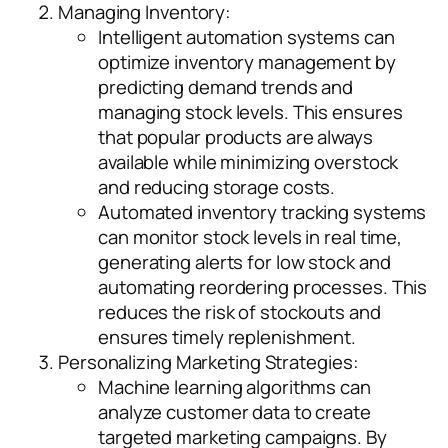
Managing Inventory:
Intelligent automation systems can
optimize inventory management by
predicting demand trends and
managing stock levels. This ensures
that popular products are always
available while minimizing overstock
and reducing storage costs.
Automated inventory tracking systems
can monitor stock levels in real time,
generating alerts for low stock and
automating reordering processes. This
reduces the risk of stockouts and
ensures timely replenishment.
Personalizing Marketing Strategies:
Machine learning algorithms can
analyze customer data to create
targeted marketing campaigns. By