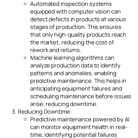
Automated inspection systems
equipped with computer vision can
detect defects in products at various
stages of production. This ensures
that only high-quality products reach
the market, reducing the cost of
rework and returns.
Machine learning algorithms can
analyze production data to identify
patterns and anomalies, enabling
predictive maintenance. This helps in
anticipating equipment failures and
scheduling maintenance before issues
arise, reducing downtime.
Reducing Downtime:
Predictive maintenance powered by AI
can monitor equipment health in real-
time, identifying potential failures