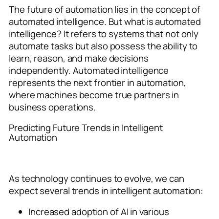
The future of automation lies in the concept of
automated intelligence. But what is automated
intelligence? It refers to systems that not only
automate tasks but also possess the ability to
learn, reason, and make decisions
independently. Automated intelligence
represents the next frontier in automation,
where machines become true partners in
business operations.
Predicting Future Trends in Intelligent
Automation
As technology continues to evolve, we can
expect several trends in intelligent automation:
Increased adoption of AI in various