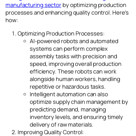
manufacturing sector
by optimizing production
processes and enhancing quality control. Here’s
how:
Optimizing Production Processes:
AI-powered robots and automated
systems can perform complex
assembly tasks with precision and
speed, improving overall production
efficiency. These robots can work
alongside human workers, handling
repetitive or hazardous tasks.
Intelligent automation can also
optimize supply chain management by
predicting demand, managing
inventory levels, and ensuring timely
delivery of raw materials.
Improving Quality Control: