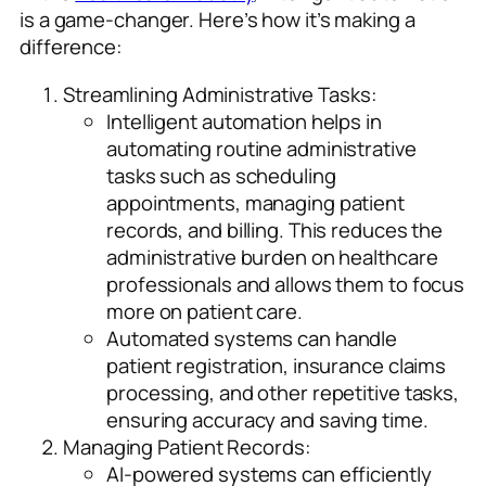
is a game-changer. Here’s how it’s making a
difference:
Streamlining Administrative Tasks:
Intelligent automation helps in
automating routine administrative
tasks such as scheduling
appointments, managing patient
records, and billing. This reduces the
administrative burden on healthcare
professionals and allows them to focus
more on patient care.
Automated systems can handle
patient registration, insurance claims
processing, and other repetitive tasks,
ensuring accuracy and saving time.
Managing Patient Records:
AI-powered systems can efficiently