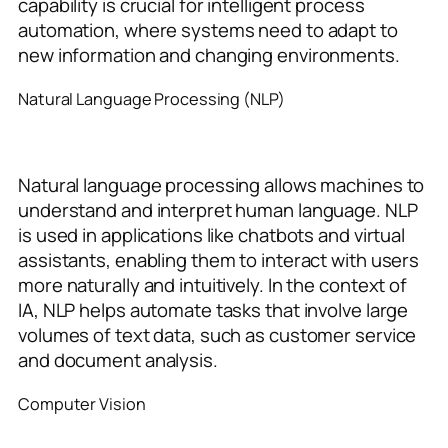
capability is crucial for intelligent process
automation, where systems need to adapt to
new information and changing environments.
Natural Language Processing (NLP)
Natural language processing allows machines to
understand and interpret human language. NLP
is used in applications like chatbots and virtual
assistants, enabling them to interact with users
more naturally and intuitively. In the context of
IA, NLP helps automate tasks that involve large
volumes of text data, such as customer service
and document analysis.
Computer Vision