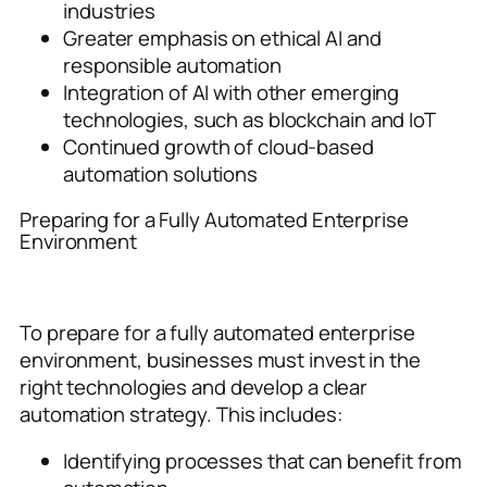
industries
Greater emphasis on ethical AI and
responsible automation
Integration of AI with other emerging
technologies, such as blockchain and IoT
Continued growth of cloud-based
automation solutions
Preparing for a Fully Automated Enterprise
Environment
To prepare for a fully automated enterprise
environment, businesses must invest in the
right technologies and develop a clear
automation strategy. This includes:
Identifying processes that can benefit from