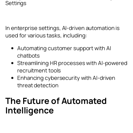
Settings
In enterprise settings, AI-driven automation is
used for various tasks, including:
Automating customer support with AI
chatbots
Streamlining HR processes with AI-powered
recruitment tools
Enhancing cybersecurity with AI-driven
threat detection
The Future of Automated
Intelligence