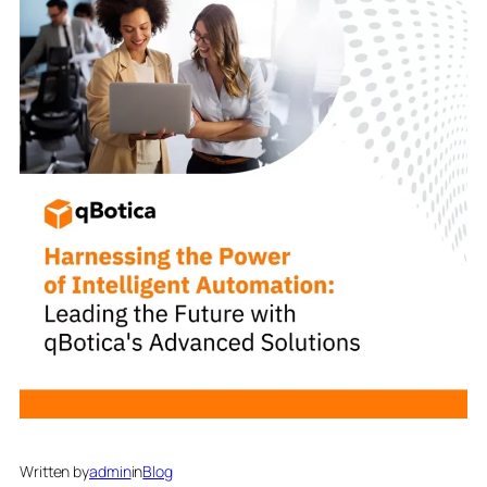
Written by
admin
in
Blog