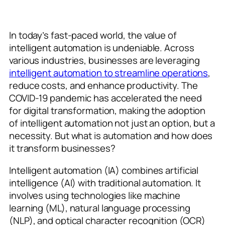
In today’s fast-paced world, the value of
intelligent automation is undeniable. Across
various industries, businesses are leveraging
intelligent automation to streamline operations
,
reduce costs, and enhance productivity. The
COVID-19 pandemic has accelerated the need
for digital transformation, making the adoption
of intelligent automation not just an option, but a
necessity. But what is automation and how does
it transform businesses?
Intelligent automation (IA) combines artificial
intelligence (AI) with traditional automation. It
involves using technologies like machine
learning (ML), natural language processing
(NLP), and optical character recognition (OCR)