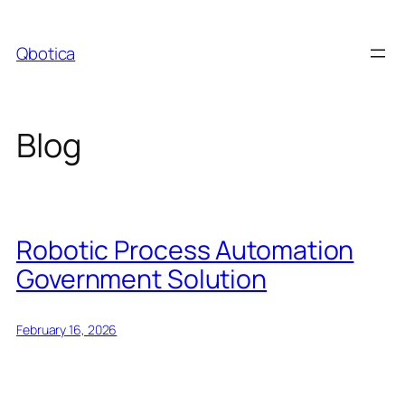
Skip
to
Qbotica
content
Blog
Robotic Process Automation
Government Solution
February 16, 2026