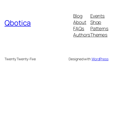
Blog
Events
Qbotica
About
Shop
FAQs
Patterns
Authors
Themes
Twenty Twenty-Five
Designed with
WordPress