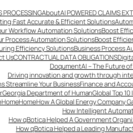
S PROCESSING
About
AI POWERED CLAIMS EX
ng:Fast Accurate & Efficient Solutions
Autom
Your Workflow Automation Solutions
Boost Effi
Our Process Automation Solutions
Boost Effici
ring Efficiency Solutions
Business Process A
ct Us
CONTRACTUAL DATA OBLIGATIONS
Digit
DoqumentAI – The Future of
Driving innovation and growth through int
s Streamline Your Business
Finance and Acco
r
Georgia Department of Human
Global Top 10
e
Home
Home
How A Global Energy Company Ga
How Intelligent Automat
How qBotica Helped A Government Organi
How qBotica Helped a Leading Manufac