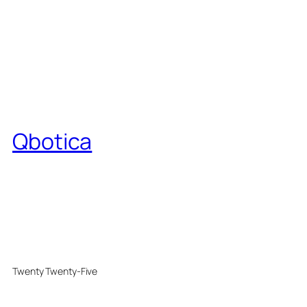
Qbotica
Twenty Twenty-Five