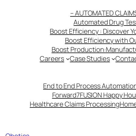
Skip
– AUTOMATED CLAIM
to
Automated Drug Testi
content
Boost Efficiency : Discover 
Boost Efficiency with 
Boost Production:Manufactu
Careers
Case Studies
Conta
End to End Process Automation
Forward7
FUSION Happy Hou
Healthcare Claims Processing
Hom