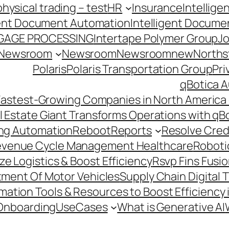
hysical trading – test
HR
Insurance
Intellig
gent Document Automation
Intelligent Docume
GAGE PROCESSING
Intertape Polymer Group
Jo
Newsroom
Newsroom
Newsroomnew
Northst
Polaris
Polaris Transportation Group
Pri
qBotica A
astest-Growing Companies in North America 
l Estate Giant Transforms Operations with qB
ing Automation
Reboot
Reports
Resolve Credi
venue Cycle Management Healthcare
Roboti
e Logistics & Boost Efficiency
Rsvp Fins Fusi
rtment Of Motor Vehicles
Supply Chain Digital 
ation Tools & Resources to Boost Efficiency 
Onboarding
UseCases
What is Generative AI