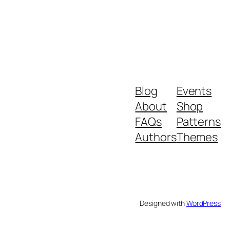
Blog
Events
About
Shop
FAQs
Patterns
Authors
Themes
Designed with
WordPress