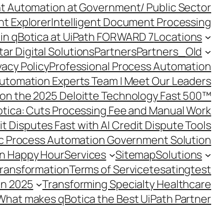
ent Automation at Government/ Public Sector
nt Explorer
Intelligent Document Processing
in qBotica at UiPath FORWARD 7
Locations
ar Digital Solutions
Partners
Partners_Old
vacy Policy
Professional Process Automation
utomation Experts Team | Meet Our Leaders
on the 2025 Deloitte Technology Fast 500™
otica: Cuts Processing Fee and Manual Work
t Disputes Fast with AI Credit Dispute Tools
c Process Automation Government Solution
on Happy Hour
Services
Sitemap
Solutions
Transformation
Terms of Service
tesating
test
in 2025
Transforming Specialty Healthcare
What makes qBotica the Best UiPath Partner