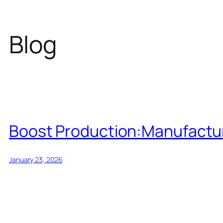
Blog
Boost Production:Manufacturi
January 23, 2026