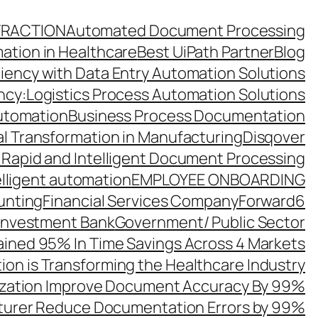
TRACTION
Automated Document Processing
ation in Healthcare
Best UiPath Partner
Blog
ciency with Data Entry Automation Solutions
ency:Logistics Process Automation Solutions
utomation
Business Process Documentation
al Transformation in Manufacturing
Disqover
 Rapid and Intelligent Document Processing
elligent automation
EMPLOYEE ONBOARDING
unting
Financial Services Company
Forward6
 Investment Bank
Government/ Public Sector
ined 95% In Time Savings Across 4 Markets
ion is Transforming the Healthcare Industry
zation Improve Document Accuracy By 99%
turer Reduce Documentation Errors by 99%