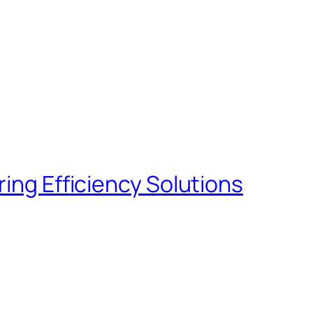
ng Efficiency Solutions