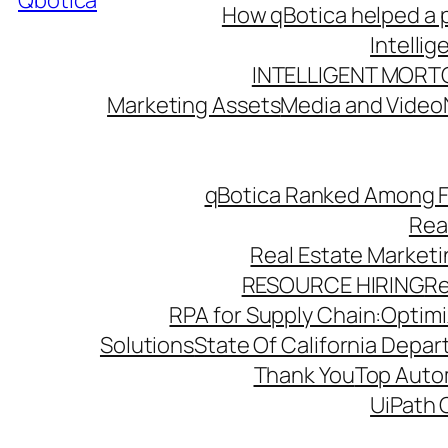
Qbotica
How qBotica helped a p
Intelli
INTELLIGENT MORT
Marketing Assets
Media and Video
qBotica Ranked Among F
Rea
Real Estate Market
RESOURCE HIRING
Re
RPA for Supply Chain:Optimiz
Solutions
State Of California Depa
Thank You
Top Autom
UiPath 