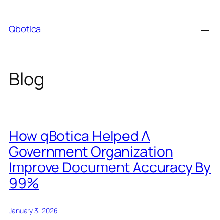
Skip
to
Qbotica
content
Blog
How qBotica Helped A
Government Organization
Improve Document Accuracy By
99%
January 3, 2026