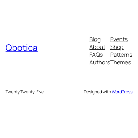
Blog
Events
Qbotica
About
Shop
FAQs
Patterns
Authors
Themes
Twenty Twenty-Five
Designed with
WordPress