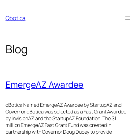
Skip
to
Qbotica
content
Blog
EmergeAZ Awardee
qBotica Named EmergeAZ Awardee by StartupAZ and
Governor qBotica was selected as a Fast Grant Awardee
by invisionAZ and the StartupAZ Foundation. The $1
million EmergeAZ Fast Grant Fund was created in
partnership with Governor Doug Ducey to provide