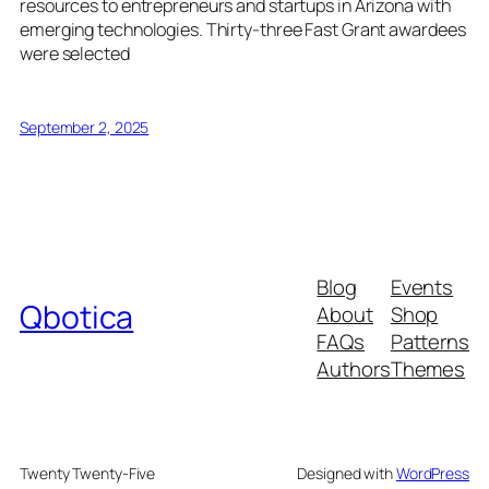
resources to entrepreneurs and startups in Arizona with
emerging technologies. Thirty-three Fast Grant awardees
were selected
September 2, 2025
Blog
Events
Qbotica
About
Shop
FAQs
Patterns
Authors
Themes
Twenty Twenty-Five
Designed with
WordPress