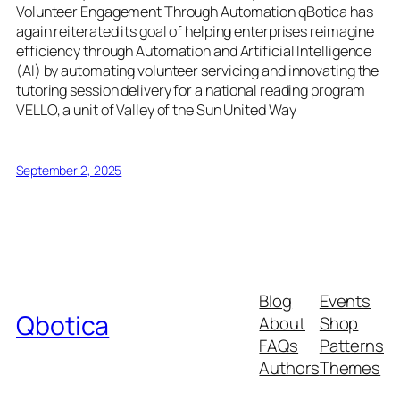
Volunteer Engagement Through Automation qBotica has
again reiterated its goal of helping enterprises reimagine
efficiency through Automation and Artificial Intelligence
(AI) by automating volunteer servicing and innovating the
tutoring session delivery for a national reading program
VELLO, a unit of Valley of the Sun United Way
September 2, 2025
Blog
Events
Qbotica
About
Shop
FAQs
Patterns
Authors
Themes