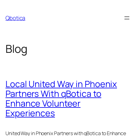
Skip
to
Qbotica
content
Blog
Local United Way in Phoenix
Partners With qBotica to
Enhance Volunteer
Experiences
United Way in Phoenix Partners with qBotica to Enhance