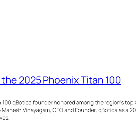
the 2025 Phoenix Titan 100
00 qBotica founder honored among the region’s top CE
 Mahesh Vinayagam, CEO and Founder, qBotica as a 202
ves.