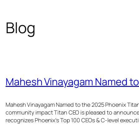
Blog
Mahesh Vinayagam Named to 
Mahesh Vinayagam Named to the 2025 Phoenix Titan 1
community impact Titan CEO is pleased to announce
recognizes Phoenix’s Top 100 CEOs & C-level executi