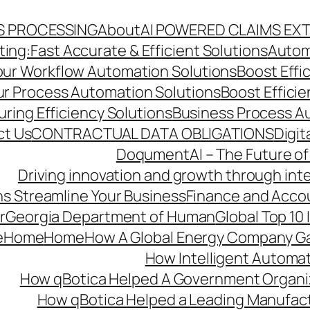
S PROCESSING
About
AI POWERED CLAIMS EX
ng:Fast Accurate & Efficient Solutions
Autom
Your Workflow Automation Solutions
Boost Effi
Our Process Automation Solutions
Boost Effici
ring Efficiency Solutions
Business Process A
ct Us
CONTRACTUAL DATA OBLIGATIONS
Digit
DoqumentAI – The Future of
Driving innovation and growth through int
s Streamline Your Business
Finance and Acco
r
Georgia Department of Human
Global Top 10
e
Home
Home
How A Global Energy Company Ga
How Intelligent Automat
How qBotica Helped A Government Organi
How qBotica Helped a Leading Manufac