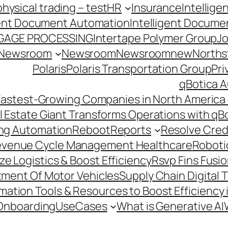
hysical trading – test
HR
Insurance
Intellig
gent Document Automation
Intelligent Docume
GAGE PROCESSING
Intertape Polymer Group
Jo
Newsroom
Newsroom
Newsroomnew
Northst
Polaris
Polaris Transportation Group
Pri
qBotica A
astest-Growing Companies in North America 
l Estate Giant Transforms Operations with qB
ing Automation
Reboot
Reports
Resolve Credi
venue Cycle Management Healthcare
Roboti
e Logistics & Boost Efficiency
Rsvp Fins Fusi
rtment Of Motor Vehicles
Supply Chain Digital 
ation Tools & Resources to Boost Efficiency 
Onboarding
UseCases
What is Generative AI