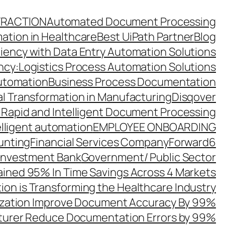
TRACTION
Automated Document Processing
ation in Healthcare
Best UiPath Partner
Blog
ciency with Data Entry Automation Solutions
ency:Logistics Process Automation Solutions
utomation
Business Process Documentation
al Transformation in Manufacturing
Disqover
 Rapid and Intelligent Document Processing
elligent automation
EMPLOYEE ONBOARDING
unting
Financial Services Company
Forward6
 Investment Bank
Government/ Public Sector
ined 95% In Time Savings Across 4 Markets
ion is Transforming the Healthcare Industry
zation Improve Document Accuracy By 99%
turer Reduce Documentation Errors by 99%