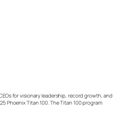
Os for visionary leadership, record growth, and
5 Phoenix Titan 100. The Titan 100 program