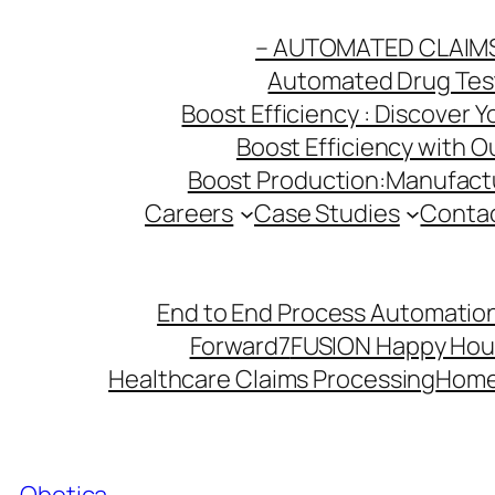
Skip
– AUTOMATED CLAIM
to
Automated Drug Testi
content
Boost Efficiency : Discover 
Boost Efficiency with 
Boost Production:Manufactu
Careers
Case Studies
Conta
End to End Process Automation
Forward7
FUSION Happy Hou
Healthcare Claims Processing
Hom