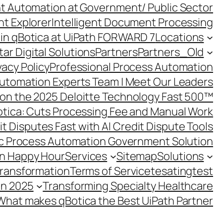
ent Automation at Government/ Public Sector
nt Explorer
Intelligent Document Processing
in qBotica at UiPath FORWARD 7
Locations
ar Digital Solutions
Partners
Partners_Old
vacy Policy
Professional Process Automation
utomation Experts Team | Meet Our Leaders
on the 2025 Deloitte Technology Fast 500™
otica: Cuts Processing Fee and Manual Work
t Disputes Fast with AI Credit Dispute Tools
c Process Automation Government Solution
on Happy Hour
Services
Sitemap
Solutions
Transformation
Terms of Service
tesating
test
in 2025
Transforming Specialty Healthcare
What makes qBotica the Best UiPath Partner