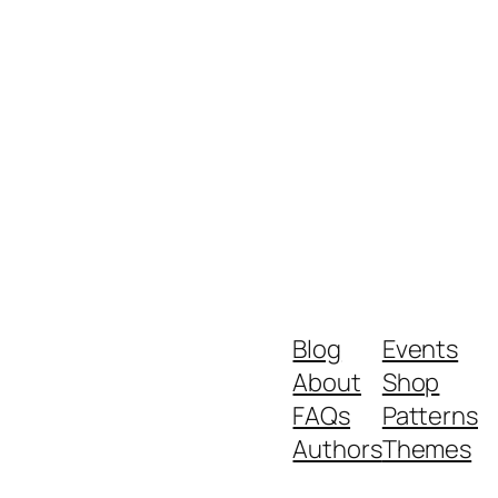
Blog
Events
About
Shop
FAQs
Patterns
Authors
Themes