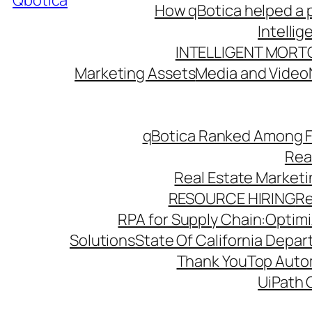
Qbotica
How qBotica helped a p
Intelli
INTELLIGENT MORT
Marketing Assets
Media and Video
qBotica Ranked Among F
Rea
Real Estate Market
RESOURCE HIRING
Re
RPA for Supply Chain:Optimiz
Solutions
State Of California Depa
Thank You
Top Autom
UiPath 