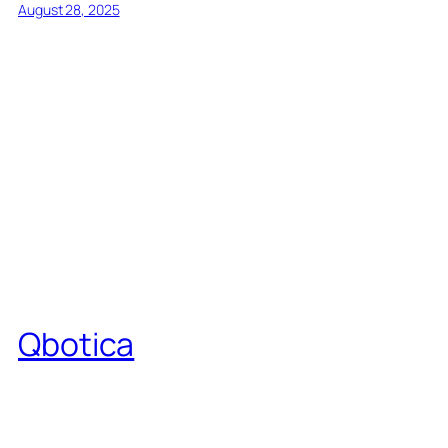
August 28, 2025
Qbotica