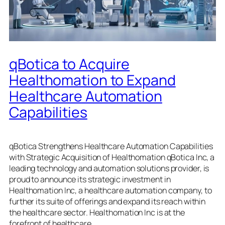
qBotica to Acquire
Healthomation to Expand
Healthcare Automation
Capabilities
qBotica Strengthens Healthcare Automation Capabilities
with Strategic Acquisition of Healthomation qBotica Inc, a
leading technology and automation solutions provider, is
proud to announce its strategic investment in
Healthomation Inc, a healthcare automation company, to
further its suite of offerings and expand its reach within
the healthcare sector. Healthomation Inc is at the
forefront of healthcare