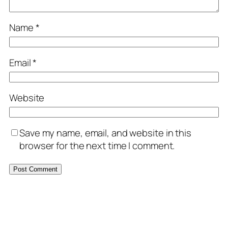
Name
*
Email
*
Website
Save my name, email, and website in this
browser for the next time I comment.