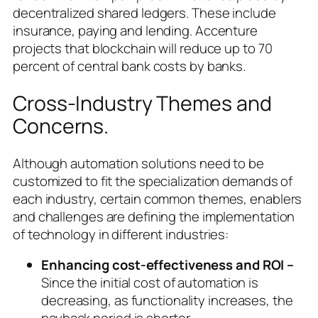
decentralized shared ledgers. These include
insurance, paying and lending. Accenture
projects that blockchain will reduce up to 70
percent of central bank costs by banks.
Cross-Industry Themes and
Concerns.
Although automation solutions need to be
customized to fit the specialization demands of
each industry, certain common themes, enablers
and challenges are defining the implementation
of technology in different industries:
Enhancing cost-effectiveness and ROI –
Since the initial cost of automation is
decreasing, as functionality increases, the