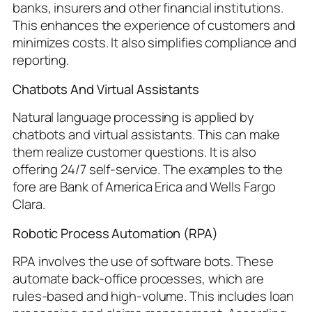
banks, insurers and other financial institutions.
This enhances the experience of customers and
minimizes costs. It also simplifies compliance and
reporting.
Chatbots And Virtual Assistants
Natural language processing is applied by
chatbots and virtual assistants. This can make
them realize customer questions. It is also
offering 24/7 self-service. The examples to the
fore are Bank of America Erica and Wells Fargo
Clara.
Robotic Process Automation (RPA)
RPA involves the use of software bots. These
automate back-office processes, which are
rules-based and high-volume. This includes loan