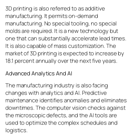
3D printing is also referred to as additive
manufacturing. It permits on-demand
manufacturing. No special tooling, no special
molds are required. It is a new technology but
one that can substantially accelerate lead times.
It is also capable of mass customization. The
market of 3D printing is expected to increase by
18.1 percent annually over the next five years.
Advanced Analytics And AI
The manufacturing industry is also facing
changes with analytics and AI. Predictive
maintenance identifies anomalies and eliminates
downtimes. The computer vision checks against
the microscopic defects, and the AI tools are
used to optimize the complex schedules and
logistics.