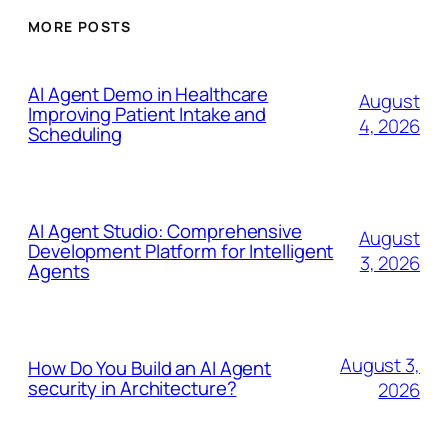
MORE POSTS
AI Agent Demo in Healthcare
August
Improving Patient Intake and
4, 2026
Scheduling
AI Agent Studio: Comprehensive
August
Development Platform for Intelligent
3, 2026
Agents
August 3,
How Do You Build an AI Agent
security in Architecture?
2026