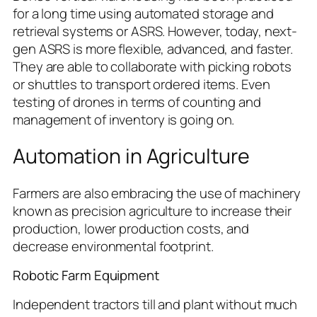
for a long time using automated storage and
retrieval systems or ASRS. However, today, next-
gen ASRS is more flexible, advanced, and faster.
They are able to collaborate with picking robots
or shuttles to transport ordered items. Even
testing of drones in terms of counting and
management of inventory is going on.
Automation in Agriculture
Farmers are also embracing the use of machinery
known as precision agriculture to increase their
production, lower production costs, and
decrease environmental footprint.
Robotic Farm Equipment
Independent tractors till and plant without much