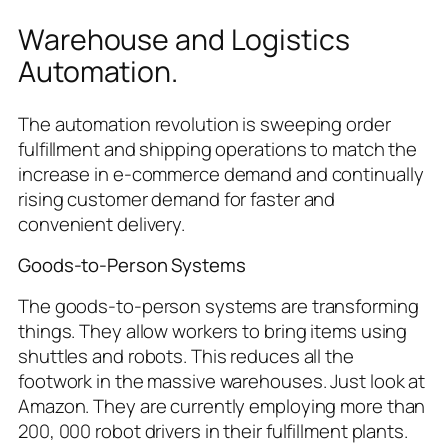
Warehouse and Logistics
Automation.
The automation revolution is sweeping order
fulfillment and shipping operations to match the
increase in e-commerce demand and continually
rising customer demand for faster and
convenient delivery.
Goods-to-Person Systems
The goods-to-person systems are transforming
things. They allow workers to bring items using
shuttles and robots. This reduces all the
footwork in the massive warehouses. Just look at
Amazon. They are currently employing more than
200, 000 robot drivers in their fulfillment plants.