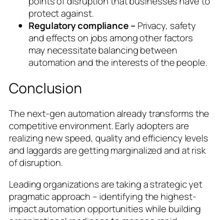
points of disruption that businesses have to
protect against.
Regulatory compliance –
Privacy, safety
and effects on jobs among other factors
may necessitate balancing between
automation and the interests of the people.
Conclusion
The next-gen automation already transforms the
competitive environment. Early adopters are
realizing new speed, quality and efficiency levels
and laggards are getting marginalized and at risk
of disruption.
Leading organizations are taking a strategic yet
pragmatic approach – identifying the highest-
impact automation opportunities while building