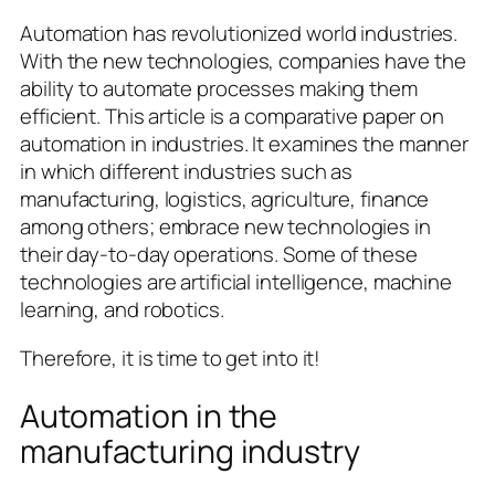
Automation has revolutionized world industries.
With the new technologies, companies have the
ability to automate processes making them
efficient. This article is a comparative paper on
automation in industries. It examines the manner
in which different industries such as
manufacturing, logistics, agriculture, finance
among others; embrace new technologies in
their day-to-day operations. Some of these
technologies are artificial intelligence, machine
learning, and robotics.
Therefore, it is time to get into it!
Automation in the
manufacturing industry