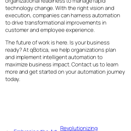
organizational readiness to manage rapid
technology change. With the right vision and
execution, companies can harness automation
to drive transformational improvements in
customer and employee experience.
The future of work is here. Is your business
ready? At qBotica, we help organizations plan
and implement intelligent automation to
maximize business impact. Contact us to learn
more and get started on your automation journey
today.
Revolutionizing