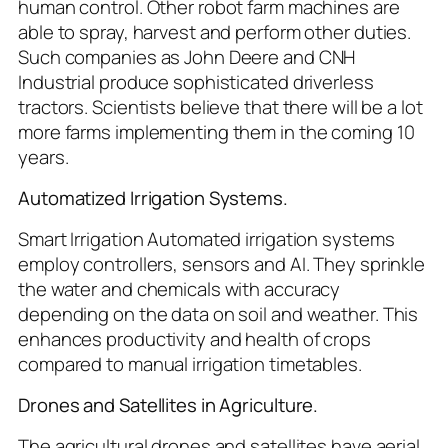
human control. Other robot farm machines are
able to spray, harvest and perform other duties.
Such companies as John Deere and CNH
Industrial produce sophisticated driverless
tractors. Scientists believe that there will be a lot
more farms implementing them in the coming 10
years.
Automatized Irrigation Systems.
Smart Irrigation Automated irrigation systems
employ controllers, sensors and AI. They sprinkle
the water and chemicals with accuracy
depending on the data on soil and weather. This
enhances productivity and health of crops
compared to manual irrigation timetables.
Drones and Satellites in Agriculture.
The agricultural drones and satellites have aerial