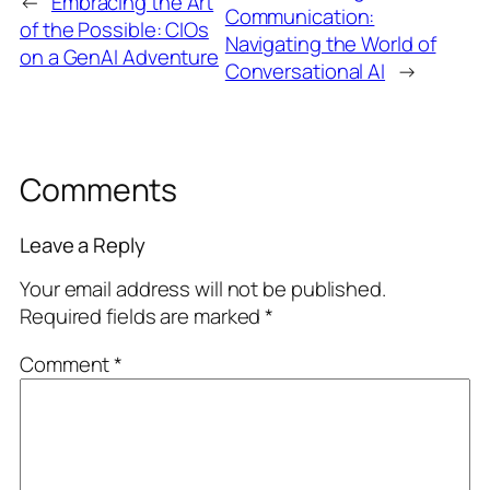
←
Embracing the Art
Communication:
of the Possible: CIOs
Navigating the World of
on a GenAI Adventure
Conversational AI
→
Comments
Leave a Reply
Your email address will not be published.
Required fields are marked
*
Comment
*