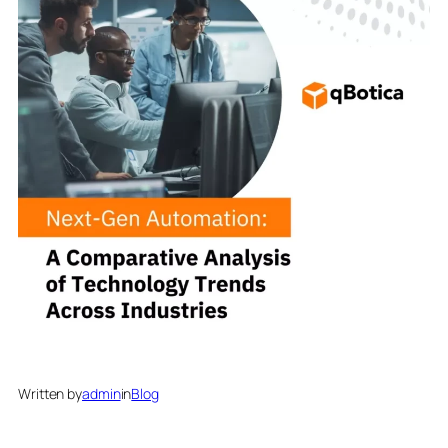
Written by
admin
in
Blog