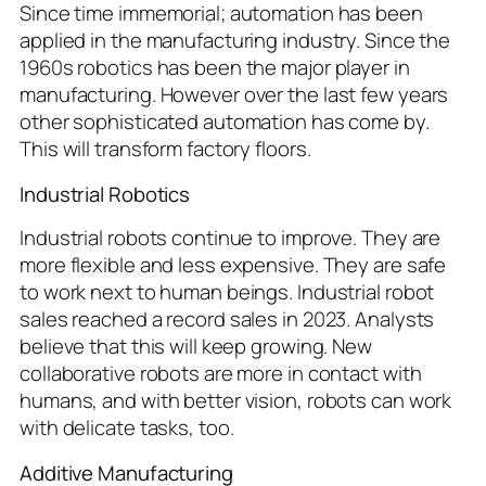
Since time immemorial; automation has been
applied in the manufacturing industry. Since the
1960s robotics has been the major player in
manufacturing. However over the last few years
other sophisticated automation has come by.
This will transform factory floors.
Industrial Robotics
Industrial robots continue to improve. They are
more flexible and less expensive. They are safe
to work next to human beings. Industrial robot
sales reached a record sales in 2023. Analysts
believe that this will keep growing. New
collaborative robots are more in contact with
humans, and with better vision, robots can work
with delicate tasks, too.
Additive Manufacturing