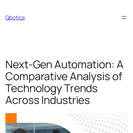
Skip
to
Qbotica
content
Next-Gen Automation: A
Comparative Analysis of
Technology Trends
Across Industries