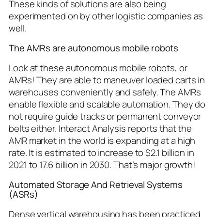
These kinds of solutions are also being
experimented on by other logistic companies as
well.
The AMRs are autonomous mobile robots
Look at these autonomous mobile robots, or
AMRs! They are able to maneuver loaded carts in
warehouses conveniently and safely. The AMRs
enable flexible and scalable automation. They do
not require guide tracks or permanent conveyor
belts either. Interact Analysis reports that the
AMR market in the world is expanding at a high
rate. It is estimated to increase to $2.1 billion in
2021 to 17.6 billion in 2030. That’s major growth!
Automated Storage And Retrieval Systems
(ASRs)
Dense vertical warehousing has been practiced