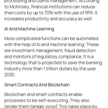
processing and claims management. According
to McKinsey, financial institutions can reduce
their costs by up to 70% with the use of RPA. It
increases productivity and accuracy as well.
AI And Machine Learning
More complicated functions can be automated
with the help of AI and machine learning. These
are investment management, fraud detection
and monitors of regulatory compliance. It is a
technology that is projected to save the banking
industry more than 1 trillion dollars by the year
2030.
Smart Contracts And Blockchain
Blockchain and smart contracts enable
processes to be self-executing. They also
render them tamper-proof. This takes place by