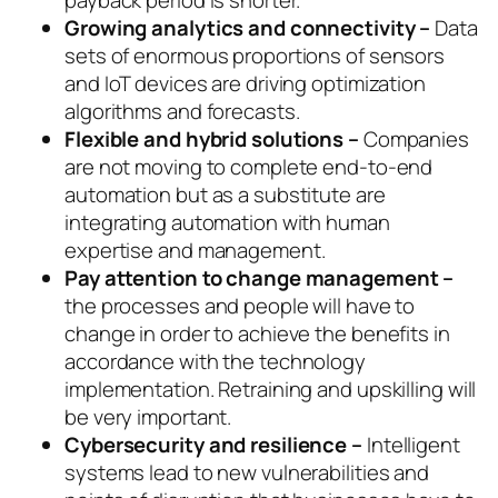
payback period is shorter.
Growing analytics and connectivity –
Data
sets of enormous proportions of sensors
and IoT devices are driving optimization
algorithms and forecasts.
Flexible and hybrid solutions –
Companies
are not moving to complete end-to-end
automation but as a substitute are
integrating automation with human
expertise and management.
Pay attention to change management –
the processes and people will have to
change in order to achieve the benefits in
accordance with the technology
implementation. Retraining and upskilling will
be very important.
Cybersecurity and resilience –
Intelligent
systems lead to new vulnerabilities and