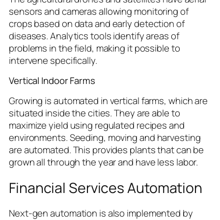
sensors and cameras allowing monitoring of
crops based on data and early detection of
diseases. Analytics tools identify areas of
problems in the field, making it possible to
intervene specifically.
Vertical Indoor Farms
Growing is automated in vertical farms, which are
situated inside the cities. They are able to
maximize yield using regulated recipes and
environments. Seeding, moving and harvesting
are automated. This provides plants that can be
grown all through the year and have less labor.
Financial Services Automation
Next-gen automation is also implemented by