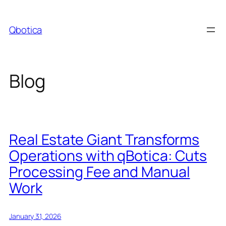
Skip
to
Qbotica
content
Blog
Real Estate Giant Transforms
Operations with qBotica: Cuts
Processing Fee and Manual
Work
January 31, 2026