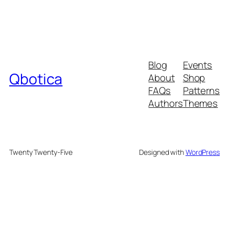
Blog
Events
Qbotica
About
Shop
FAQs
Patterns
Authors
Themes
Twenty Twenty-Five
Designed with
WordPress