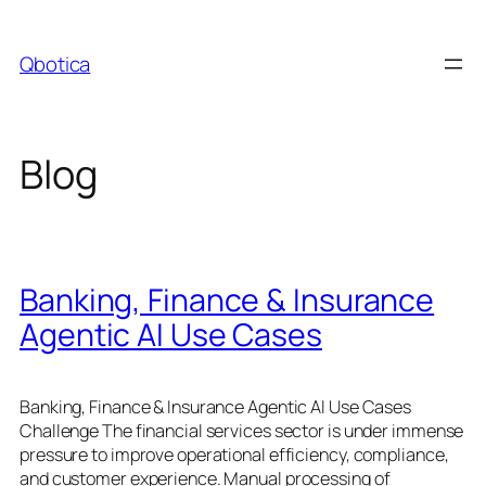
Skip
to
Qbotica
content
Blog
Banking, Finance & Insurance
Agentic AI Use Cases
Banking, Finance & Insurance Agentic AI Use Cases
Challenge The financial services sector is under immense
pressure to improve operational efficiency, compliance,
and customer experience. Manual processing of