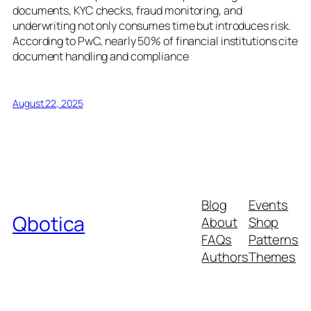
documents, KYC checks, fraud monitoring, and
underwriting not only consumes time but introduces risk.
According to PwC, nearly 50% of financial institutions cite
document handling and compliance
August 22, 2025
Blog
Events
Qbotica
About
Shop
FAQs
Patterns
Authors
Themes