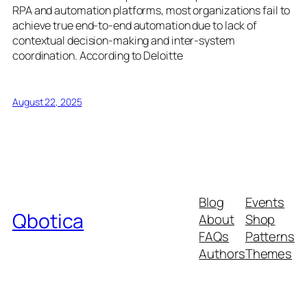
RPA and automation platforms, most organizations fail to
achieve true end-to-end automation due to lack of
contextual decision-making and inter-system
coordination. According to Deloitte
August 22, 2025
Blog
Events
Qbotica
About
Shop
FAQs
Patterns
Authors
Themes