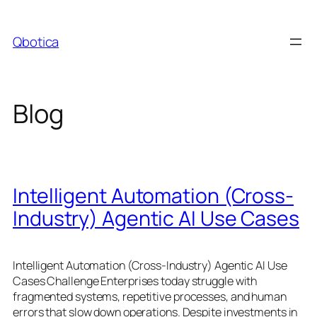
Skip
to
Qbotica
content
Blog
Intelligent Automation (Cross-
Industry) Agentic AI Use Cases
Intelligent Automation (Cross-Industry) Agentic AI Use
Cases Challenge Enterprises today struggle with
fragmented systems, repetitive processes, and human
errors that slow down operations. Despite investments in