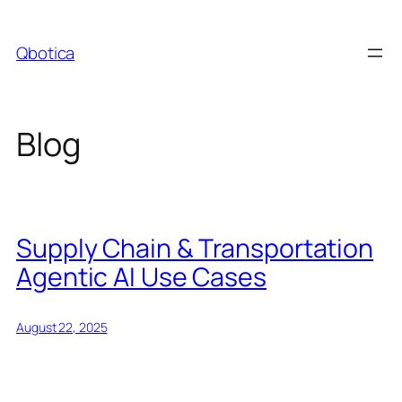
Skip
to
Qbotica
content
Blog
Supply Chain & Transportation
Agentic AI Use Cases
August 22, 2025