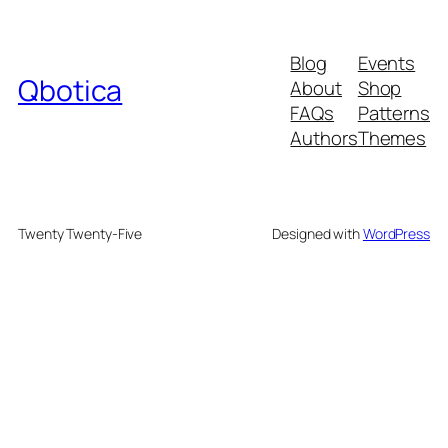
Blog
Events
Qbotica
About
Shop
FAQs
Patterns
Authors
Themes
Twenty Twenty-Five
Designed with
WordPress