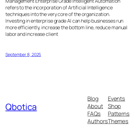
Management Enterprise Grade Intelligent Automation
refers to the incorporation of Artificial Intelligence
techniques into the very core of the organization.
Investing in enterprise grade AI can help businesses run
more efficiently, increase the bottom line, reduce manual
labor and increase client
September 8, 2025
Blog
Events
Qbotica
About
Shop
FAQs
Patterns
Authors
Themes