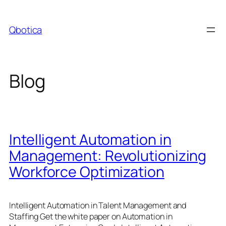
Skip
to
Qbotica
content
Blog
Intelligent Automation in
Management: Revolutionizing
Workforce Optimization
Intelligent Automation in Talent Management and
Staffing Get the white paper on Automation in