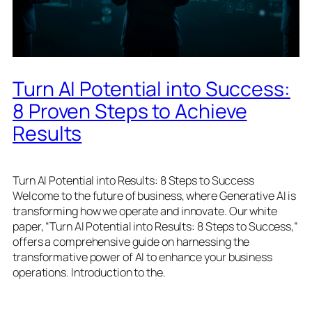
Turn AI Potential into Success:
8 Proven Steps to Achieve
Results
Turn AI Potential into Results: 8 Steps to Success
Welcome to the future of business, where Generative AI is
transforming how we operate and innovate. Our white
paper, “Turn AI Potential into Results: 8 Steps to Success,”
offers a comprehensive guide on harnessing the
transformative power of AI to enhance your business
operations. Introduction to the.