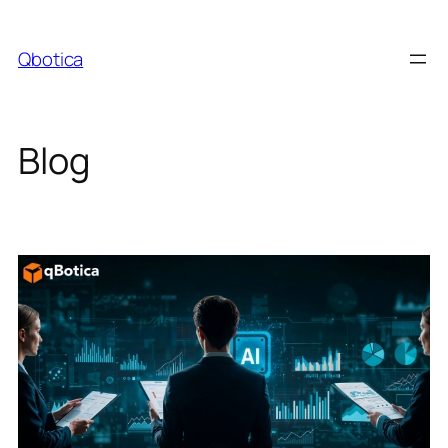
Skip
to
Qbotica
content
Blog