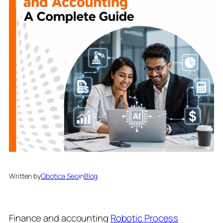
Written by
Qbotica Seo
in
Blog
Finance and accounting
Robotic Process