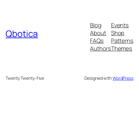
Blog
Events
Qbotica
About
Shop
FAQs
Patterns
Authors
Themes
Twenty Twenty-Five
Designed with
WordPress