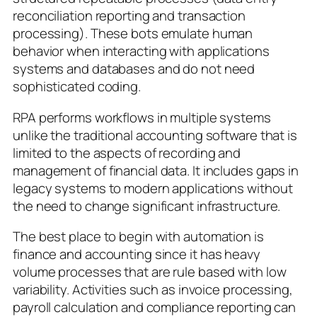
reconciliation reporting and transaction
processing). These bots emulate human
behavior when interacting with applications
systems and databases and do not need
sophisticated coding.
RPA performs workflows in multiple systems
unlike the traditional accounting software that is
limited to the aspects of recording and
management of financial data. It includes gaps in
legacy systems to modern applications without
the need to change significant infrastructure.
The best place to begin with automation is
finance and accounting since it has heavy
volume processes that are rule based with low
variability. Activities such as invoice processing,
payroll calculation and compliance reporting can