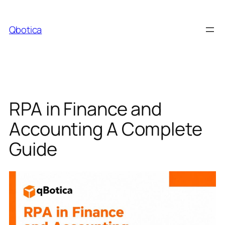
Skip
to
Qbotica
content
RPA in Finance and
Accounting A Complete
Guide