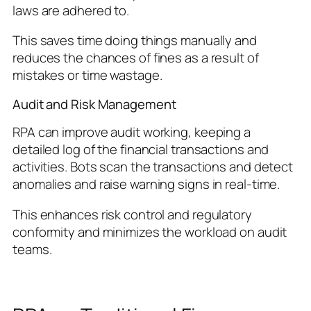
laws are adhered to.
This saves time doing things manually and
reduces the chances of fines as a result of
mistakes or time wastage.
Audit and Risk Management
RPA can improve audit working, keeping a
detailed log of the financial transactions and
activities. Bots scan the transactions and detect
anomalies and raise warning signs in real-time.
This enhances risk control and regulatory
conformity and minimizes the workload on audit
teams.