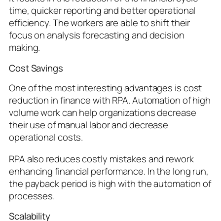
time, quicker reporting and better operational
efficiency. The workers are able to shift their
focus on analysis forecasting and decision
making.
Cost Savings
One of the most interesting advantages is cost
reduction in finance with RPA. Automation of high
volume work can help organizations decrease
their use of manual labor and decrease
operational costs.
RPA also reduces costly mistakes and rework
enhancing financial performance. In the long run,
the payback period is high with the automation of
processes.
Scalability