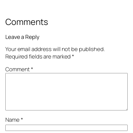
Comments
Leave a Reply
Your email address will not be published.
Required fields are marked
*
Comment
*
Name
*