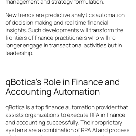
management and strategy formulation.
New trends are predictive analytics automation
of decision making and real time financial
insights. Such developments will transform the
frontiers of finance practitioners who will no
longer engage in transactional activities but in
leadership.
qBotica’s Role in Finance and
Accounting Automation
qBotica is a top finance automation provider that
assists organizations to execute RPA in finance
and accounting successfully. Their proprietary
systems are a combination of RPA AI and process