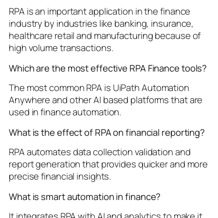
RPA is an important application in the finance
industry by industries like banking, insurance,
healthcare retail and manufacturing because of
high volume transactions.
Which are the most effective RPA Finance tools?
The most common RPA is UiPath Automation
Anywhere and other AI based platforms that are
used in finance automation.
What is the effect of RPA on financial reporting?
RPA automates data collection validation and
report generation that provides quicker and more
precise financial insights.
What is smart automation in finance?
It integrates RPA with AI and analytics to make it