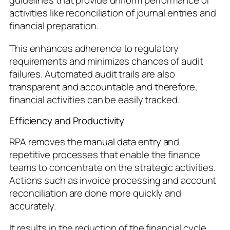
guidelines that provide uniform performance of
activities like reconciliation of journal entries and
financial preparation.
This enhances adherence to regulatory
requirements and minimizes chances of audit
failures. Automated audit trails are also
transparent and accountable and therefore,
financial activities can be easily tracked.
Efficiency and Productivity
RPA removes the manual data entry and
repetitive processes that enable the finance
teams to concentrate on the strategic activities.
Actions such as invoice processing and account
reconciliation are done more quickly and
accurately.
It results in the reduction of the financial cycle