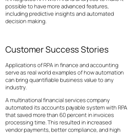
possible to have more advanced features,
including predictive insights and automated
decision making.
Customer Success Stories
Applications of RPA in finance and accounting
serve as real world examples of how automation
can bring quantifiable business value to any
industry.
A multinational financial services company
automated its accounts payable system with RPA
that saved more than 60 percent in invoices
processing time. This resulted in increased
vendor payments, better compliance, and high