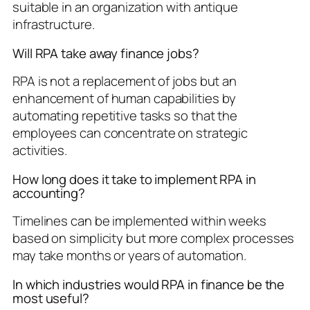
suitable in an organization with antique
infrastructure.
Will RPA take away finance jobs?
RPA is not a replacement of jobs but an
enhancement of human capabilities by
automating repetitive tasks so that the
employees can concentrate on strategic
activities.
How long does it take to implement RPA in
accounting?
Timelines can be implemented within weeks
based on simplicity but more complex processes
may take months or years of automation.
In which industries would RPA in finance be the
most useful?