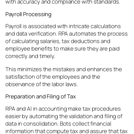
with accuracy and compliance with standards.
Payroll Processing
Payroll is associated with intricate calculations
and data verification. RPA automates the process
of calculating salaries, tax deductions and
employee benefits to make sure they are paid
correctly and timely.
This minimizes the mistakes and enhances the
satisfaction of the employees and the
observance of the labor laws.
Preparation and Filing of Tax
RPA and AI in accounting make tax procedures
easier by automating the validation and filing of
data in consolidation. Bots collect financial
information that compute tax and assure that tax