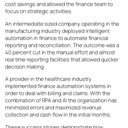
cost savings and allowed the finance team to
focus on strategic activities.
An intermediate sized company operating in the
manufacturing industry deployed intelligent
automation in finance to automate financial
reporting and reconciliation. The outcome was a
40 percent cut in the manual effort and almost
real time reporting facilities that allowed quicker
decision making.
A provider in the healthcare industry
implemented finance automation systems in
order to deal with billing and claims. With the
combination of RPA and AI the organization has
minimized errors and maximized revenue
collection and cash flow in the initial months.
These success stories demonstrate how