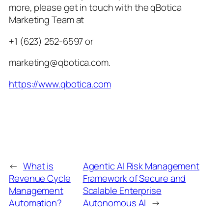
more, please get in touch with the qBotica
Marketing Team at
+1 (623) 252-6597 or
marketing@qbotica.com.
https://www.qbotica.com
←
What is
Agentic AI Risk Management
Revenue Cycle
Framework of Secure and
Management
Scalable Enterprise
Automation?
Autonomous AI
→