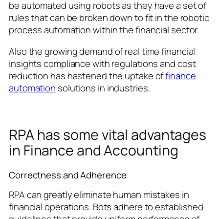
be automated using robots as they have a set of
rules that can be broken down to fit in the robotic
process automation within the financial sector.
Also the growing demand of real time financial
insights compliance with regulations and cost
reduction has hastened the uptake of
finance
automation
solutions in industries.
RPA has some vital advantages
in Finance and Accounting
Correctness and Adherence
RPA can greatly eliminate human mistakes in
financial operations. Bots adhere to established