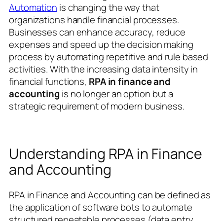
Automation
is changing the way that
organizations handle financial processes.
Businesses can enhance accuracy, reduce
expenses and speed up the decision making
process by automating repetitive and rule based
activities.
With the increasing data intensity in
financial functions,
RPA in finance and
accounting
is no longer an option but a
strategic requirement of modern business.
Understanding RPA in Finance
and Accounting
RPA in Finance and Accounting can be defined as
the application of software bots to automate
structured repeatable processes (data entry