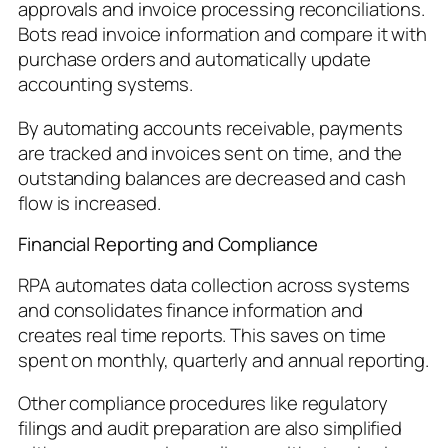
approvals and invoice processing reconciliations.
Bots read invoice information and compare it with
purchase orders and automatically update
accounting systems.
By automating accounts receivable, payments
are tracked and invoices sent on time, and the
outstanding balances are decreased and cash
flow is increased.
Financial Reporting and Compliance
RPA automates data collection across systems
and consolidates finance information and
creates real time reports. This saves on time
spent on monthly, quarterly and annual reporting.
Other compliance procedures like regulatory
filings and audit preparation are also simplified