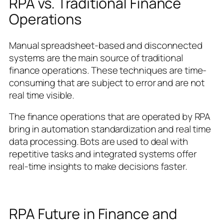
RPA vs. Traditional Finance
Operations
Manual spreadsheet-based and disconnected
systems are the main source of traditional
finance operations. These techniques are time-
consuming that are subject to error and are not
real time visible.
The finance operations that are operated by RPA
bring in automation standardization and real time
data processing. Bots are used to deal with
repetitive tasks and integrated systems offer
real-time insights to make decisions faster.
RPA Future in Finance and