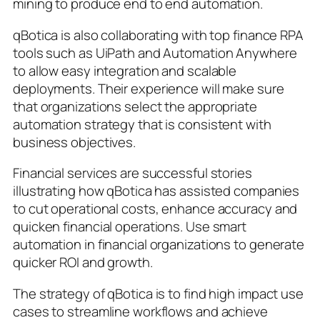
mining to produce end to end automation.
qBotica is also collaborating with top finance RPA
tools such as UiPath and Automation Anywhere
to allow easy integration and scalable
deployments. Their experience will make sure
that organizations select the appropriate
automation strategy that is consistent with
business objectives.
Financial services are successful stories
illustrating how qBotica has assisted companies
to cut operational costs, enhance accuracy and
quicken financial operations. Use smart
automation in financial organizations to generate
quicker ROI and growth.
The strategy of qBotica is to find high impact use
cases to streamline workflows and achieve