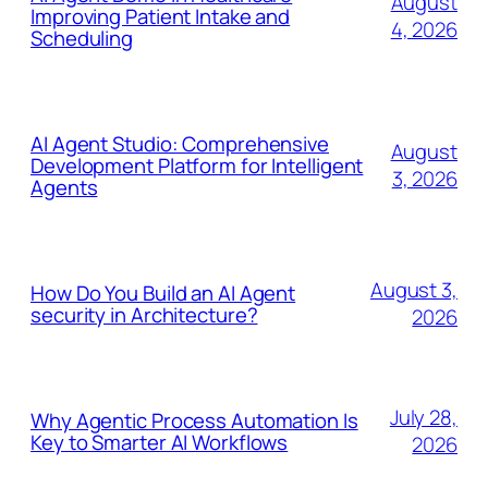
August
Improving Patient Intake and
4, 2026
Scheduling
AI Agent Studio: Comprehensive
August
Development Platform for Intelligent
3, 2026
Agents
August 3,
How Do You Build an AI Agent
security in Architecture?
2026
July 28,
Why Agentic Process Automation Is
Key to Smarter AI Workflows
2026