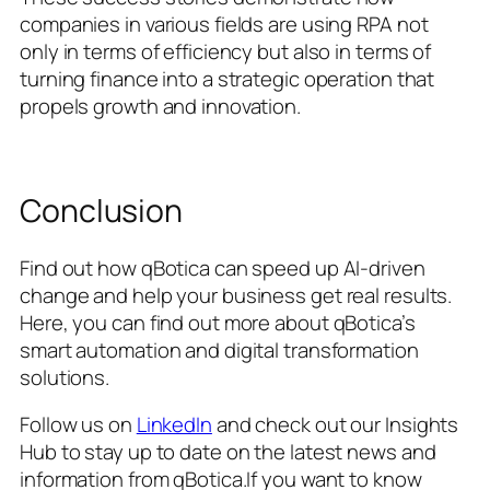
companies in various fields are using RPA not
only in terms of efficiency but also in terms of
turning finance into a strategic operation that
propels growth and innovation.
Conclusion
Find out how qBotica can speed up AI-driven
change and help your business get real results.
Here, you can find out more about qBotica’s
smart automation and digital transformation
solutions.
Follow us on
LinkedIn
and check out our Insights
Hub to stay up to date on the latest news and
information from qBotica.If you want to know