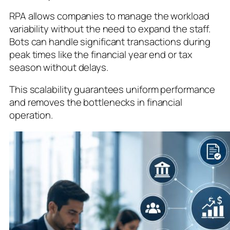
RPA allows companies to manage the workload
variability without the need to expand the staff.
Bots can handle significant transactions during
peak times like the financial year end or tax
season without delays.
This scalability guarantees uniform performance
and removes the bottlenecks in financial
operation.