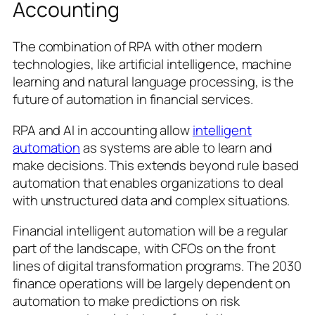
Accounting
The combination of RPA with other modern
technologies, like artificial intelligence, machine
learning and natural language processing, is the
future of automation in financial services.
RPA and AI in accounting allow
intelligent
automation
as systems are able to learn and
make decisions. This extends beyond rule based
automation that enables organizations to deal
with unstructured data and complex situations.
Financial intelligent automation will be a regular
part of the landscape, with CFOs on the front
lines of digital transformation programs. The 2030
finance operations will be largely dependent on
automation to make predictions on risk