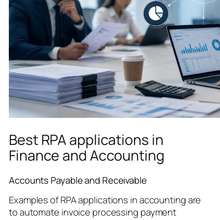
Best RPA applications in
Finance and Accounting
Accounts Payable and Receivable
Examples of RPA applications in accounting are
to automate invoice processing payment