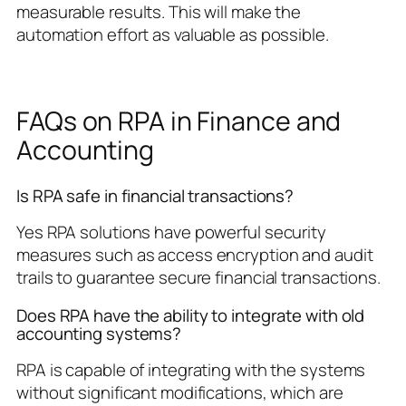
measurable results. This will make the
automation effort as valuable as possible.
FAQs on RPA in Finance and
Accounting
Is RPA safe in financial transactions?
Yes RPA solutions have powerful security
measures such as access encryption and audit
trails to guarantee secure financial transactions.
Does RPA have the ability to integrate with old
accounting systems?
RPA is capable of integrating with the systems
without significant modifications, which are