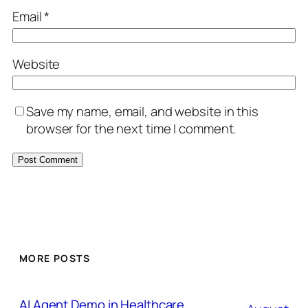
Email
*
Website
Save my name, email, and website in this
browser for the next time I comment.
MORE POSTS
AI Agent Demo in Healthcare