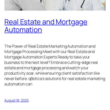
Real Estate and Mortgage
Automation
The Power of Real Estate Marketing Automation and
Mortgage Processing Meet with our Real Estate and
Mortgage Automation Experts Ready to take your
business to the next level? Embrace cutting-edge real
estate and mortgage processing and watch your
productivity soar, while ensuring client satisfaction like
never before. qBotica’s solutions for real estate marketing
automation can
August 18, 2025