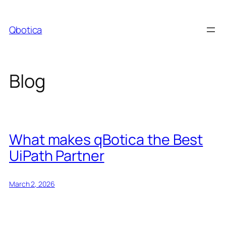
Skip
to
Qbotica
content
Blog
What makes qBotica the Best
UiPath Partner
March 2, 2026