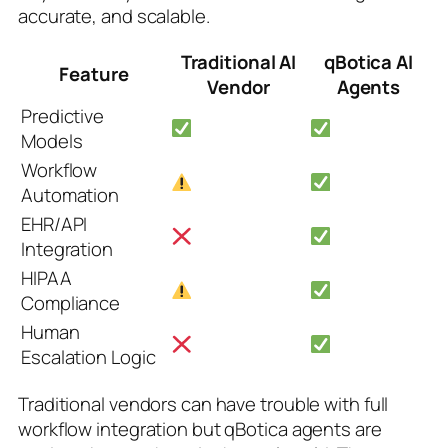
accurate, and scalable.
Traditional AI
qBotica AI
Feature
Vendor
Agents
Predictive
Models
Workflow
Automation
EHR/API
Integration
HIPAA
Compliance
Human
Escalation Logic
Traditional vendors can have trouble with full
workflow integration but qBotica agents are