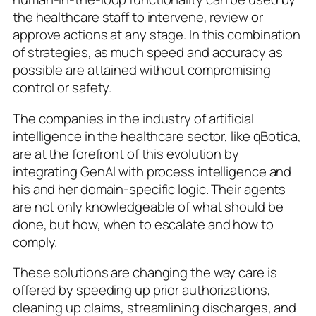
the healthcare staff to intervene, review or
approve actions at any stage. In this combination
of strategies, as much speed and accuracy as
possible are attained without compromising
control or safety.
The companies in the industry of artificial
intelligence in the healthcare sector, like qBotica,
are at the forefront of this evolution by
integrating GenAI with process intelligence and
his and her domain-specific logic. Their agents
are not only knowledgeable of what should be
done, but how, when to escalate and how to
comply.
These solutions are changing the way care is
offered by speeding up prior authorizations,
cleaning up claims, streamlining discharges, and