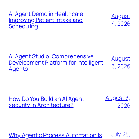
AI Agent Demo in Healthcare
August
Improving Patient Intake and
4, 2026
Scheduling
AI Agent Studio: Comprehensive
August
Development Platform for Intelligent
3, 2026
Agents
August 3,
How Do You Build an AI Agent
security in Architecture?
2026
July 28,
Why Agentic Process Automation Is