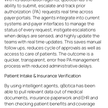
ability to submit, escalate and track prior
authorization (PA) requests real time across
payer portals. The agents integrate into current
systems and payer interfaces to manage the
status of every request, instigate escalations
when delays are sensed, and highly update the
teams with real time updates. This saves manual
follow ups, reduces cycle of approvals as well as
access to care of patients. The outcome is a
quicker, transparent, error free PA management
process with reduced administrative delays.
Patient Intake & Insurance Verification
By using intelligent agents, qBotica has been
able to pull relevant data out of medical
documents, insurance paperwork and EHR and
then checking patient benefits and coverage