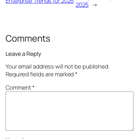
Enterprise Trends for 2025
2025
→
Comments
Leave a Reply
Your email address will not be published.
Required fields are marked
*
Comment
*