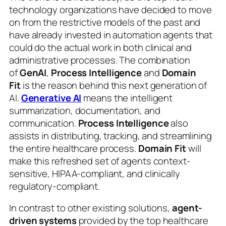
technology organizations have decided to move
on from the restrictive models of the past and
have already invested in automation agents that
could do the actual work in both clinical and
administrative processes. The combination
of
GenAI
,
Process Intelligence
and
Domain
Fit
is the reason behind this next generation of
AI.
Generative AI
means the intelligent
summarization, documentation, and
communication.
Process Intelligence
also
assists in distributing, tracking, and streamlining
the entire healthcare process.
Domain Fit
will
make this refreshed set of agents context-
sensitive, HIPAA-compliant, and clinically
regulatory-compliant.
In contrast to other existing solutions,
agent-
driven systems
provided by the top healthcare