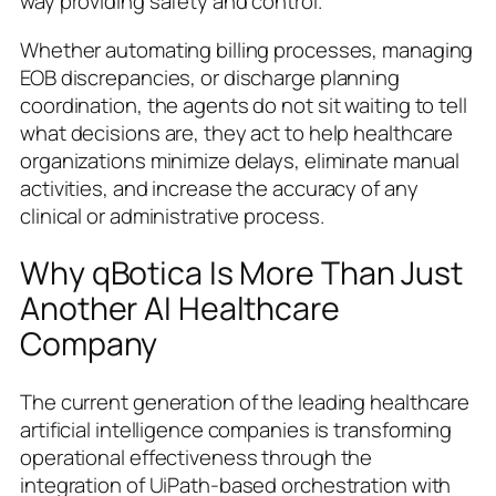
way providing safety and control.
Whether automating billing processes, managing
EOB discrepancies, or discharge planning
coordination, the agents do not sit waiting to tell
what decisions are, they act to help healthcare
organizations minimize delays, eliminate manual
activities, and increase the accuracy of any
clinical or administrative process.
Why qBotica Is More Than Just
Another AI Healthcare
Company
The current generation of the leading healthcare
artificial intelligence companies is transforming
operational effectiveness through the
integration of UiPath-based orchestration with