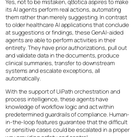
Yes, not to be mistaken, qBotica aspires to make
its AI agents perform real actions, automating
them rather than merely suggesting. In contrast
to older healthcare AI applications that conclude
at suggestions or findings, these GenAI-aided
agents are able to perform activities in their
entirety. They have prior authorizations, pull out
and validate data in the documents, produce
clinical summaries, transfer to downstream
systems and escalate exceptions, all
automatically.
With the support of UiPath orchestration and
process intelligence, these agents have
knowledge of workflow logic and act within
predetermined guardrails of compliance. Human-
in-the-loop features guarantee that the difficult
or sensitive cases could be escalated in a proper