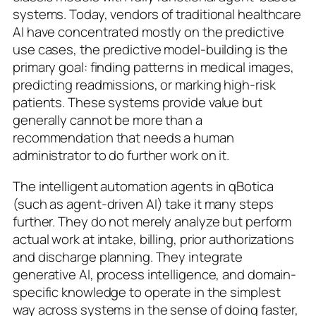
systems. Today, vendors of traditional healthcare
AI have concentrated mostly on the predictive
use cases, the predictive model-building is the
primary goal: finding patterns in medical images,
predicting readmissions, or marking high-risk
patients. These systems provide value but
generally cannot be more than a
recommendation that needs a human
administrator to do further work on it.
The intelligent automation agents in qBotica
(such as agent-driven AI) take it many steps
further. They do not merely analyze but perform
actual work at intake, billing, prior authorizations
and discharge planning. They integrate
generative AI, process intelligence, and domain-
specific knowledge to operate in the simplest
way across systems in the sense of doing faster,