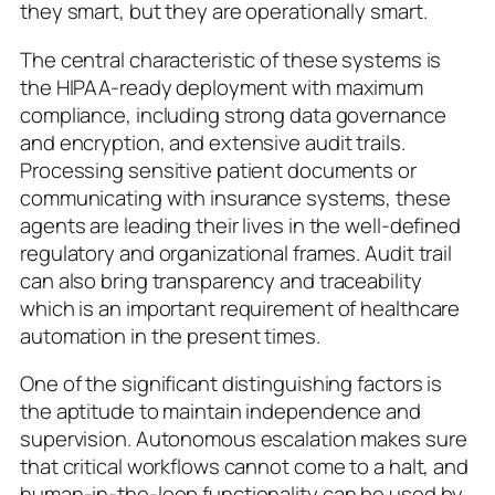
they smart, but they are operationally smart.
The central characteristic of these systems is
the HIPAA-ready deployment with maximum
compliance, including strong data governance
and encryption, and extensive audit trails.
Processing sensitive patient documents or
communicating with insurance systems, these
agents are leading their lives in the well-defined
regulatory and organizational frames. Audit trail
can also bring transparency and traceability
which is an important requirement of healthcare
automation in the present times.
One of the significant distinguishing factors is
the aptitude to maintain independence and
supervision. Autonomous escalation makes sure
that critical workflows cannot come to a halt, and
human-in-the-loop functionality can be used by