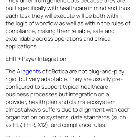
They differ from generic bots because they are
built specifically with healthcare in mind and thus
each task they will execute will be both within
the logic of workflow as well as within the rules of
compliance; making them reliable, safe and
extendable across operations and clinical
applications.
EHR + Payer Integration
The
AI agents
of qBotica are not plug-and-play
rigid, but very adaptable. They are usually pre-
configured to support typical healthcare
business processes but integration on a
provider, health plan and claims ecosystem
almost always suffers due to alignment with each
organization on systems, data standards (such
as HL7, FHIR, X12), and compliance rules.