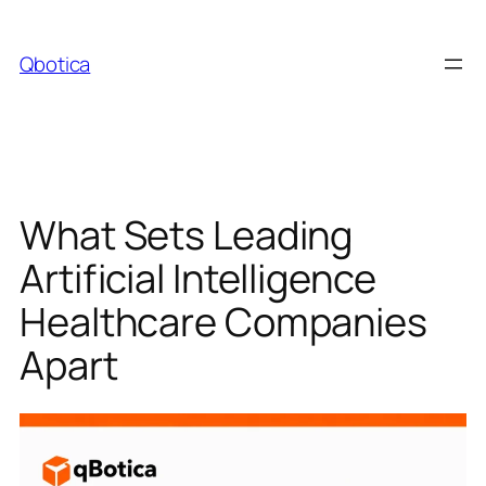
Skip
to
Qbotica
content
What Sets Leading
Artificial Intelligence
Healthcare Companies
Apart