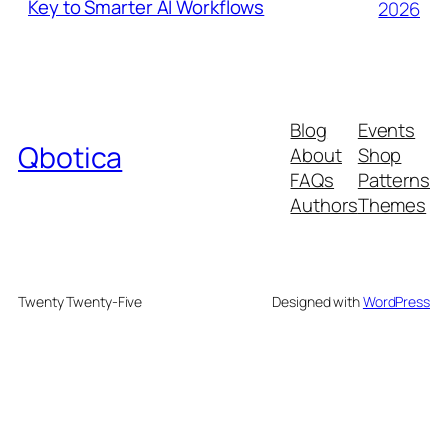
Key to Smarter AI Workflows
2026
Blog
Events
Qbotica
About
Shop
FAQs
Patterns
Authors
Themes
Twenty Twenty-Five
Designed with
WordPress