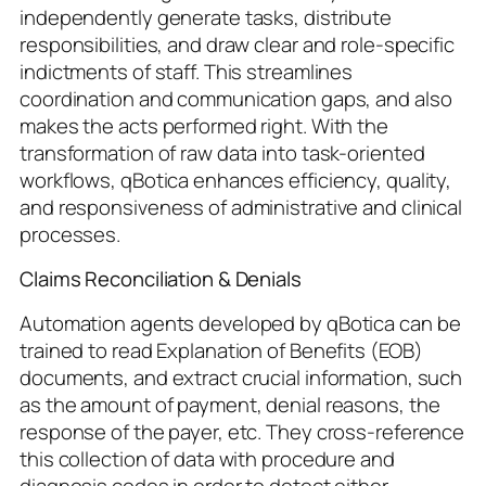
independently generate tasks, distribute
responsibilities, and draw clear and role-specific
indictments of staff. This streamlines
coordination and communication gaps, and also
makes the acts performed right. With the
transformation of raw data into task-oriented
workflows, qBotica enhances efficiency, quality,
and responsiveness of administrative and clinical
processes.
Claims Reconciliation & Denials
Automation agents developed by qBotica can be
trained to read Explanation of Benefits (EOB)
documents, and extract crucial information, such
as the amount of payment, denial reasons, the
response of the payer, etc. They cross-reference
this collection of data with procedure and
diagnosis codes in order to detect either