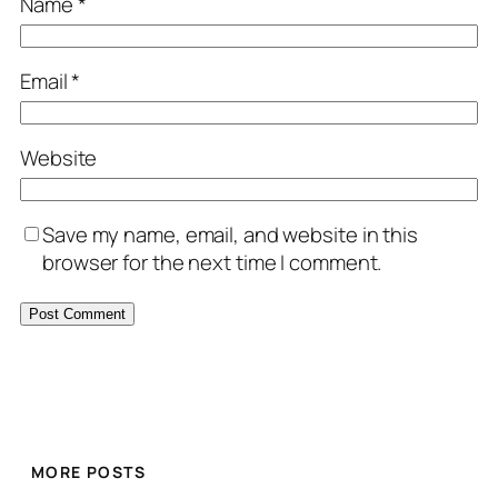
Name
*
Email
*
Website
Save my name, email, and website in this
browser for the next time I comment.
MORE POSTS