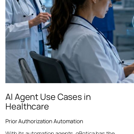
AI Agent Use Cases in
Healthcare
Prior Authorization Automation
With its automation agents, qBotica has the