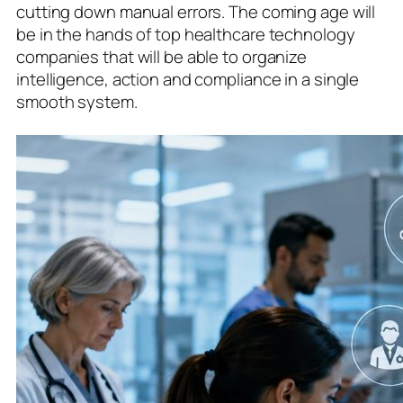
cutting down manual errors. The coming age will
be in the hands of top healthcare technology
companies that will be able to organize
intelligence, action and compliance in a single
smooth system.