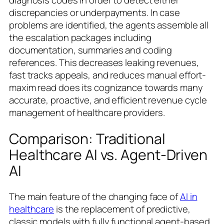
discrepancies or underpayments. In case
problems are identified, the agents assemble all
the escalation packages including
documentation, summaries and coding
references. This decreases leaking revenues,
fast tracks appeals, and reduces manual effort-
maxim read does its cognizance towards many
accurate, proactive, and efficient revenue cycle
management of healthcare providers.
Comparison: Traditional
Healthcare AI vs. Agent-Driven
AI
The main feature of the changing face of
AI in
healthcare
is the replacement of predictive,
classic models with fully functional agent-based