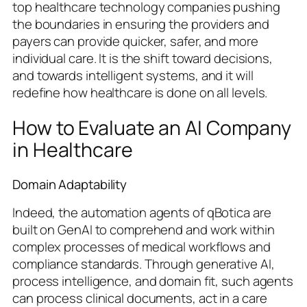
top healthcare technology companies pushing
the boundaries in ensuring the providers and
payers can provide quicker, safer, and more
individual care. It is the shift toward decisions,
and towards intelligent systems, and it will
redefine how healthcare is done on all levels.
How to Evaluate an AI Company
in Healthcare
Domain Adaptability
Indeed, the automation agents of qBotica are
built on GenAI to comprehend and work within
complex processes of medical workflows and
compliance standards. Through generative AI,
process intelligence, and domain fit, such agents
can process clinical documents, act in a care