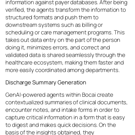
information against payer databases. After being
verified, the agents transform the information to
structured formats and push them to
downstream systems such as billing or
scheduling or care management programs. This
takes out data entry on the part of the person
doing it, minimizes errors, and correct and
validated data is shared seamlessly through the
healthcare ecosystem, making them faster and
more easily coordinated among departments.
Discharge Summary Generation
GenAI-powered agents within Bocai create
contextualized summaries of clinical documents,
encounter notes, and intake forms in order to
capture critical information in a form that is easy
to digest and makes quick decisions. On the
basis of the insights obtained, they