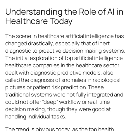
Understanding the Role of AI in
Healthcare Today
The scene in healthcare artificial intelligence has
changed drastically, especially that of inert
diagnostic to proactive decision making systems.
The initial exploration of top artificial intelligence
healthcare companies in the healthcare sector
dealt with diagnostic predictive models, also
called the diagnosis of anomalies in radiological
pictures or patient risk prediction. These
traditional systems were not fully integrated and
could not offer “deep” workflow or real-time
decision making, though they were good at
handling individual tasks.
The trend is obvious today, as the top health