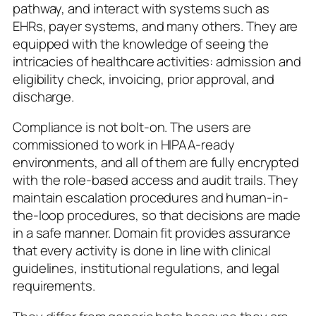
pathway, and interact with systems such as
EHRs, payer systems, and many others. They are
equipped with the knowledge of seeing the
intricacies of healthcare activities: admission and
eligibility check, invoicing, prior approval, and
discharge.
Compliance is not bolt-on. The users are
commissioned to work in HIPAA-ready
environments, and all of them are fully encrypted
with the role-based access and audit trails. They
maintain escalation procedures and human-in-
the-loop procedures, so that decisions are made
in a safe manner. Domain fit provides assurance
that every activity is done in line with clinical
guidelines, institutional regulations, and legal
requirements.