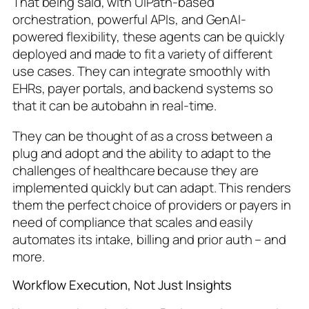
That being said, with UiPath-based
orchestration, powerful APIs, and GenAI-
powered flexibility, these agents can be quickly
deployed and made to fit a variety of different
use cases. They can integrate smoothly with
EHRs, payer portals, and backend systems so
that it can be autobahn in real-time.
They can be thought of as a cross between a
plug and adopt and the ability to adapt to the
challenges of healthcare because they are
implemented quickly but can adapt. This renders
them the perfect choice of providers or payers in
need of compliance that scales and easily
automates its intake, billing and prior auth – and
more.
Workflow Execution, Not Just Insights