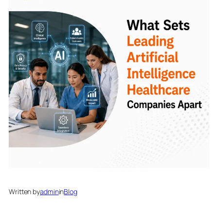
Written by
admin
in
Blog