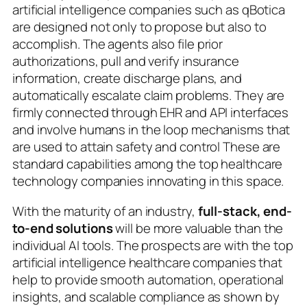
artificial intelligence companies such as qBotica
are designed not only to propose but also to
accomplish. The agents also file prior
authorizations, pull and verify insurance
information, create discharge plans, and
automatically escalate claim problems. They are
firmly connected through EHR and API interfaces
and involve humans in the loop mechanisms that
are used to attain safety and control These are
standard capabilities among the top healthcare
technology companies innovating in this space.
With the maturity of an industry,
full-stack, end-
to-end solutions
will be more valuable than the
individual AI tools. The prospects are with the top
artificial intelligence healthcare companies that
help to provide smooth automation, operational
insights, and scalable compliance as shown by