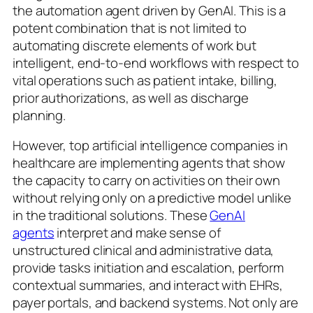
the automation agent driven by GenAI. This is a
potent combination that is not limited to
automating discrete elements of work but
intelligent, end-to-end workflows with respect to
vital operations such as patient intake, billing,
prior authorizations, as well as discharge
planning.
However, top artificial intelligence companies in
healthcare are implementing agents that show
the capacity to carry on activities on their own
without relying only on a predictive model unlike
in the traditional solutions. These
GenAI
agents
interpret and make sense of
unstructured clinical and administrative data,
provide tasks initiation and escalation, perform
contextual summaries, and interact with EHRs,
payer portals, and backend systems. Not only are