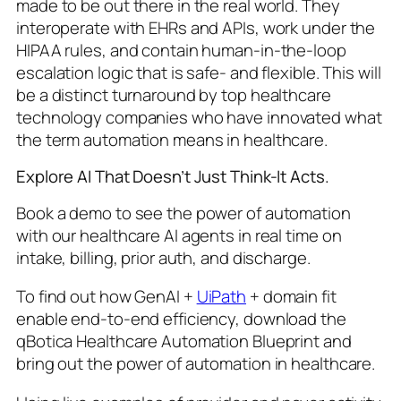
made to be out there in the real world. They
interoperate with EHRs and APIs, work under the
HIPAA rules, and contain human-in-the-loop
escalation logic that is safe- and flexible. This will
be a distinct turnaround by top healthcare
technology companies who have innovated what
the term automation means in healthcare.
Explore AI That Doesn’t Just Think-It Acts.
Book a demo to see the power of automation
with our healthcare AI agents in real time on
intake, billing, prior auth, and discharge.
To find out how GenAI +
UiPath
+ domain fit
enable end-to-end efficiency, download the
qBotica Healthcare Automation Blueprint and
bring out the power of automation in healthcare.