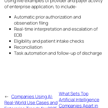
Using live examples of provider and payer activity
of enterprise application, to include:
Automatic prior authorization and
observation filing
Real-time interpretation and escalation of
EOB
Eligibility and patient intake checks
Reconciliation
Task automation and follow-up of discharge
What Sets Top
←
Companies Using AI:
Artificial Intelligence
Real-World Use Cases and
Companies Apart in