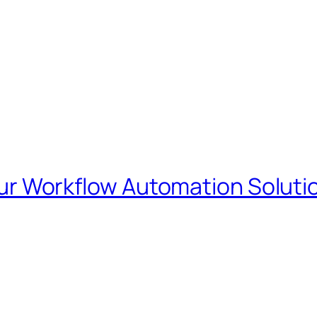
our Workflow Automation Soluti