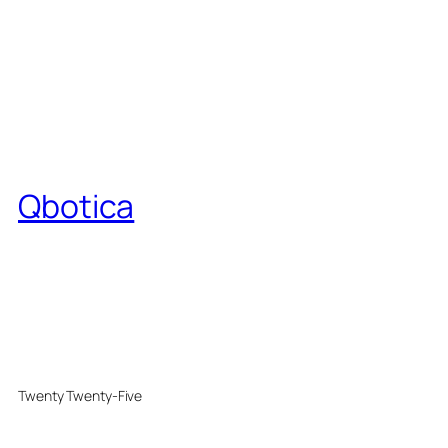
Qbotica
Twenty Twenty-Five