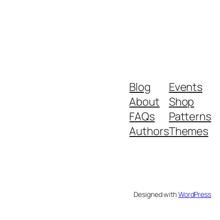
Blog
Events
About
Shop
FAQs
Patterns
Authors
Themes
Designed with
WordPress