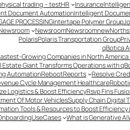
hysical trading – test
HR
Insurance
Intellig
gent Document Automation
Intelligent Docume
GAGE PROCESSING
Intertape Polymer Group
Jo
Newsroom
Newsroom
Newsroomnew
Northst
Polaris
Polaris Transportation Group
Pri
qBotica A
astest-Growing Companies in North America 
l Estate Giant Transforms Operations with qB
ing Automation
Reboot
Reports
Resolve Credi
venue Cycle Management Healthcare
Roboti
e Logistics & Boost Efficiency
Rsvp Fins Fusi
rtment Of Motor Vehicles
Supply Chain Digital 
ation Tools & Resources to Boost Efficiency 
Onboarding
UseCases
What is Generative AI