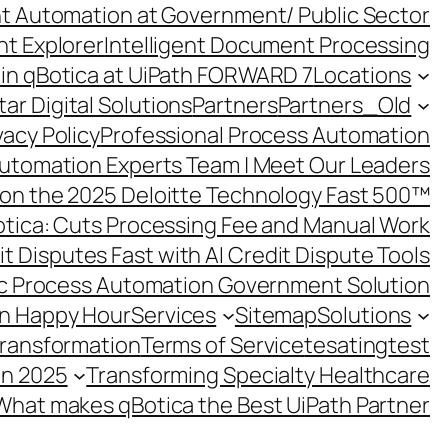
ent Automation at Government/ Public Sector
nt Explorer
Intelligent Document Processing
in qBotica at UiPath FORWARD 7
Locations
ar Digital Solutions
Partners
Partners_Old
vacy Policy
Professional Process Automation
utomation Experts Team | Meet Our Leaders
on the 2025 Deloitte Technology Fast 500™
otica: Cuts Processing Fee and Manual Work
t Disputes Fast with AI Credit Dispute Tools
c Process Automation Government Solution
on Happy Hour
Services
Sitemap
Solutions
Transformation
Terms of Service
tesating
test
in 2025
Transforming Specialty Healthcare
What makes qBotica the Best UiPath Partner