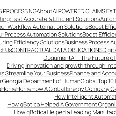
S PROCESSING
About
AI POWERED CLAIMS EX
ng:Fast Accurate & Efficient Solutions
Autom
Your Workflow Automation Solutions
Boost Effi
Our Process Automation Solutions
Boost Effici
ring Efficiency Solutions
Business Process A
ct Us
CONTRACTUAL DATA OBLIGATIONS
Digit
DoqumentAI – The Future of
Driving innovation and growth through int
s Streamline Your Business
Finance and Acco
r
Georgia Department of Human
Global Top 10
e
Home
Home
How A Global Energy Company Ga
How Intelligent Automat
How qBotica Helped A Government Organi
How qBotica Helped a Leading Manufac