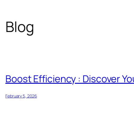
Blog
Boost Efficiency : Discover Y
February 5, 2026