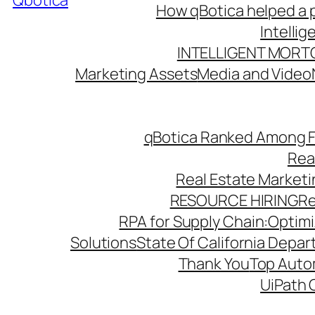
Qbotica
How qBotica helped a p
Intelli
INTELLIGENT MORT
Marketing Assets
Media and Video
qBotica Ranked Among F
Rea
Real Estate Market
RESOURCE HIRING
Re
RPA for Supply Chain:Optimiz
Solutions
State Of California Depa
Thank You
Top Autom
UiPath 