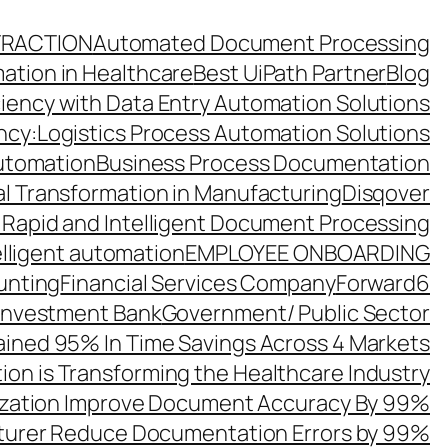
TRACTION
Automated Document Processing
ation in Healthcare
Best UiPath Partner
Blog
ciency with Data Entry Automation Solutions
ency:Logistics Process Automation Solutions
utomation
Business Process Documentation
al Transformation in Manufacturing
Disqover
 Rapid and Intelligent Document Processing
elligent automation
EMPLOYEE ONBOARDING
unting
Financial Services Company
Forward6
 Investment Bank
Government/ Public Sector
ined 95% In Time Savings Across 4 Markets
ion is Transforming the Healthcare Industry
zation Improve Document Accuracy By 99%
turer Reduce Documentation Errors by 99%