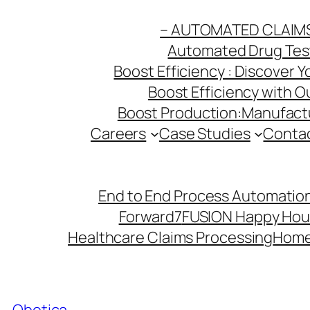
Skip
– AUTOMATED CLAIM
to
Automated Drug Testi
content
Boost Efficiency : Discover 
Boost Efficiency with 
Boost Production:Manufactu
Careers
Case Studies
Conta
End to End Process Automation
Forward7
FUSION Happy Hou
Healthcare Claims Processing
Hom