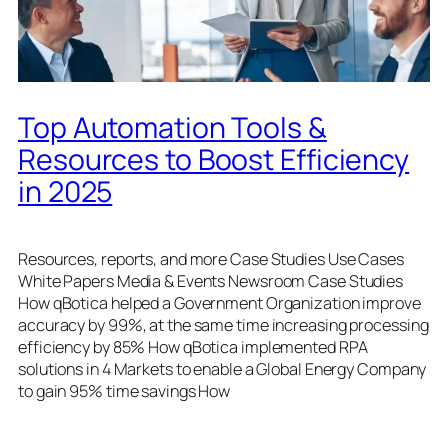
Top Automation Tools &
Resources to Boost Efficiency
in 2025
Resources, reports, and more Case Studies Use Cases
White Papers Media & Events Newsroom Case Studies
How qBotica helped a Government Organization improve
accuracy by 99%, at the same time increasing processing
efficiency by 85% How qBotica implemented RPA
solutions in 4 Markets to enable a Global Energy Company
to gain 95% time savings How