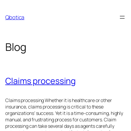
Skip
to
Qbotica
content
Blog
Claims processing
Claims processing Whether it is healthcare or other
insurance, claims processing is critical to these
organizations’ success. Yet it is a time-consuming, highly
manual, and frustrating process for customers. Claim
processing can take several days as agents carefully