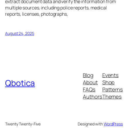
extract document data and verify the information from
multiple sources, including police reports, medical
reports, licenses, photographs,
August 24, 2025
Blog
Events
Qbotica
About
Shop
FAQs
Patterns
Authors
Themes
Twenty Twenty-Five
Designed with
WordPress