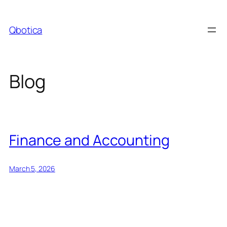
Skip
to
Qbotica
content
Blog
Finance and Accounting
March 5, 2026