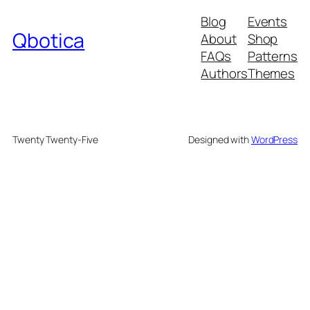
Blog
Events
Qbotica
About
Shop
FAQs
Patterns
Authors
Themes
Twenty Twenty-Five
Designed with
WordPress