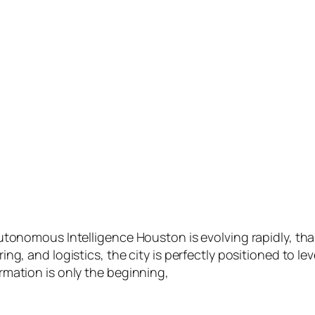
tonomous Intelligence Houston is evolving rapidly, thank
g, and logistics, the city is perfectly positioned to lev
rmation is only the beginning,