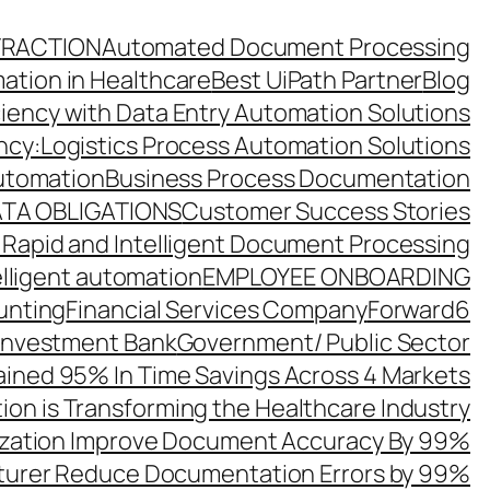
TRACTION
Automated Document Processing
ation in Healthcare
Best UiPath Partner
Blog
ciency with Data Entry Automation Solutions
ency:Logistics Process Automation Solutions
utomation
Business Process Documentation
TA OBLIGATIONS
Customer Success Stories
 Rapid and Intelligent Document Processing
elligent automation
EMPLOYEE ONBOARDING
unting
Financial Services Company
Forward6
 Investment Bank
Government/ Public Sector
ined 95% In Time Savings Across 4 Markets
ion is Transforming the Healthcare Industry
zation Improve Document Accuracy By 99%
turer Reduce Documentation Errors by 99%