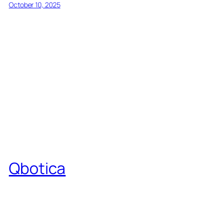
October 10, 2025
Qbotica