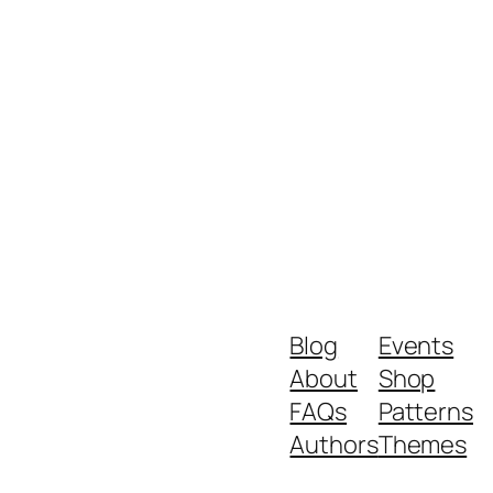
Blog
Events
About
Shop
FAQs
Patterns
Authors
Themes