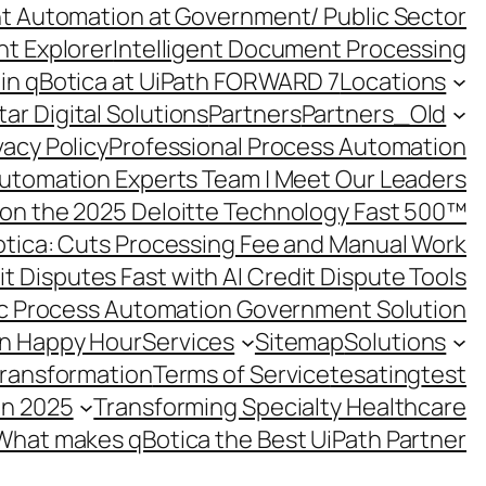
ent Automation at Government/ Public Sector
nt Explorer
Intelligent Document Processing
in qBotica at UiPath FORWARD 7
Locations
ar Digital Solutions
Partners
Partners_Old
vacy Policy
Professional Process Automation
utomation Experts Team | Meet Our Leaders
on the 2025 Deloitte Technology Fast 500™
otica: Cuts Processing Fee and Manual Work
t Disputes Fast with AI Credit Dispute Tools
c Process Automation Government Solution
on Happy Hour
Services
Sitemap
Solutions
Transformation
Terms of Service
tesating
test
in 2025
Transforming Specialty Healthcare
What makes qBotica the Best UiPath Partner