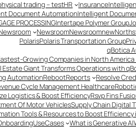
hysical trading – test
HR
Insurance
Intellig
gent Document Automation
Intelligent Docume
GAGE PROCESSING
Intertape Polymer Group
Jo
Newsroom
Newsroom
Newsroomnew
Northst
Polaris
Polaris Transportation Group
Pri
qBotica A
astest-Growing Companies in North America 
l Estate Giant Transforms Operations with qB
ing Automation
Reboot
Reports
Resolve Credi
venue Cycle Management Healthcare
Roboti
e Logistics & Boost Efficiency
Rsvp Fins Fusi
rtment Of Motor Vehicles
Supply Chain Digital 
ation Tools & Resources to Boost Efficiency 
Onboarding
UseCases
What is Generative AI