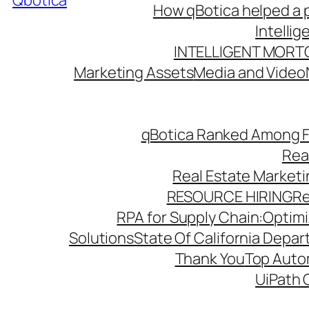
Qbotica
How qBotica helped a p
Intelli
INTELLIGENT MORT
Marketing Assets
Media and Video
qBotica Ranked Among F
Rea
Real Estate Market
RESOURCE HIRING
Re
RPA for Supply Chain:Optimiz
Solutions
State Of California Depa
Thank You
Top Autom
UiPath 