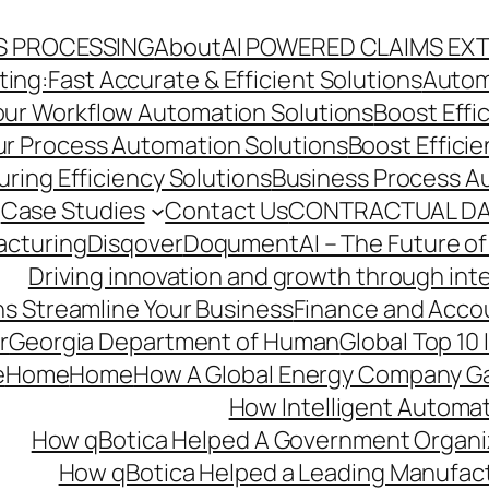
S PROCESSING
About
AI POWERED CLAIMS EX
ng:Fast Accurate & Efficient Solutions
Autom
Your Workflow Automation Solutions
Boost Effi
Our Process Automation Solutions
Boost Effici
ring Efficiency Solutions
Business Process A
Case Studies
Contact Us
CONTRACTUAL DA
acturing
Disqover
DoqumentAI – The Future of
Driving innovation and growth through int
s Streamline Your Business
Finance and Acco
r
Georgia Department of Human
Global Top 10
e
Home
Home
How A Global Energy Company Ga
How Intelligent Automat
How qBotica Helped A Government Organi
How qBotica Helped a Leading Manufac