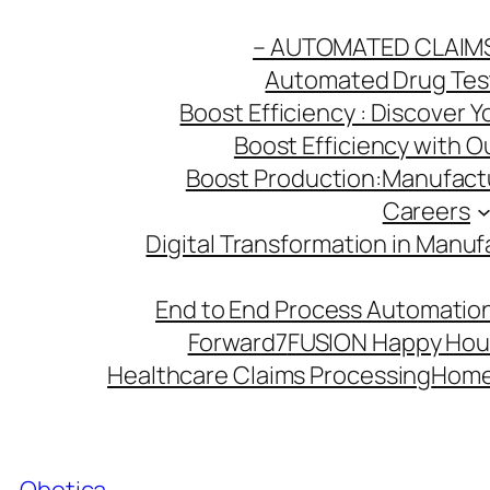
Skip
– AUTOMATED CLAIM
to
Automated Drug Testi
content
Boost Efficiency : Discover 
Boost Efficiency with 
Boost Production:Manufactu
Careers
Digital Transformation in Manuf
End to End Process Automation
Forward7
FUSION Happy Hou
Healthcare Claims Processing
Hom