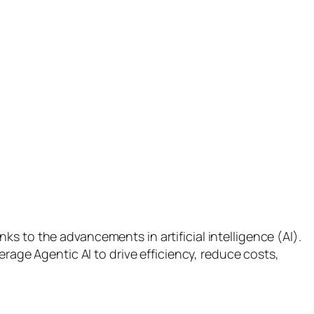
s to the advancements in artificial intelligence (AI).
erage Agentic AI to drive efficiency, reduce costs,