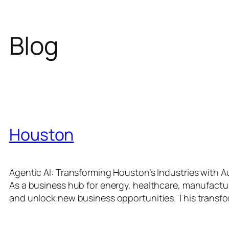
Blog
Houston
Agentic AI: Transforming Houston’s Industries with Au
As a business hub for energy, healthcare, manufacturin
and unlock new business opportunities. This transfo