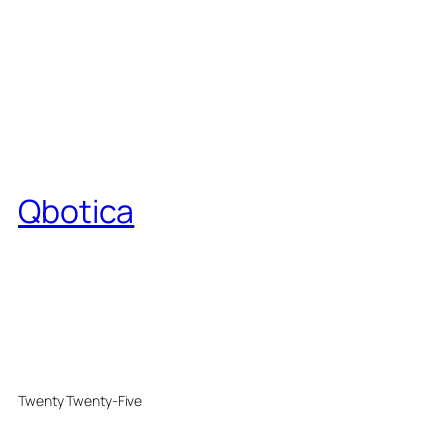
Qbotica
Twenty Twenty-Five