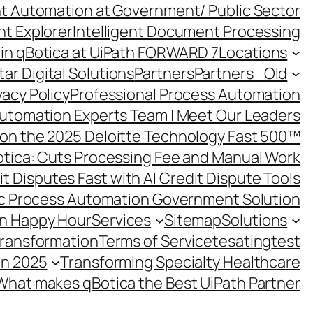
ent Automation at Government/ Public Sector
nt Explorer
Intelligent Document Processing
in qBotica at UiPath FORWARD 7
Locations
ar Digital Solutions
Partners
Partners_Old
vacy Policy
Professional Process Automation
utomation Experts Team | Meet Our Leaders
on the 2025 Deloitte Technology Fast 500™
otica: Cuts Processing Fee and Manual Work
t Disputes Fast with AI Credit Dispute Tools
c Process Automation Government Solution
on Happy Hour
Services
Sitemap
Solutions
Transformation
Terms of Service
tesating
test
in 2025
Transforming Specialty Healthcare
What makes qBotica the Best UiPath Partner