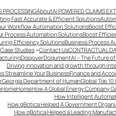
S PROCESSING
About
AI POWERED CLAIMS EX
ng:Fast Accurate & Efficient Solutions
Autom
Your Workflow Automation Solutions
Boost Effi
Our Process Automation Solutions
Boost Effici
ring Efficiency Solutions
Business Process A
Case Studies
Contact Us
CONTRACTUAL DA
acturing
Disqover
DoqumentAI – The Future of
Driving innovation and growth through int
s Streamline Your Business
Finance and Acco
r
Georgia Department of Human
Global Top 10
e
Home
Home
How A Global Energy Company Ga
How Intelligent Automat
How qBotica Helped A Government Organi
How qBotica Helped a Leading Manufac