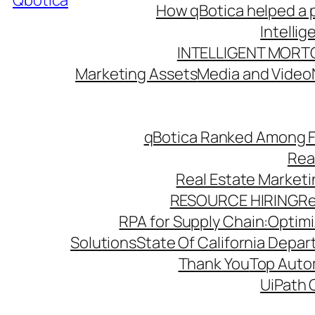
Qbotica
How qBotica helped a p
Intelli
INTELLIGENT MORT
Marketing Assets
Media and Video
qBotica Ranked Among F
Rea
Real Estate Market
RESOURCE HIRING
Re
RPA for Supply Chain:Optimiz
Solutions
State Of California Depa
Thank You
Top Autom
UiPath 