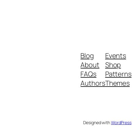
Blog
Events
About
Shop
FAQs
Patterns
Authors
Themes
Designed with
WordPress