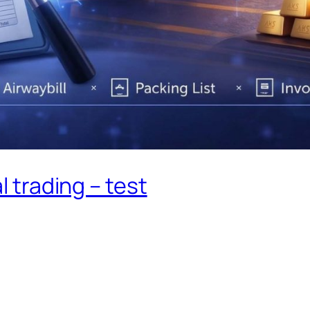
 trading – test