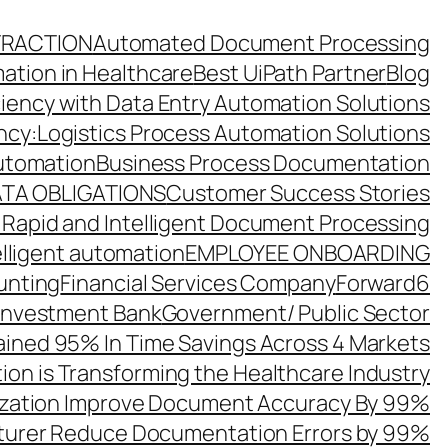
TRACTION
Automated Document Processing
ation in Healthcare
Best UiPath Partner
Blog
ciency with Data Entry Automation Solutions
ency:Logistics Process Automation Solutions
utomation
Business Process Documentation
TA OBLIGATIONS
Customer Success Stories
 Rapid and Intelligent Document Processing
elligent automation
EMPLOYEE ONBOARDING
unting
Financial Services Company
Forward6
 Investment Bank
Government/ Public Sector
ined 95% In Time Savings Across 4 Markets
ion is Transforming the Healthcare Industry
zation Improve Document Accuracy By 99%
turer Reduce Documentation Errors by 99%