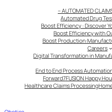
Skip
– AUTOMATED CLAIM
to
Automated Drug Testi
content
Boost Efficiency : Discover 
Boost Efficiency with 
Boost Production:Manufactu
Careers
Digital Transformation in Manuf
End to End Process Automation
Forward7
FUSION Happy Hou
Healthcare Claims Processing
Hom