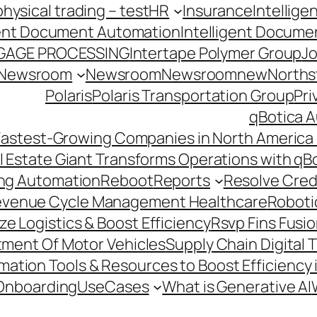
hysical trading – test
HR
Insurance
Intellig
gent Document Automation
Intelligent Docume
GAGE PROCESSING
Intertape Polymer Group
Jo
Newsroom
Newsroom
Newsroomnew
Northst
Polaris
Polaris Transportation Group
Pri
qBotica A
astest-Growing Companies in North America 
l Estate Giant Transforms Operations with qB
ing Automation
Reboot
Reports
Resolve Credi
venue Cycle Management Healthcare
Roboti
e Logistics & Boost Efficiency
Rsvp Fins Fusi
rtment Of Motor Vehicles
Supply Chain Digital 
ation Tools & Resources to Boost Efficiency 
Onboarding
UseCases
What is Generative AI