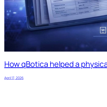
How qBotica helped a physical
April 17, 2026