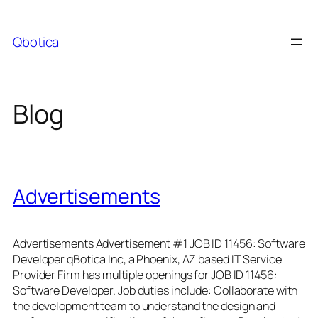
Skip
to
Qbotica
content
Blog
Advertisements
Advertisements Advertisement #1 JOB ID 11456: Software
Developer qBotica Inc, a Phoenix, AZ based IT Service
Provider Firm has multiple openings for JOB ID 11456:
Software Developer. Job duties include: Collaborate with
the development team to understand the design and