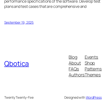
performance specifications of the software. Develop test
plans and test cases that are comprehensive and
September 19, 2025
Blog
Events
Qbotica
About
Shop
FAQs
Patterns
Authors
Themes
Twenty Twenty-Five
Designed with
WordPress