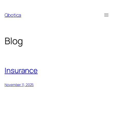
Skip
to
Qbotica
content
Blog
Insurance
November 11, 2025