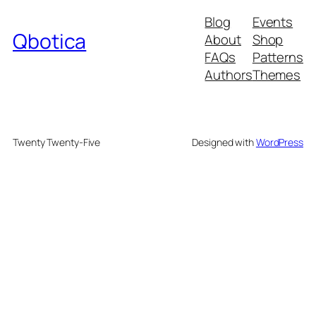
Blog
Events
Qbotica
About
Shop
FAQs
Patterns
Authors
Themes
Twenty Twenty-Five
Designed with
WordPress