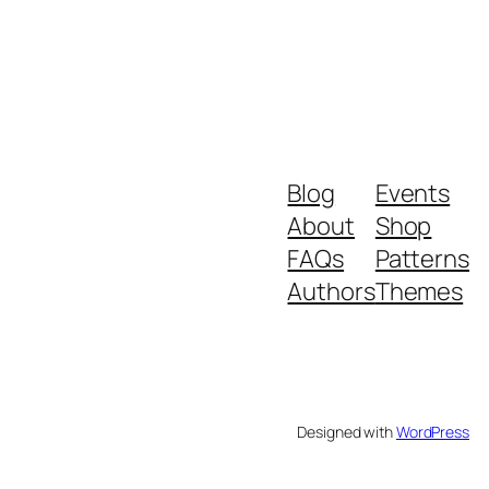
Blog
Events
About
Shop
FAQs
Patterns
Authors
Themes
Designed with
WordPress