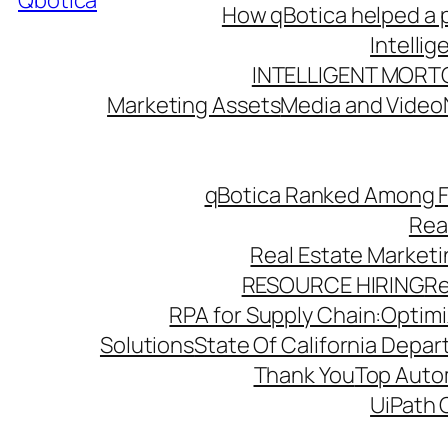
Qbotica
How qBotica helped a p
Intelli
INTELLIGENT MORT
Marketing Assets
Media and Video
qBotica Ranked Among F
Rea
Real Estate Market
RESOURCE HIRING
Re
RPA for Supply Chain:Optimiz
Solutions
State Of California Depa
Thank You
Top Autom
UiPath 