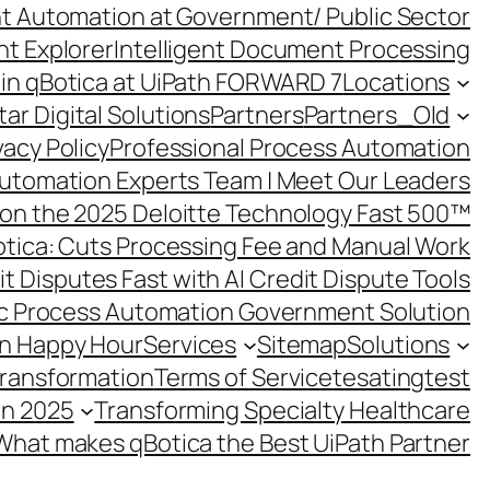
ent Automation at Government/ Public Sector
nt Explorer
Intelligent Document Processing
in qBotica at UiPath FORWARD 7
Locations
ar Digital Solutions
Partners
Partners_Old
vacy Policy
Professional Process Automation
utomation Experts Team | Meet Our Leaders
on the 2025 Deloitte Technology Fast 500™
otica: Cuts Processing Fee and Manual Work
t Disputes Fast with AI Credit Dispute Tools
c Process Automation Government Solution
on Happy Hour
Services
Sitemap
Solutions
Transformation
Terms of Service
tesating
test
in 2025
Transforming Specialty Healthcare
What makes qBotica the Best UiPath Partner