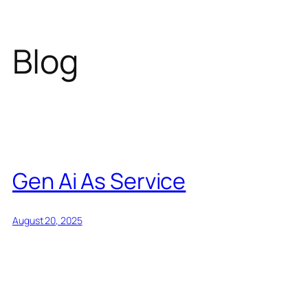
Blog
Gen Ai As Service
August 20, 2025