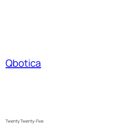
Qbotica
Twenty Twenty-Five