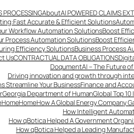
S PROCESSING
About
AI POWERED CLAIMS EX
ng:Fast Accurate & Efficient Solutions
Autom
Your Workflow Automation Solutions
Boost Effi
Our Process Automation Solutions
Boost Effici
ring Efficiency Solutions
Business Process A
ct Us
CONTRACTUAL DATA OBLIGATIONS
Digit
DoqumentAI – The Future of
Driving innovation and growth through int
s Streamline Your Business
Finance and Acco
r
Georgia Department of Human
Global Top 10
e
Home
Home
How A Global Energy Company Ga
How Intelligent Automat
How qBotica Helped A Government Organi
How qBotica Helped a Leading Manufac