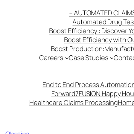
Skip
– AUTOMATED CLAIM
to
Automated Drug Testi
content
Boost Efficiency : Discover 
Boost Efficiency with 
Boost Production:Manufactu
Careers
Case Studies
Conta
End to End Process Automation
Forward7
FUSION Happy Hou
Healthcare Claims Processing
Hom