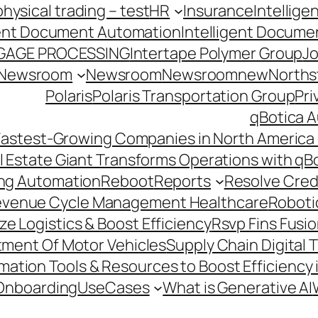
hysical trading – test
HR
Insurance
Intellig
gent Document Automation
Intelligent Docume
GAGE PROCESSING
Intertape Polymer Group
Jo
Newsroom
Newsroom
Newsroomnew
Northst
Polaris
Polaris Transportation Group
Pri
qBotica A
astest-Growing Companies in North America 
l Estate Giant Transforms Operations with qB
ing Automation
Reboot
Reports
Resolve Credi
venue Cycle Management Healthcare
Roboti
e Logistics & Boost Efficiency
Rsvp Fins Fusi
rtment Of Motor Vehicles
Supply Chain Digital 
ation Tools & Resources to Boost Efficiency 
Onboarding
UseCases
What is Generative AI