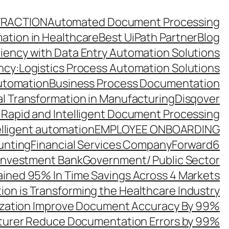
TRACTION
Automated Document Processing
ation in Healthcare
Best UiPath Partner
Blog
ciency with Data Entry Automation Solutions
ency:Logistics Process Automation Solutions
utomation
Business Process Documentation
al Transformation in Manufacturing
Disqover
 Rapid and Intelligent Document Processing
elligent automation
EMPLOYEE ONBOARDING
unting
Financial Services Company
Forward6
 Investment Bank
Government/ Public Sector
ined 95% In Time Savings Across 4 Markets
ion is Transforming the Healthcare Industry
zation Improve Document Accuracy By 99%
turer Reduce Documentation Errors by 99%