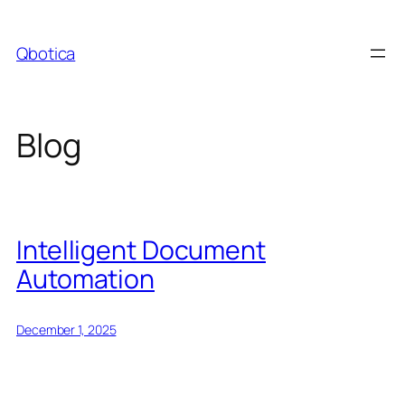
Skip
to
Qbotica
content
Blog
Intelligent Document
Automation
December 1, 2025