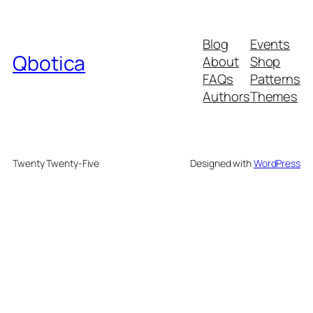
Blog
Events
Qbotica
About
Shop
FAQs
Patterns
Authors
Themes
Twenty Twenty-Five
Designed with
WordPress