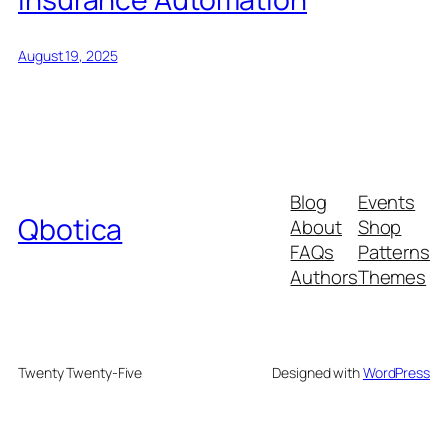
August 19, 2025
Blog
Events
Qbotica
About
Shop
FAQs
Patterns
Authors
Themes
Twenty Twenty-Five
Designed with
WordPress