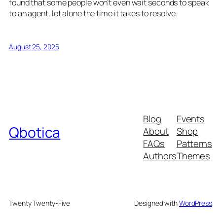
found that some people won’t even wait seconds to speak
to an agent, let alone the time it takes to resolve.
August 25, 2025
Blog
Events
Qbotica
About
Shop
FAQs
Patterns
Authors
Themes
Twenty Twenty-Five
Designed with
WordPress