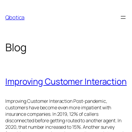
Skip
to
Qbotica
content
Blog
Improving Customer Interaction
Improving Customer Interaction Post-pandemic,
customers have become even more impatient with
insurance companies. In 2019, 12% of callers
disconnected before getting routed to another agent. In
2020, that number increased to 15%. Another survey