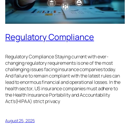
Regulatory Compliance
Regulatory Compliance Staying current with ever-
changing regulatory requirements is one of the most
challenging issues facing insurance companies today.
And failure to remain compliant with the latest rules can
lead to enormous financial and operational losses. In the
health sector, US insurance companies must adhere to
the Health Insurance Portability and Accountability
Act’s(HIPAA) strict privacy
August 25, 2025