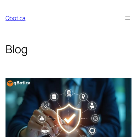
Skip
to
Qbotica
content
Blog