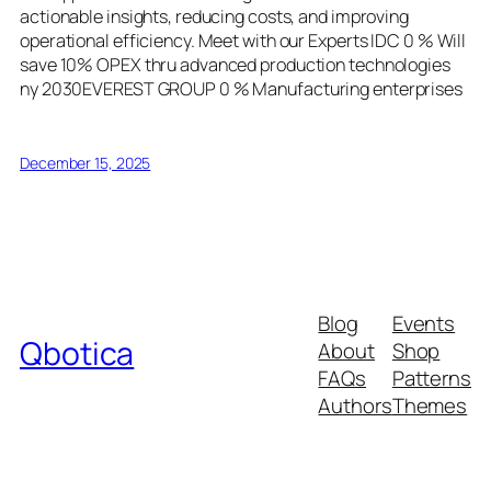
actionable insights, reducing costs, and improving
operational efficiency. Meet with our Experts IDC 0 % Will
save 10% OPEX thru advanced production technologies
ny 2030EVEREST GROUP 0 % Manufacturing enterprises
December 15, 2025
Blog
Events
Qbotica
About
Shop
FAQs
Patterns
Authors
Themes