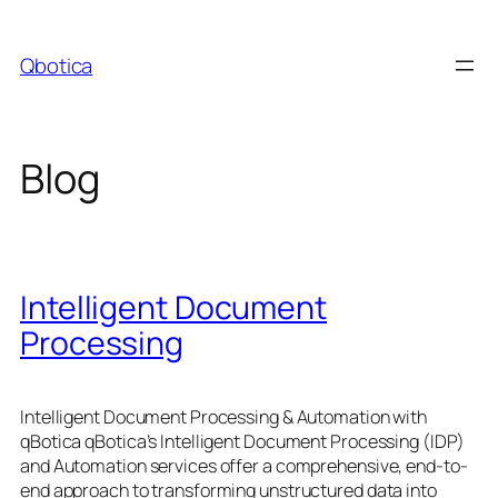
Skip
to
Qbotica
content
Blog
Intelligent Document
Processing
Intelligent Document Processing & Automation with
qBotica qBotica’s Intelligent Document Processing (IDP)
and Automation services offer a comprehensive, end-to-
end approach to transforming unstructured data into