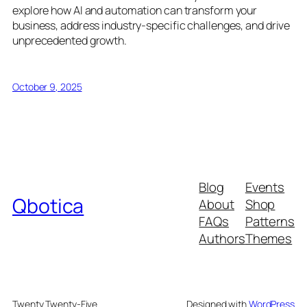
explore how AI and automation can transform your
business, address industry-specific challenges, and drive
unprecedented growth.
October 9, 2025
Blog
Events
Qbotica
About
Shop
FAQs
Patterns
Authors
Themes
Twenty Twenty-Five
Designed with
WordPress