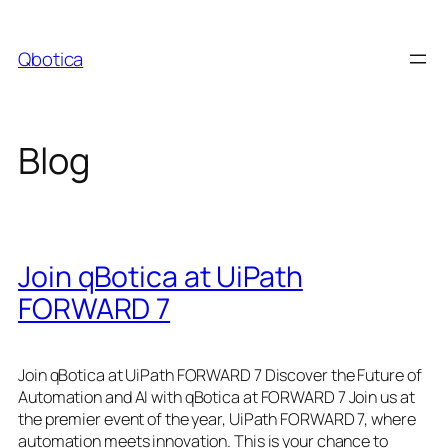
Skip
to
Qbotica
content
Blog
Join qBotica at UiPath
FORWARD 7
Join qBotica at UiPath FORWARD 7 Discover the Future of
Automation and AI with qBotica at FORWARD 7 Join us at
the premier event of the year, UiPath FORWARD 7, where
automation meets innovation. This is your chance to