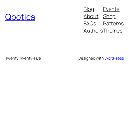
Blog
Events
Qbotica
About
Shop
FAQs
Patterns
Authors
Themes
Twenty Twenty-Five
Designed with
WordPress