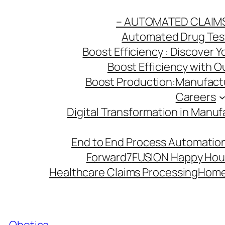
Skip
– AUTOMATED CLAIM
to
Automated Drug Testi
content
Boost Efficiency : Discover 
Boost Efficiency with 
Boost Production:Manufactu
Careers
Digital Transformation in Manuf
End to End Process Automation
Forward7
FUSION Happy Hou
Healthcare Claims Processing
Hom