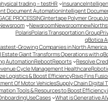
hysical trading – test
HR
Insurance
Intellig
gent Document Automation
Intelligent Docume
GAGE PROCESSING
Intertape Polymer Group
Jo
Newsroom
Newsroom
Newsroomnew
Northst
Polaris
Polaris Transportation Group
Pri
qBotica A
astest-Growing Companies in North America 
l Estate Giant Transforms Operations with qB
ing Automation
Reboot
Reports
Resolve Credi
venue Cycle Management Healthcare
Roboti
e Logistics & Boost Efficiency
Rsvp Fins Fusi
rtment Of Motor Vehicles
Supply Chain Digital 
ation Tools & Resources to Boost Efficiency 
Onboarding
UseCases
What is Generative AI