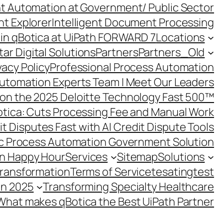
ent Automation at Government/ Public Sector
nt Explorer
Intelligent Document Processing
in qBotica at UiPath FORWARD 7
Locations
ar Digital Solutions
Partners
Partners_Old
vacy Policy
Professional Process Automation
utomation Experts Team | Meet Our Leaders
on the 2025 Deloitte Technology Fast 500™
otica: Cuts Processing Fee and Manual Work
t Disputes Fast with AI Credit Dispute Tools
c Process Automation Government Solution
on Happy Hour
Services
Sitemap
Solutions
Transformation
Terms of Service
tesating
test
in 2025
Transforming Specialty Healthcare
What makes qBotica the Best UiPath Partner