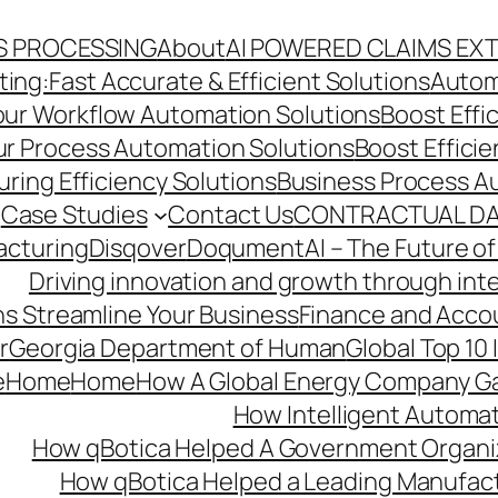
S PROCESSING
About
AI POWERED CLAIMS EX
ng:Fast Accurate & Efficient Solutions
Autom
Your Workflow Automation Solutions
Boost Effi
Our Process Automation Solutions
Boost Effici
ring Efficiency Solutions
Business Process A
Case Studies
Contact Us
CONTRACTUAL DA
acturing
Disqover
DoqumentAI – The Future of
Driving innovation and growth through int
s Streamline Your Business
Finance and Acco
r
Georgia Department of Human
Global Top 10
e
Home
Home
How A Global Energy Company Ga
How Intelligent Automat
How qBotica Helped A Government Organi
How qBotica Helped a Leading Manufac