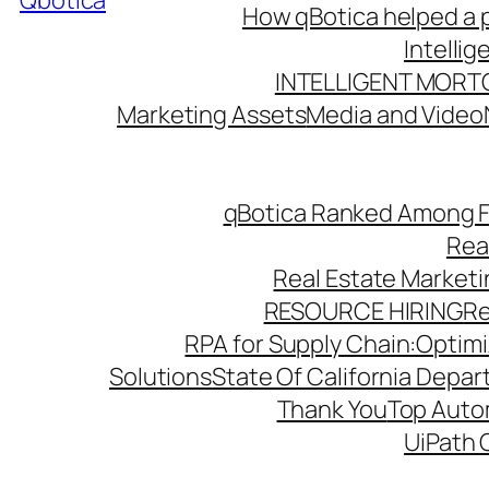
Qbotica
How qBotica helped a p
Intelli
INTELLIGENT MORT
Marketing Assets
Media and Video
qBotica Ranked Among F
Rea
Real Estate Market
RESOURCE HIRING
Re
RPA for Supply Chain:Optimiz
Solutions
State Of California Depa
Thank You
Top Autom
UiPath 