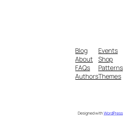
Blog
Events
About
Shop
FAQs
Patterns
Authors
Themes
Designed with
WordPress