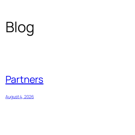
Blog
Partners
August 4, 2026