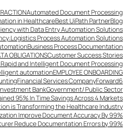
TRACTION
Automated Document Processing
ation in Healthcare
Best UiPath Partner
Blog
ciency with Data Entry Automation Solutions
ency:Logistics Process Automation Solutions
utomation
Business Process Documentation
TA OBLIGATIONS
Customer Success Stories
 Rapid and Intelligent Document Processing
elligent automation
EMPLOYEE ONBOARDING
unting
Financial Services Company
Forward6
 Investment Bank
Government/ Public Sector
ined 95% In Time Savings Across 4 Markets
ion is Transforming the Healthcare Industry
zation Improve Document Accuracy By 99%
turer Reduce Documentation Errors by 99%