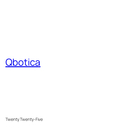
Qbotica
Twenty Twenty-Five