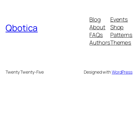
Blog
Events
Qbotica
About
Shop
FAQs
Patterns
Authors
Themes
Twenty Twenty-Five
Designed with
WordPress