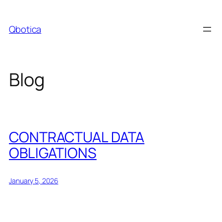
Skip
to
Qbotica
content
Blog
CONTRACTUAL DATA
OBLIGATIONS
January 5, 2026