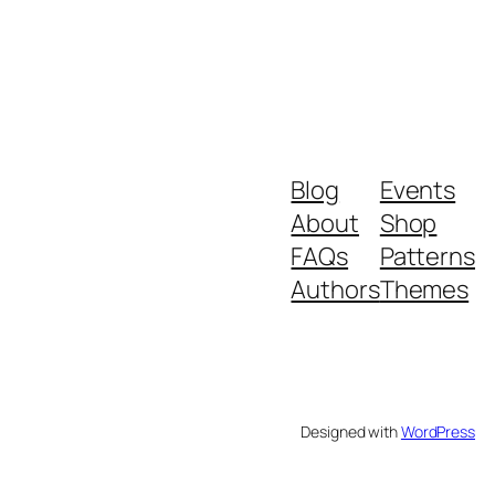
Blog
Events
About
Shop
FAQs
Patterns
Authors
Themes
Designed with
WordPress