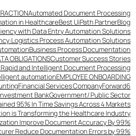
TRACTION
Automated Document Processing
ation in Healthcare
Best UiPath Partner
Blog
ciency with Data Entry Automation Solutions
ency:Logistics Process Automation Solutions
utomation
Business Process Documentation
TA OBLIGATIONS
Customer Success Stories
 Rapid and Intelligent Document Processing
elligent automation
EMPLOYEE ONBOARDING
unting
Financial Services Company
Forward6
 Investment Bank
Government/ Public Sector
ined 95% In Time Savings Across 4 Markets
ion is Transforming the Healthcare Industry
zation Improve Document Accuracy By 99%
turer Reduce Documentation Errors by 99%