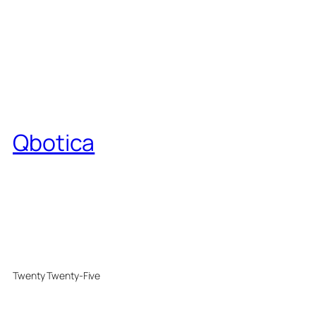
Qbotica
Twenty Twenty-Five