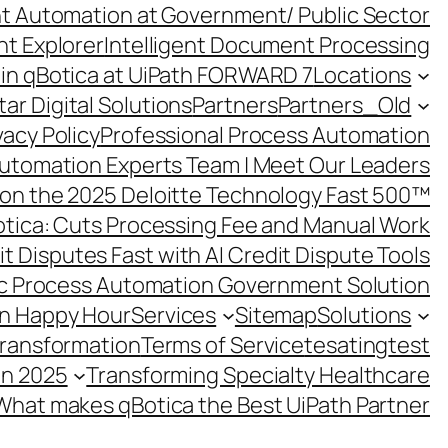
ent Automation at Government/ Public Sector
nt Explorer
Intelligent Document Processing
in qBotica at UiPath FORWARD 7
Locations
ar Digital Solutions
Partners
Partners_Old
vacy Policy
Professional Process Automation
utomation Experts Team | Meet Our Leaders
on the 2025 Deloitte Technology Fast 500™
otica: Cuts Processing Fee and Manual Work
t Disputes Fast with AI Credit Dispute Tools
c Process Automation Government Solution
on Happy Hour
Services
Sitemap
Solutions
Transformation
Terms of Service
tesating
test
in 2025
Transforming Specialty Healthcare
What makes qBotica the Best UiPath Partner