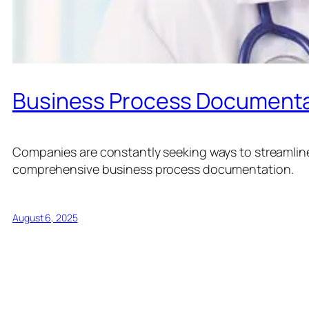
Business Process Documenta
Companies are constantly seeking ways to streamline 
comprehensive business process documentation.
August 6, 2025