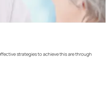
fective strategies to achieve this are through