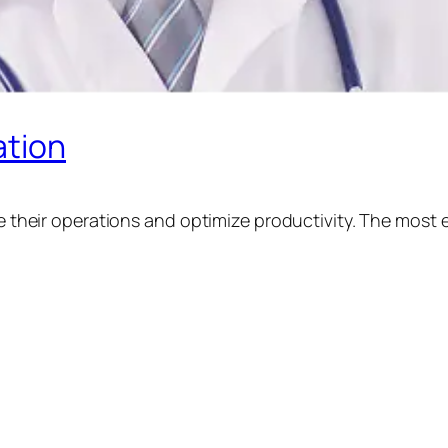
tion
their operations and optimize productivity. The most ef