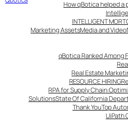
Qbotica
How qBotica helped a p
Intelli
INTELLIGENT MORT
Marketing Assets
Media and Video
qBotica Ranked Among F
Rea
Real Estate Market
RESOURCE HIRING
Re
RPA for Supply Chain:Optimiz
Solutions
State Of California Depa
Thank You
Top Autom
UiPath 