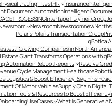
hysical trading – test
HR
Insurance
Intellig
gent Document Automation
Intelligent Docume
GAGE PROCESSING
Intertape Polymer Group
Jo
Newsroom
Newsroom
Newsroomnew
Northst
Polaris
Polaris Transportation Group
Pri
qBotica A
astest-Growing Companies in North America 
l Estate Giant Transforms Operations with qB
ing Automation
Reboot
Reports
Resolve Credi
venue Cycle Management Healthcare
Roboti
e Logistics & Boost Efficiency
Rsvp Fins Fusi
rtment Of Motor Vehicles
Supply Chain Digital 
ation Tools & Resources to Boost Efficiency 
Onboarding
UseCases
What is Generative AI