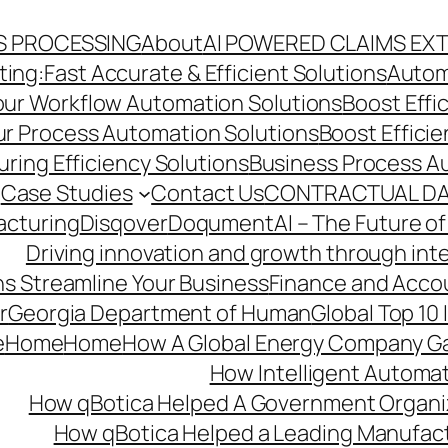
S PROCESSING
About
AI POWERED CLAIMS EX
ng:Fast Accurate & Efficient Solutions
Autom
Your Workflow Automation Solutions
Boost Effi
Our Process Automation Solutions
Boost Effici
ring Efficiency Solutions
Business Process A
Case Studies
Contact Us
CONTRACTUAL DA
acturing
Disqover
DoqumentAI – The Future of
Driving innovation and growth through int
s Streamline Your Business
Finance and Acco
r
Georgia Department of Human
Global Top 10
e
Home
Home
How A Global Energy Company Ga
How Intelligent Automat
How qBotica Helped A Government Organi
How qBotica Helped a Leading Manufac