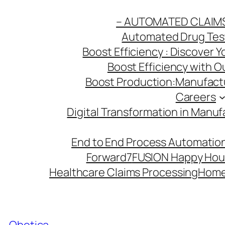
Skip
– AUTOMATED CLAIM
to
Automated Drug Testi
content
Boost Efficiency : Discover 
Boost Efficiency with 
Boost Production:Manufactu
Careers
Digital Transformation in Manuf
End to End Process Automation
Forward7
FUSION Happy Hou
Healthcare Claims Processing
Hom