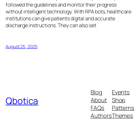
followed the guidelines and monitor their progress
without intelligent technology. With RPA bots, healthcare
institutions can give patients digital and accurate
discharge instructions. They can also set
August 25, 2025
Blog
Events
Qbotica
About
Shop
FAQs
Patterns
Authors
Themes