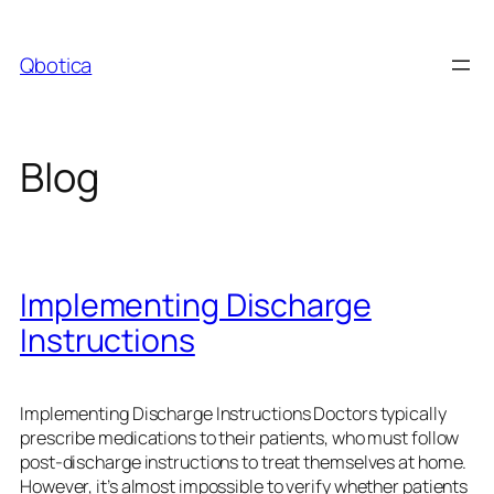
Skip
to
Qbotica
content
Blog
Implementing Discharge
Instructions
Implementing Discharge Instructions Doctors typically
prescribe medications to their patients, who must follow
post-discharge instructions to treat themselves at home.
However, it’s almost impossible to verify whether patients