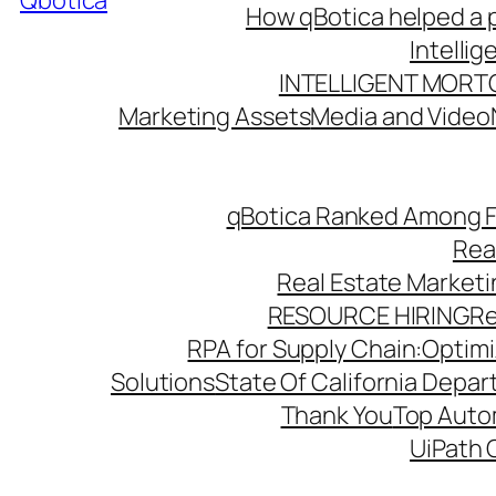
Qbotica
How qBotica helped a p
Intelli
INTELLIGENT MORT
Marketing Assets
Media and Video
qBotica Ranked Among F
Rea
Real Estate Market
RESOURCE HIRING
Re
RPA for Supply Chain:Optimiz
Solutions
State Of California Depa
Thank You
Top Autom
UiPath 