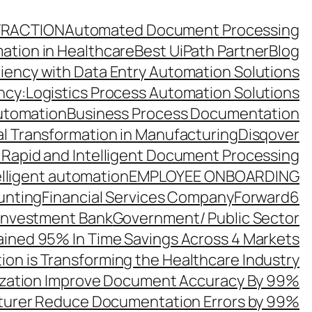
TRACTION
Automated Document Processing
ation in Healthcare
Best UiPath Partner
Blog
ciency with Data Entry Automation Solutions
ency:Logistics Process Automation Solutions
utomation
Business Process Documentation
al Transformation in Manufacturing
Disqover
 Rapid and Intelligent Document Processing
elligent automation
EMPLOYEE ONBOARDING
unting
Financial Services Company
Forward6
 Investment Bank
Government/ Public Sector
ined 95% In Time Savings Across 4 Markets
ion is Transforming the Healthcare Industry
zation Improve Document Accuracy By 99%
turer Reduce Documentation Errors by 99%