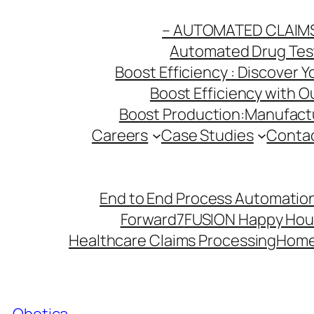
Skip
– AUTOMATED CLAIM
to
Automated Drug Testi
content
Boost Efficiency : Discover 
Boost Efficiency with 
Boost Production:Manufactu
Careers
Case Studies
Conta
End to End Process Automation
Forward7
FUSION Happy Hou
Healthcare Claims Processing
Hom