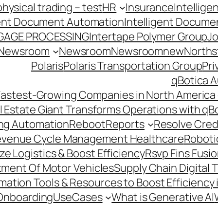
hysical trading – test
HR
Insurance
Intellig
gent Document Automation
Intelligent Docume
GAGE PROCESSING
Intertape Polymer Group
Jo
Newsroom
Newsroom
Newsroomnew
Northst
Polaris
Polaris Transportation Group
Pri
qBotica A
astest-Growing Companies in North America 
l Estate Giant Transforms Operations with qB
ing Automation
Reboot
Reports
Resolve Credi
venue Cycle Management Healthcare
Roboti
e Logistics & Boost Efficiency
Rsvp Fins Fusi
rtment Of Motor Vehicles
Supply Chain Digital 
ation Tools & Resources to Boost Efficiency 
Onboarding
UseCases
What is Generative AI