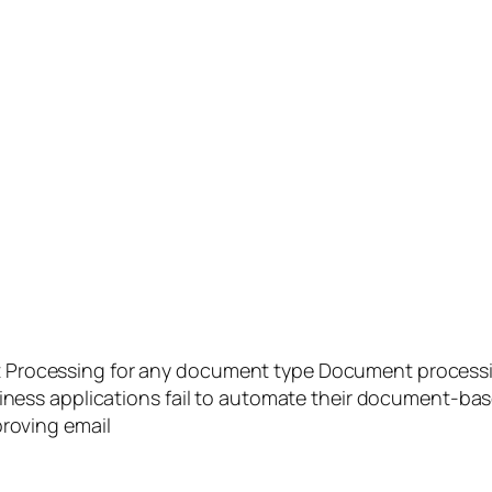
rocessing for any document type Document processing i
siness applications fail to automate their document-base
proving email