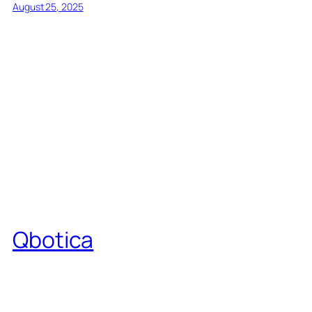
August 25, 2025
Qbotica