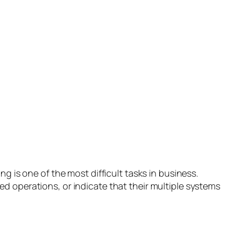
s one of the most difficult tasks in business.
d operations, or indicate that their multiple systems