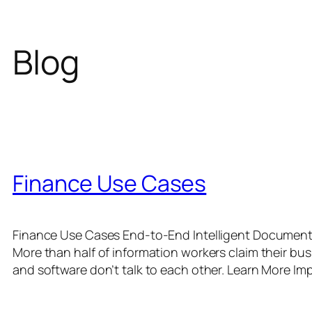
Blog
Finance Use Cases
Finance Use Cases End-to-End Intelligent Document P
More than half of information workers claim their bu
and software don’t talk to each other. Learn More Im