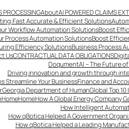
S PROCESSING
About
AI POWERED CLAIMS EX
ng:Fast Accurate & Efficient Solutions
Autom
Your Workflow Automation Solutions
Boost Effi
Our Process Automation Solutions
Boost Effici
ring Efficiency Solutions
Business Process A
ct Us
CONTRACTUAL DATA OBLIGATIONS
Digit
DoqumentAI – The Future of
Driving innovation and growth through int
s Streamline Your Business
Finance and Acco
r
Georgia Department of Human
Global Top 10
e
Home
Home
How A Global Energy Company Ga
How Intelligent Automat
How qBotica Helped A Government Organi
How qBotica Helped a Leading Manufac