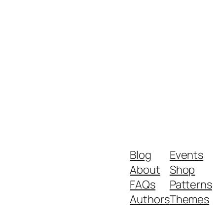
Blog
Events
About
Shop
FAQs
Patterns
Authors
Themes