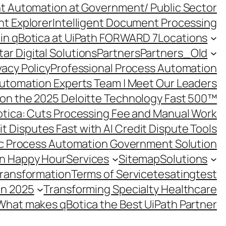
ent Automation at Government/ Public Sector
nt Explorer
Intelligent Document Processing
in qBotica at UiPath FORWARD 7
Locations
ar Digital Solutions
Partners
Partners_Old
vacy Policy
Professional Process Automation
utomation Experts Team | Meet Our Leaders
on the 2025 Deloitte Technology Fast 500™
otica: Cuts Processing Fee and Manual Work
t Disputes Fast with AI Credit Dispute Tools
c Process Automation Government Solution
on Happy Hour
Services
Sitemap
Solutions
Transformation
Terms of Service
tesating
test
in 2025
Transforming Specialty Healthcare
What makes qBotica the Best UiPath Partner