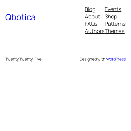
Blog
Events
Qbotica
About
Shop
FAQs
Patterns
Authors
Themes
Twenty Twenty-Five
Designed with
WordPress