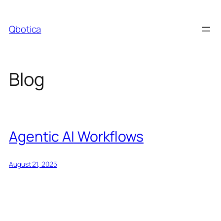
Skip
to
Qbotica
content
Blog
Agentic AI Workflows
August 21, 2025