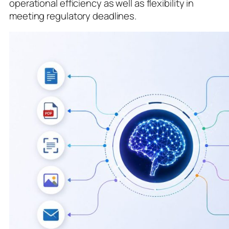
operational efficiency as well as flexibility in
meeting regulatory deadlines.