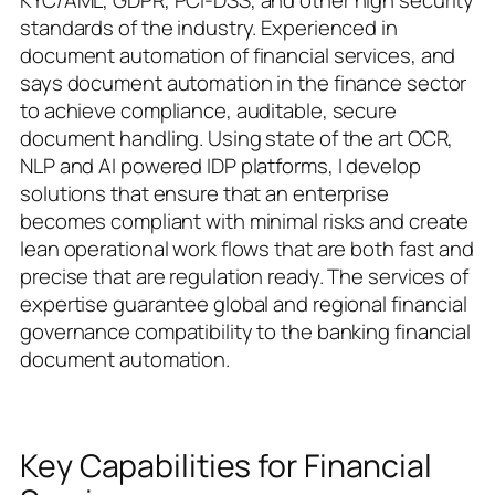
KYC/AML, GDPR, PCI-DSS, and other high security
standards of the industry. Experienced in
document automation of financial services, and
says document automation in the finance sector
to achieve compliance, auditable, secure
document handling. Using state of the art OCR,
NLP and AI powered IDP platforms, I develop
solutions that ensure that an enterprise
becomes compliant with minimal risks and create
lean operational work flows that are both fast and
precise that are regulation ready. The services of
expertise guarantee global and regional financial
governance compatibility to the banking financial
document automation.
Key Capabilities for Financial