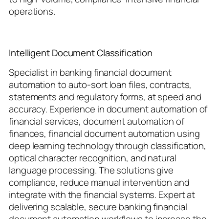
operations.
Intelligent Document Classification
Specialist in banking financial document
automation to auto-sort loan files, contracts,
statements and regulatory forms, at speed and
accuracy. Experience in document automation of
financial services, document automation of
finances, financial document automation using
deep learning technology through classification,
optical character recognition, and natural
language processing. The solutions give
compliance, reduce manual intervention and
integrate with the financial systems. Expert at
delivering scalable, secure banking financial