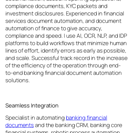
compliance documents, KYC packets and
investment disclosures. Experienced in financial
services document automation, and document
automation of finance to give accuracy,
compliance and speed. I use AI, OCR, NLP, and IDP
platforms to build workflows that minimize human
lines of effort, identify errors as early as possible,
and scale. Successful track record in the increase
of the efficiency of the operation through end-
to-end banking financial document automation
solutions.
Seamless Integration
Specialist in automating
banking financial
documents
and the banking CRM, banking core
financial systems, robotic process automation