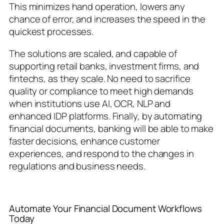
This minimizes hand operation, lowers any
chance of error, and increases the speed in the
quickest processes.
The solutions are scaled, and capable of
supporting retail banks, investment firms, and
fintechs, as they scale. No need to sacrifice
quality or compliance to meet high demands
when institutions use AI, OCR, NLP and
enhanced IDP platforms. Finally, by automating
financial documents, banking will be able to make
faster decisions, enhance customer
experiences, and respond to the changes in
regulations and business needs.
Automate Your Financial Document Workflows
Today