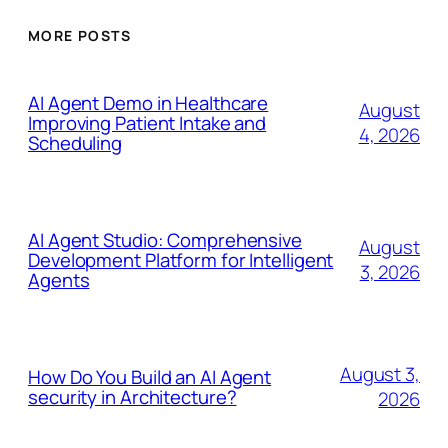
MORE POSTS
AI Agent Demo in Healthcare
August
Improving Patient Intake and
4, 2026
Scheduling
AI Agent Studio: Comprehensive
August
Development Platform for Intelligent
3, 2026
Agents
August 3,
How Do You Build an AI Agent
security in Architecture?
2026