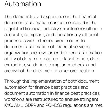
Automation
The demonstrated experience in the financial
document automation can be measured in the
regulated financial industry structure resulting in
accurate, compliant, and operationally efficient
processes within the required modes. In
document automation of financial services,
organizations receive an end-to-end automation
ability of document capture, classification, data
extraction, validation, compliance checks and
archival of the document in a secure location.
Through the implementation of both document
automation for finance best practices and
document automation in finance best practices,
workflows are restructured to ensure stringent
KYC, AML, GDPR and PCI-DSS regulations are met.