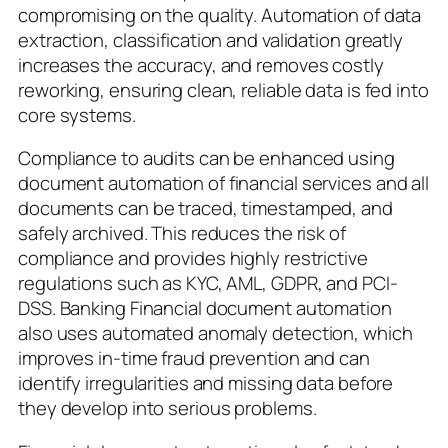
compromising on the quality. Automation of data
extraction, classification and validation greatly
increases the accuracy, and removes costly
reworking, ensuring clean, reliable data is fed into
core systems.
Compliance to audits can be enhanced using
document automation of financial services and all
documents can be traced, timestamped, and
safely archived. This reduces the risk of
compliance and provides highly restrictive
regulations such as KYC, AML, GDPR, and PCI-
DSS. Banking Financial document automation
also uses automated anomaly detection, which
improves in-time fraud prevention and can
identify irregularities and missing data before
they develop into serious problems.