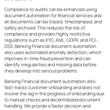
Compliance to audits can be enhanced using
document automation for financial services and
all documents can be traced, timestamped, and
safely archived. This reduces the risk of
compliance and provides highly restrictive
regulations such as KYC, AML, GDPR, and PCI-
DSS. Banking Financial document automation
also uses automated anomaly detection, which
improves in-time fraud prevention and can
identify irregularities and missing data before
they develop into serious problems.
Banking Financial document automation also
fast-tracks customer onboarding and does not
involve the lag in the progress of onboarding due
to manual checks and decentralized document
handling. We provide a faster decision and