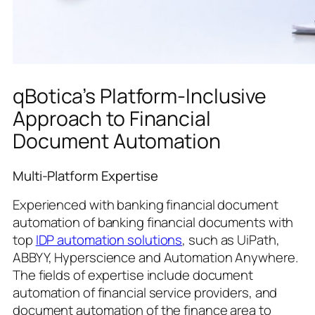
qBotica’s Platform-Inclusive
Approach to Financial
Document Automation
Multi-Platform Expertise
Experienced with banking financial document
automation of banking financial documents with
top
IDP automation solutions
, such as UiPath,
ABBYY, Hyperscience and Automation Anywhere.
The fields of expertise include document
automation of financial service providers, and
document automation of the finance area to