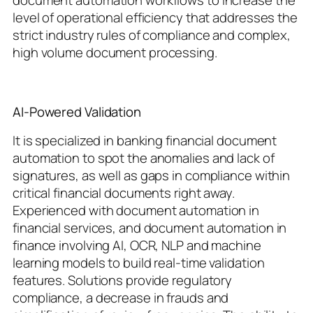
document automation workflows to increase the
level of operational efficiency that addresses the
strict industry rules of compliance and complex,
high volume document processing.
AI-Powered Validation
It is specialized in banking financial document
automation to spot the anomalies and lack of
signatures, as well as gaps in compliance within
critical financial documents right away.
Experienced with document automation in
financial services, and document automation in
finance involving AI, OCR, NLP and machine
learning models to build real-time validation
features. Solutions provide regulatory
compliance, a decrease in frauds and