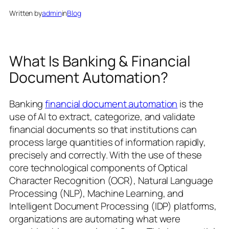
Written by
admin
in
Blog
What Is Banking & Financial
Document Automation?
Banking
financial document automation
is the
use of AI to extract, categorize, and validate
financial documents so that institutions can
process large quantities of information rapidly,
precisely and correctly. With the use of these
core technological components of Optical
Character Recognition (OCR), Natural Language
Processing (NLP), Machine Learning, and
Intelligent Document Processing (IDP) platforms,
organizations are automating what were