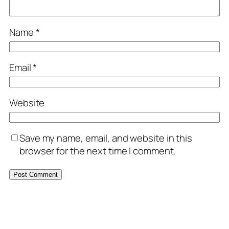
Name
*
Email
*
Website
Save my name, email, and website in this
browser for the next time I comment.