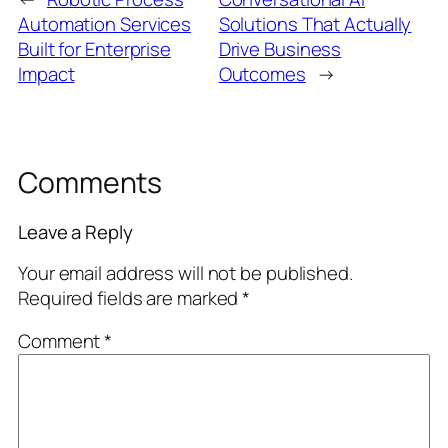
Automation Services
Solutions That Actually
Built for Enterprise
Drive Business
Impact
Outcomes
→
Comments
Leave a Reply
Your email address will not be published.
Required fields are marked
*
Comment
*