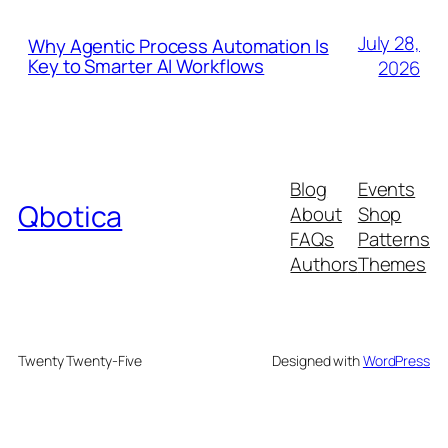
July 28,
Why Agentic Process Automation Is
Key to Smarter AI Workflows
2026
Blog
Events
Qbotica
About
Shop
FAQs
Patterns
Authors
Themes
Twenty Twenty-Five
Designed with
WordPress