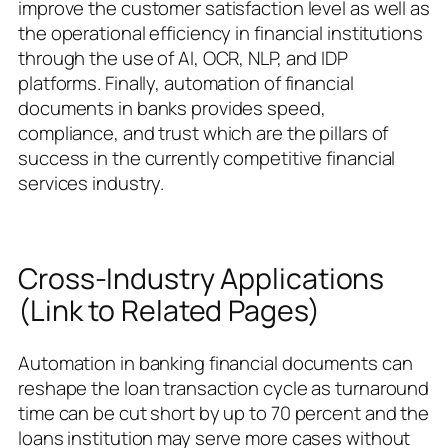
improve the customer satisfaction level as well as
the operational efficiency in financial institutions
through the use of AI, OCR, NLP, and IDP
platforms. Finally, automation of financial
documents in banks provides speed,
compliance, and trust which are the pillars of
success in the currently competitive financial
services industry.
Cross-Industry Applications
(Link to Related Pages)
Automation in banking financial documents can
reshape the loan transaction cycle as turnaround
time can be cut short by up to 70 percent and the
loans institution may serve more cases without