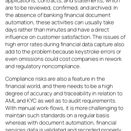
applications, contracts, and statements, which
are to be reviewed, confirmed, and archived. In
the absence of banking financial document
automation, these activities can usually take
days rather than minutes and have a direct
influence on customer satisfaction. The issues of
high error rates during financial data capture also
add to the problem because keystroke errors or
even omissions could cost companies in rework
and regulatory noncompliance.
Compliance risks are also a feature in the
financial world, and there needs to be a high
degree of accuracy and traceability in relation to
AML and KYC as well as to audit requirements.
With manual work-flows, it is more challenging to
maintain such standards on a regular basis
whereas with document automation, financial
services data is validated and recorded properly