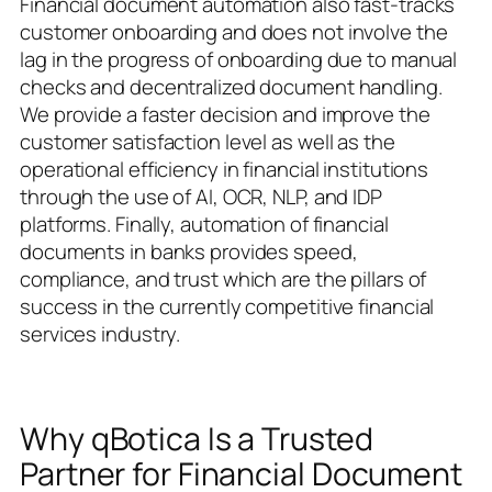
Financial document automation also fast-tracks
customer onboarding and does not involve the
lag in the progress of onboarding due to manual
checks and decentralized document handling.
We provide a faster decision and improve the
customer satisfaction level as well as the
operational efficiency in financial institutions
through the use of AI, OCR, NLP, and IDP
platforms. Finally, automation of financial
documents in banks provides speed,
compliance, and trust which are the pillars of
success in the currently competitive financial
services industry.
Why qBotica Is a Trusted
Partner for Financial Document