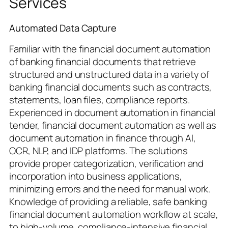
Services
Automated Data Capture
Familiar with the financial document automation
of banking financial documents that retrieve
structured and unstructured data in a variety of
banking financial documents such as contracts,
statements, loan files, compliance reports.
Experienced in document automation in financial
tender, financial document automation as well as
document automation in finance through AI,
OCR, NLP, and IDP platforms. The solutions
provide proper categorization, verification and
incorporation into business applications,
minimizing errors and the need for manual work.
Knowledge of providing a reliable, safe banking
financial document automation workflow at scale,
to high-volume, compliance-intensive financial