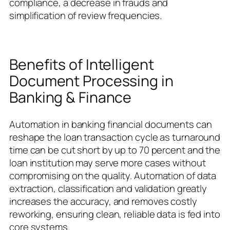
compliance, a decrease in frauds and
simplification of review frequencies.
Benefits of Intelligent
Document Processing in
Banking & Finance
Automation in banking financial documents can
reshape the loan transaction cycle as turnaround
time can be cut short by up to 70 percent and the
loan institution may serve more cases without
compromising on the quality. Automation of data
extraction, classification and validation greatly
increases the accuracy, and removes costly
reworking, ensuring clean, reliable data is fed into
core systems.