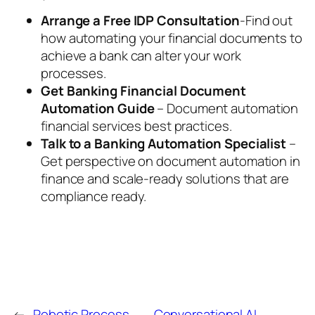
Arrange a Free IDP Consultation
-Find out
how automating your financial documents to
achieve a bank can alter your work
processes.
Get Banking Financial Document
Automation Guide
– Document automation
financial services best practices.
Talk to a Banking Automation Specialist
–
Get perspective on document automation in
finance and scale-ready solutions that are
compliance ready.
←
Robotic Process
Conversational AI