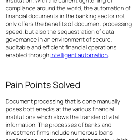
institution. With the current tightening of
compliance around the world, the automation of
financial documents in the banking sector not
only offers the benefits of document processing
speed, but also the sequestration of data
governance in an environment of secure,
auditable and efficient financial operations
enabled through
intelligent automation
.
Pain Points Solved
Document processing that is done manually
poses bottlenecks at the various financial
institutions which slows the transfer of vital
information. The processes of banks and
investment firms include numerous loans