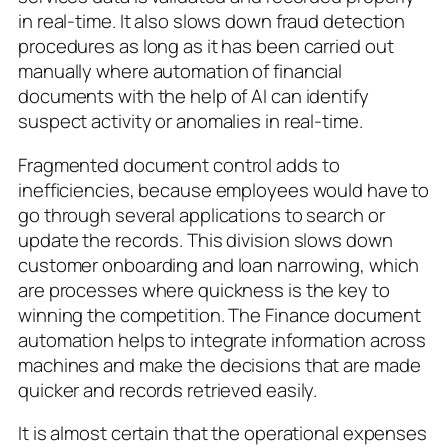
in real-time. It also slows down fraud detection
procedures as long as it has been carried out
manually where automation of financial
documents with the help of AI can identify
suspect activity or anomalies in real-time.
Fragmented document control adds to
inefficiencies, because employees would have to
go through several applications to search or
update the records. This division slows down
customer onboarding and loan narrowing, which
are processes where quickness is the key to
winning the competition. The Finance document
automation helps to integrate information across
machines and make the decisions that are made
quicker and records retrieved easily.
It is almost certain that the operational expenses