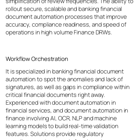
simplification of review frequencies. The ability to
rollout secure, scalable and banking financial
document automation processes that improve
accuracy, compliance readiness, and speed of
operations in high volume Finance DRWs.
Workflow Orchestration
It is specialized in banking financial document
automation to spot the anomalies and lack of
signatures, as well as gaps in compliance within
critical financial documents right away.
Experienced with document automation in
financial services, and document automation in
finance involving AI, OCR, NLP and machine
learning models to build real-time validation
features. Solutions provide regulatory