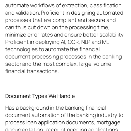
automate workflows of extraction, classification
and validation. Proficient in designing automated
processes that are compliant and secure and
can thus cut down on the processing time,
minimize error rates and ensure better scalability.
Proficient in deploying AI, OCR, NLP and ML
technologies to automate the financial
document processing processes in the banking
sector and the most complex, large-volume
financial transactions.
Document Types We Handle
Has a background in the banking financial
document automation of the banking industry to
process loan application documents, mortgage
documentation, account opening applications,