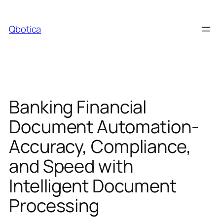
Skip
to
Qbotica
content
Banking Financial
Document Automation-
Accuracy, Compliance,
and Speed with
Intelligent Document
Processing