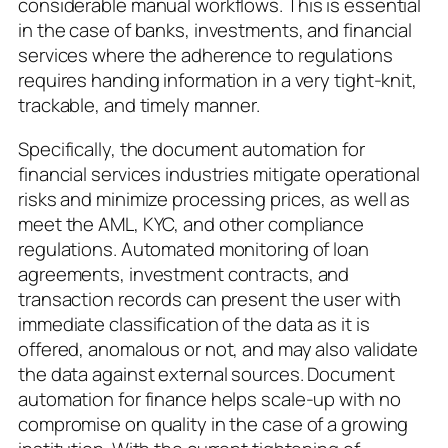
considerable manual workflows. This is essential
in the case of banks, investments, and financial
services where the adherence to regulations
requires handing information in a very tight-knit,
trackable, and timely manner.
Specifically, the document automation for
financial services industries mitigate operational
risks and minimize processing prices, as well as
meet the AML, KYC, and other compliance
regulations. Automated monitoring of loan
agreements, investment contracts, and
transaction records can present the user with
immediate classification of the data as it is
offered, anomalous or not, and may also validate
the data against external sources. Document
automation for finance helps scale-up with no
compromise on quality in the case of a growing