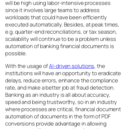
will be high using labor-intensive processes
since it involves large teams to address
workloads that could have been efficiently
executed automatically. Besides, at peak times,
e.g. quarter-end reconciliations, or tax season,
scalability will continue to be a problem unless
automation of banking financial documents is
possible.
With the usage of
AI-driven solutions
, the
institutions will have an opportunity to eradicate
delays, reduce errors, enhance the compliance
rate, and make a better job at fraud detection.
Banking as an industry is all about accuracy,
speed and being trustworthy, so in an industry
where processes are critical, financial document
automation of documents in the form of PDF
conversions provide advantage in allowing