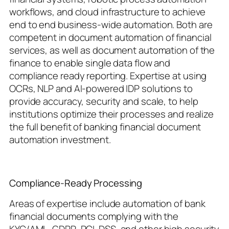
workflows, and cloud infrastructure to achieve
end to end business-wide automation. Both are
competent in document automation of financial
services, as well as document automation of the
finance to enable single data flow and
compliance ready reporting. Expertise at using
OCRs, NLP and AI-powered IDP solutions to
provide accuracy, security and scale, to help
institutions optimize their processes and realize
the full benefit of banking financial document
automation investment.
Compliance-Ready Processing
Areas of expertise include automation of bank
financial documents complying with the