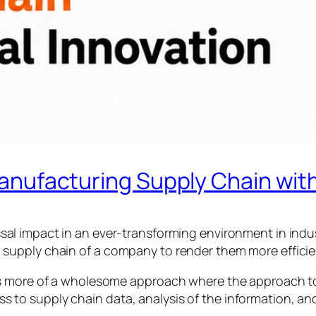
anufacturing Supply Chain with 
sal impact in an ever-transforming environment in indust
 a supply chain of a company to render them more effic
it is more of a wholesome approach where the approach t
s to supply chain data, analysis of the information, an