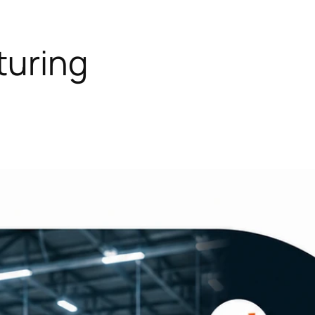
uring