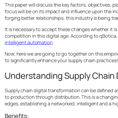
This paper will discuss the key factors, objectives, p
focus will be on its impact and influence upon the i
forging better relationships, this industry is being tr
It is necessary to accept these changes whether it is 
competition in this digital age. According to qBotica
intelligent automation
.
Now, here we are going to go together on this empiric
to significantly enhance your supply chain practices!
Understanding Supply Chain D
Supply chain digital transformation can be defined as
to production through distribution. This is a changing 
edges, establishing a networked, intelligent and a hi
Benefits: