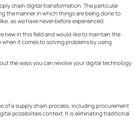
pply chain digital transformation. The particular
cing the manner in which things are being done to
e like, as we have never before experienced.
e new in this field and would like to maintain the
ive when it comes to solving problems by using
 out the ways you can revolve your digital technology
ties of a supply chain process, including procurement
al possibilities context. It is eliminating traditional