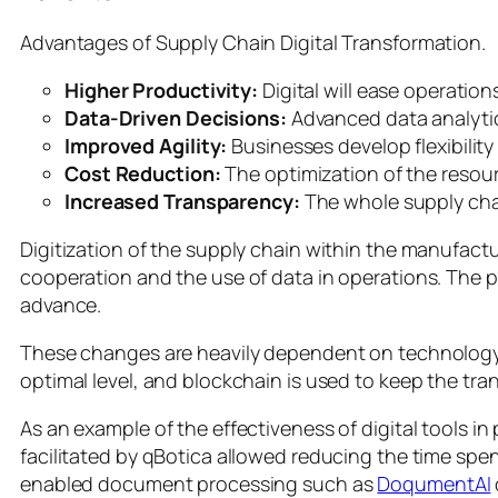
Advantages of Supply Chain Digital Transformation.
Higher Productivity:
Digital will ease operation
Data-Driven Decisions:
Advanced data analytics
Improved Agility:
Businesses develop flexibilit
Cost Reduction:
The optimization of the resourc
Increased Transparency:
The whole supply chai
Digitization of the supply chain within the manufact
cooperation and the use of data in operations. The pre
advance.
These changes are heavily dependent on technology. 
optimal level, and blockchain is used to keep the tr
As an example of the effectiveness of digital tools in
facilitated by qBotica allowed reducing the time spe
enabled document processing such as
DoqumentAI