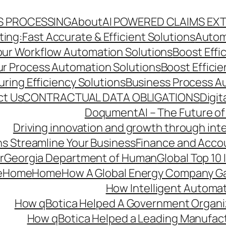
S PROCESSING
About
AI POWERED CLAIMS EX
ng:Fast Accurate & Efficient Solutions
Autom
Your Workflow Automation Solutions
Boost Effi
Our Process Automation Solutions
Boost Effici
ring Efficiency Solutions
Business Process A
ct Us
CONTRACTUAL DATA OBLIGATIONS
Digit
DoqumentAI – The Future of
Driving innovation and growth through int
s Streamline Your Business
Finance and Acco
r
Georgia Department of Human
Global Top 10
e
Home
Home
How A Global Energy Company Ga
How Intelligent Automat
How qBotica Helped A Government Organi
How qBotica Helped a Leading Manufac