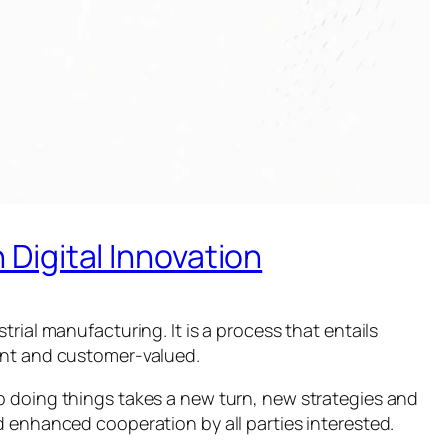
Digital Innovation
rial manufacturing. It is a process that entails
ient and customer-valued.
o doing things takes a new turn, new strategies and
d enhanced cooperation by all parties interested.