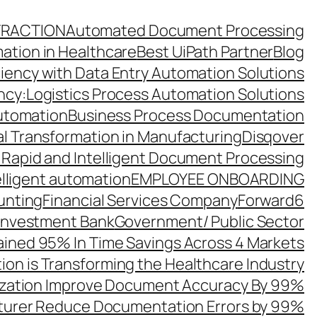
TRACTION
Automated Document Processing
ation in Healthcare
Best UiPath Partner
Blog
ciency with Data Entry Automation Solutions
ency:Logistics Process Automation Solutions
utomation
Business Process Documentation
al Transformation in Manufacturing
Disqover
 Rapid and Intelligent Document Processing
elligent automation
EMPLOYEE ONBOARDING
unting
Financial Services Company
Forward6
 Investment Bank
Government/ Public Sector
ined 95% In Time Savings Across 4 Markets
ion is Transforming the Healthcare Industry
zation Improve Document Accuracy By 99%
turer Reduce Documentation Errors by 99%