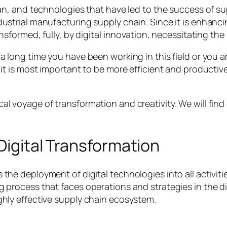
lan, and technologies that have led to the success of su
ndustrial manufacturing supply chain. Since it is enhan
ansformed, fully, by digital innovation, necessitating th
a long time you have been working in this field or you ar
, it is most important to be more efficient and product
al voyage of transformation and creativity. We will find
igital Transformation
 the deployment of digital technologies into all activi
process that faces operations and strategies in the digit
ghly effective supply chain ecosystem.