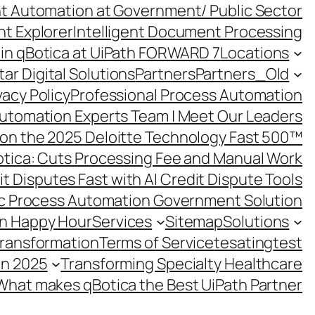
ent Automation at Government/ Public Sector
nt Explorer
Intelligent Document Processing
in qBotica at UiPath FORWARD 7
Locations
ar Digital Solutions
Partners
Partners_Old
vacy Policy
Professional Process Automation
utomation Experts Team | Meet Our Leaders
on the 2025 Deloitte Technology Fast 500™
otica: Cuts Processing Fee and Manual Work
t Disputes Fast with AI Credit Dispute Tools
c Process Automation Government Solution
on Happy Hour
Services
Sitemap
Solutions
Transformation
Terms of Service
tesating
test
in 2025
Transforming Specialty Healthcare
What makes qBotica the Best UiPath Partner