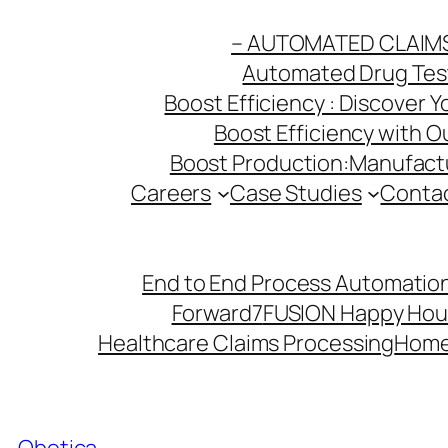
Skip
– AUTOMATED CLAIM
to
Automated Drug Testi
content
Boost Efficiency : Discover 
Boost Efficiency with 
Boost Production:Manufactu
Careers
Case Studies
Conta
End to End Process Automation
Forward7
FUSION Happy Hou
Healthcare Claims Processing
Hom