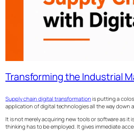
Transforming the Industrial M
Supply chain digital transformation
is putting a colos
application of digital technologies all the way down
It is not merely acquiring new tools or software as 
thinking has to be employed. It gives immediate acces