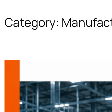
Category:
Manufact