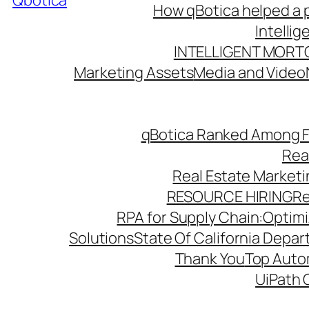
Qbotica
How qBotica helped a p
Intelli
INTELLIGENT MORT
Marketing Assets
Media and Video
qBotica Ranked Among F
Rea
Real Estate Market
RESOURCE HIRING
Re
RPA for Supply Chain:Optimiz
Solutions
State Of California Depa
Thank You
Top Autom
UiPath 