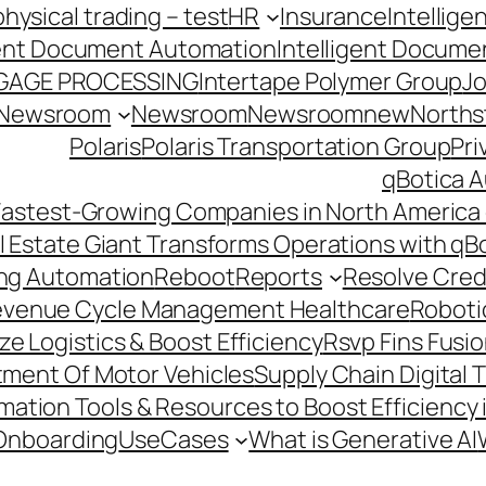
hysical trading – test
HR
Insurance
Intellig
gent Document Automation
Intelligent Docume
GAGE PROCESSING
Intertape Polymer Group
Jo
Newsroom
Newsroom
Newsroomnew
Northst
Polaris
Polaris Transportation Group
Pri
qBotica A
astest-Growing Companies in North America 
l Estate Giant Transforms Operations with qB
ing Automation
Reboot
Reports
Resolve Credi
venue Cycle Management Healthcare
Roboti
e Logistics & Boost Efficiency
Rsvp Fins Fusi
rtment Of Motor Vehicles
Supply Chain Digital 
ation Tools & Resources to Boost Efficiency 
Onboarding
UseCases
What is Generative AI