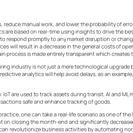
s, reduce manual work, and lower the probability of erro
 are based on real-time using insights to drive the be
y to respond promptly to any market disruption or chang
es will result in a decrease in the general costs of ope
n process is made entirely transparent which creates t
uring industry is not just a mere technological upgrad
dictive analytics will help avoid delays, as an example,
IoT are used to track assets during transit, AI and ML 
ansactions safe and enhance tracking of goods.
 practice, one can take a real-life scenario as one of th
nt on closing the month-end and significantly decrease
can revolutionize business activities by automating no