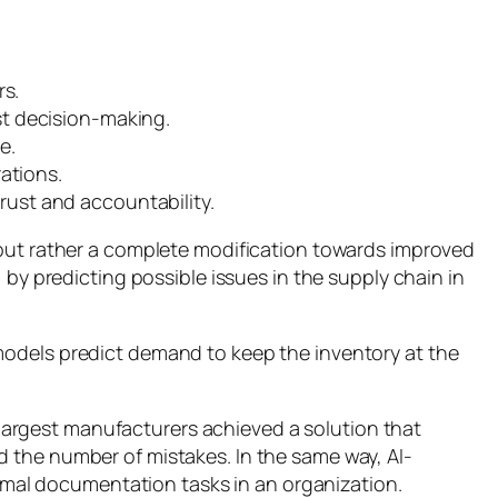
rs.
st decision-making.
e.
rations.
rust and accountability.
e but rather a complete modification towards improved
 by predicting possible issues in the supply chain in
models predict demand to keep the inventory at the
e largest manufacturers achieved a solution that
d the number of mistakes. In the same way, AI-
rmal documentation tasks in an organization.