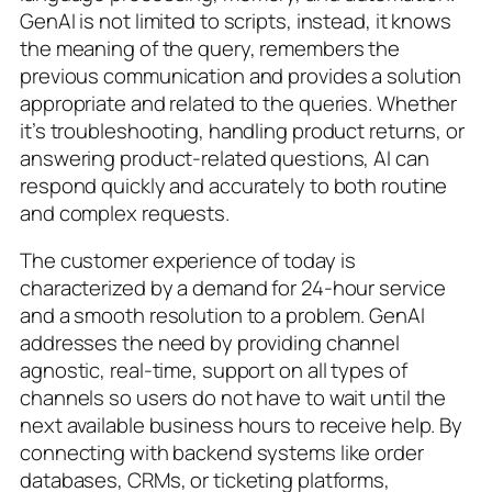
GenAI is not limited to scripts, instead, it knows
the meaning of the query, remembers the
previous communication and provides a solution
appropriate and related to the queries. Whether
it’s troubleshooting, handling product returns, or
answering product-related questions, AI can
respond quickly and accurately to both routine
and complex requests.
The customer experience of today is
characterized by a demand for 24-hour service
and a smooth resolution to a problem. GenAI
addresses the need by providing channel
agnostic, real-time, support on all types of
channels so users do not have to wait until the
next available business hours to receive help. By
connecting with backend systems like order
databases, CRMs, or ticketing platforms,