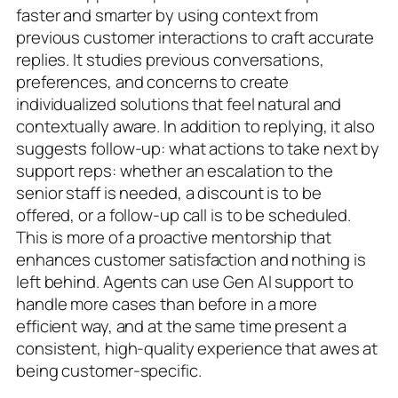
faster and smarter by using context from
previous customer interactions to craft accurate
replies. It studies previous conversations,
preferences, and concerns to create
individualized solutions that feel natural and
contextually aware. In addition to replying, it also
suggests follow-up: what actions to take next by
support reps: whether an escalation to the
senior staff is needed, a discount is to be
offered, or a follow-up call is to be scheduled.
This is more of a proactive mentorship that
enhances customer satisfaction and nothing is
left behind. Agents can use Gen AI support to
handle more cases than before in a more
efficient way, and at the same time present a
consistent, high-quality experience that awes at
being customer-specific.