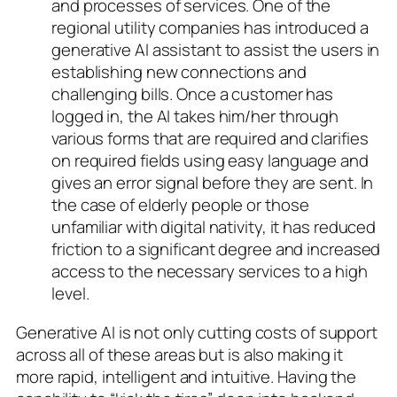
and processes of services. One of the
regional utility companies has introduced a
generative AI assistant to assist the users in
establishing new connections and
challenging bills. Once a customer has
logged in, the AI takes him/her through
various forms that are required and clarifies
on required fields using easy language and
gives an error signal before they are sent. In
the case of elderly people or those
unfamiliar with digital nativity, it has reduced
friction to a significant degree and increased
access to the necessary services to a high
level.
Generative AI is not only cutting costs of support
across all of these areas but is also making it
more rapid, intelligent and intuitive. Having the