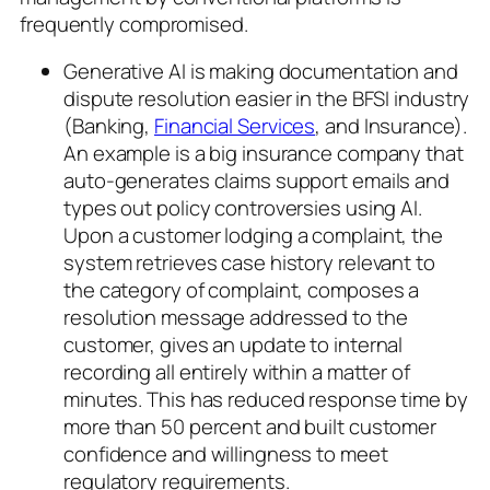
frequently compromised.
Generative AI is making documentation and
dispute resolution easier in the BFSI industry
(Banking,
Financial Services
, and Insurance).
An example is a big insurance company that
auto-generates claims support emails and
types out policy controversies using AI.
Upon a customer lodging a complaint, the
system retrieves case history relevant to
the category of complaint, composes a
resolution message addressed to the
customer, gives an update to internal
recording all entirely within a matter of
minutes. This has reduced response time by
more than 50 percent and built customer
confidence and willingness to meet
regulatory requirements.