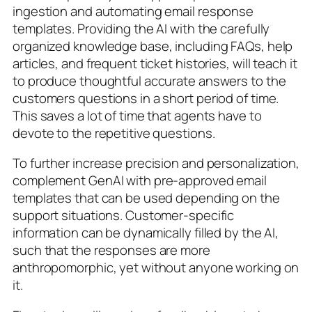
ingestion and automating email response
templates. Providing the AI with the carefully
organized knowledge base, including FAQs, help
articles, and frequent ticket histories, will teach it
to produce thoughtful accurate answers to the
customers questions in a short period of time.
This saves a lot of time that agents have to
devote to the repetitive questions.
To further increase precision and personalization,
complement GenAI with pre-approved email
templates that can be used depending on the
support situations. Customer-specific
information can be dynamically filled by the AI,
such that the responses are more
anthropomorphic, yet without anyone working on
it.