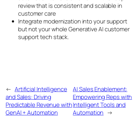
review that is consistent and scalable in
customer care
Integrate modernization into your support
but not your whole Generative AI customer
support tech stack.
←
Artificial Intelligence
AI Sales Enablement:
and Sales: Driving
Empowering Reps with
Predictable Revenue with
Intelligent Tools and
GenAI + Automation
Automation
→