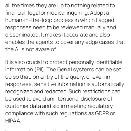
all the times they are up to nothing related to
financial, legal or medical inquiring. Adopt a
human-in-the-loop process in which flagged
responses need to be reviewed manually and
disseminated. It makes it accurate and also
enables the agents to cover any edge cases that
the AI is not aware of.
It is also crucial to protect personally identifiable
information (PII). The GenAI systems can be set
up so that, on entry of the query, or even in
responses, sensitive information is automatically
recognized and redacted. Such restrictions can
be used to avoid unintentional disclosure of
customer data and aid in meeting regulatory
compliance with such regulations as GDPR or
HIPAA.