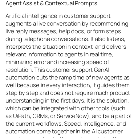
Agent Assist & Contextual Prompts
Artificial intelligence in customer support
augments a live conversation by recommending
live reply messages, help docs, or form steps
during telephone conversations. It also listens,
interprets the situation in context, and delivers
relevant information to agents in real time,
minimizing error and increasing speed of
resolution. This customer support GenAI
automation cuts the ramp time of new agents as
well because in every interaction, it guides them
step by step and does not require much product
understanding in the first days. It is the solution,
which can be integrated with other tools (such
as UiPath, CRMs, or ServiceNow), and be a part of
the current workflows. Speed, intelligence, and
automation come together in the AI customer