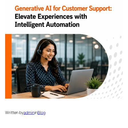
Written by
admin
in
Blog