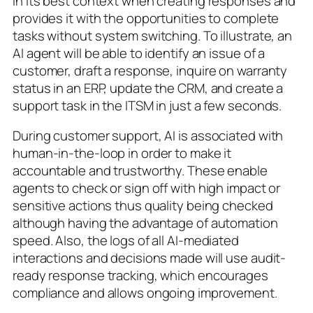
in its best context when creating responses and
provides it with the opportunities to complete
tasks without system switching. To illustrate, an
AI agent will be able to identify an issue of a
customer, draft a response, inquire on warranty
status in an ERP, update the CRM, and create a
support task in the ITSM in just a few seconds.
During customer support, AI is associated with
human-in-the-loop in order to make it
accountable and trustworthy. These enable
agents to check or sign off with high impact or
sensitive actions thus quality being checked
although having the advantage of automation
speed. Also, the logs of all AI-mediated
interactions and decisions made will use audit-
ready response tracking, which encourages
compliance and allows ongoing improvement.