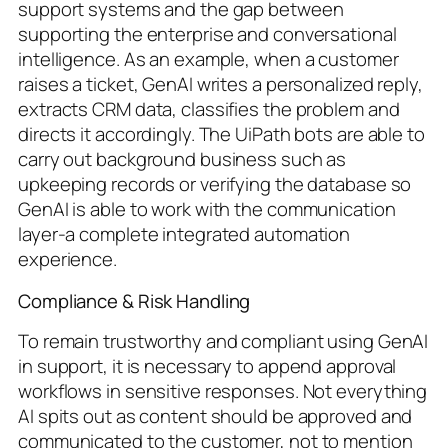
support systems and the gap between
supporting the enterprise and conversational
intelligence. As an example, when a customer
raises a ticket, GenAI writes a personalized reply,
extracts CRM data, classifies the problem and
directs it accordingly. The UiPath bots are able to
carry out background business such as
upkeeping records or verifying the database so
GenAI is able to work with the communication
layer-a complete integrated automation
experience.
Compliance & Risk Handling
To remain trustworthy and compliant using GenAI
in support, it is necessary to append approval
workflows in sensitive responses. Not everything
AI spits out as content should be approved and
communicated to the customer, not to mention