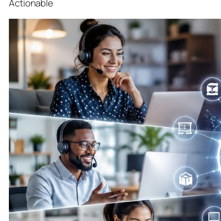
Actionable