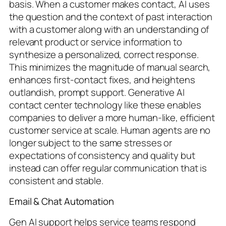
basis. When a customer makes contact, AI uses
the question and the context of past interaction
with a customer along with an understanding of
relevant product or service information to
synthesize a personalized, correct response.
This minimizes the magnitude of manual search,
enhances first-contact fixes, and heightens
outlandish, prompt support. Generative AI
contact center technology like these enables
companies to deliver a more human-like, efficient
customer service at scale. Human agents are no
longer subject to the same stresses or
expectations of consistency and quality but
instead can offer regular communication that is
consistent and stable.
Email & Chat Automation
Gen AI support helps service teams respond