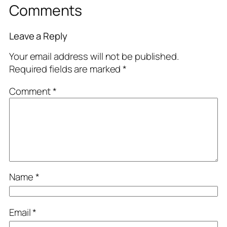
Comments
Leave a Reply
Your email address will not be published.
Required fields are marked
*
Comment
*
Name
*
Email
*