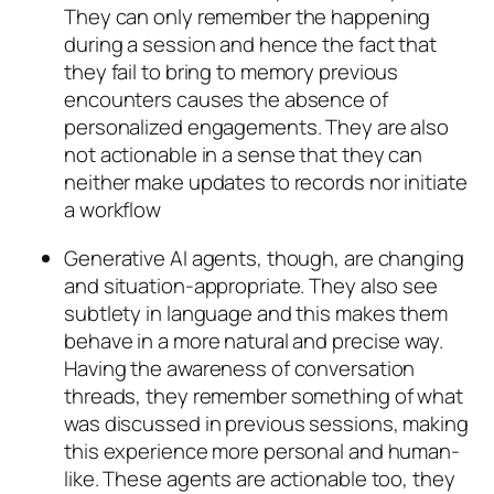
They can only remember the happening
during a session and hence the fact that
they fail to bring to memory previous
encounters causes the absence of
personalized engagements. They are also
not actionable in a sense that they can
neither make updates to records nor initiate
a workflow
Generative AI agents, though, are changing
and situation-appropriate. They also see
subtlety in language and this makes them
behave in a more natural and precise way.
Having the awareness of conversation
threads, they remember something of what
was discussed in previous sessions, making
this experience more personal and human-
like. These agents are actionable too, they