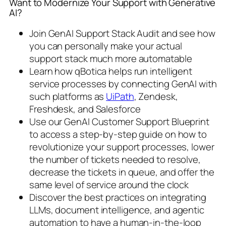
Want to Modernize Your Support with Generative
AI?
Join GenAI Support Stack Audit and see how
you can personally make your actual
support stack much more automatable
Learn how qBotica helps run intelligent
service processes by connecting GenAI with
such platforms as
UiPath
, Zendesk,
Freshdesk, and Salesforce
Use our GenAI Customer Support Blueprint
to access a step-by-step guide on how to
revolutionize your support processes, lower
the number of tickets needed to resolve,
decrease the tickets in queue, and offer the
same level of service around the clock
Discover the best practices on integrating
LLMs, document intelligence, and agentic
automation to have a human-in-the-loop