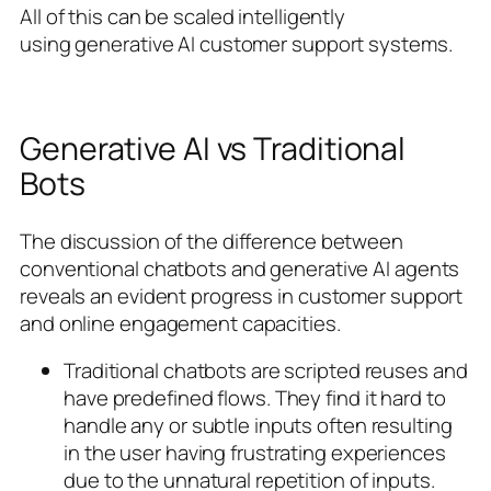
All of this can be scaled intelligently
using generative AI customer support systems.
Generative AI vs Traditional
Bots
The discussion of the difference between
conventional chatbots and generative AI agents
reveals an evident progress in customer support
and online engagement capacities.
Traditional chatbots are scripted reuses and
have predefined flows. They find it hard to
handle any or subtle inputs often resulting
in the user having frustrating experiences
due to the unnatural repetition of inputs.