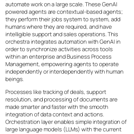
automate work on a large scale. These GenAI
powered agents are contextual-based agents;
they perform their jobs system to system, add
humans where they are required, and have
intelligible support and sales operations. This
orchestra integrates automation with GenAI in
order to synchronize activities across tools
within an enterprise and Business Process
Management, empowering agents to operate
independently or interdependently with human
beings.
Processes like tracking of deals, support
resolution, and processing of documents are
made smarter and faster with the smooth
integration of data context and actions.
Orchestration layer enables simple integration of
large language models (LLMs) with the current