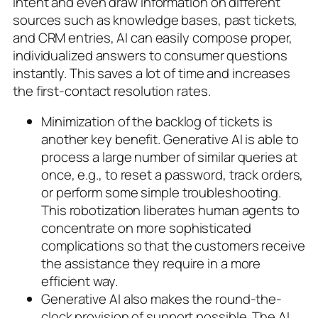
intent and even draw information on different
sources such as knowledge bases, past tickets,
and CRM entries, AI can easily compose proper,
individualized answers to consumer questions
instantly. This saves a lot of time and increases
the first-contact resolution rates.
Minimization of the backlog of tickets is
another key benefit. Generative AI is able to
process a large number of similar queries at
once, e.g., to reset a password, track orders,
or perform some simple troubleshooting.
This robotization liberates human agents to
concentrate on more sophisticated
complications so that the customers receive
the assistance they require in a more
efficient way.
Generative AI also makes the round-the-
clock provision of support possible. The AI