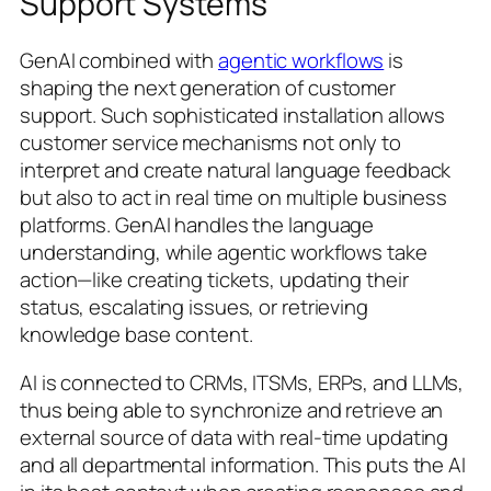
Support Systems
GenAI combined with
agentic workflows
is
shaping the next generation of customer
support. Such sophisticated installation allows
customer service mechanisms not only to
interpret and create natural language feedback
but also to act in real time on multiple business
platforms. GenAI handles the language
understanding, while agentic workflows take
action—like creating tickets, updating their
status, escalating issues, or retrieving
knowledge base content.
AI is connected to CRMs, ITSMs, ERPs, and LLMs,
thus being able to synchronize and retrieve an
external source of data with real-time updating
and all departmental information. This puts the AI