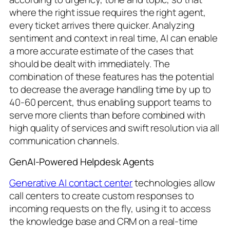
where the right issue requires the right agent,
every ticket arrives there quicker. Analyzing
sentiment and context in real time, AI can enable
a more accurate estimate of the cases that
should be dealt with immediately. The
combination of these features has the potential
to decrease the average handling time by up to
40-60 percent, thus enabling support teams to
serve more clients than before combined with
high quality of services and swift resolution via all
communication channels.
GenAI-Powered Helpdesk Agents
Generative AI contact center
technologies allow
call centers to create custom responses to
incoming requests on the fly, using it to access
the knowledge base and CRM on a real-time