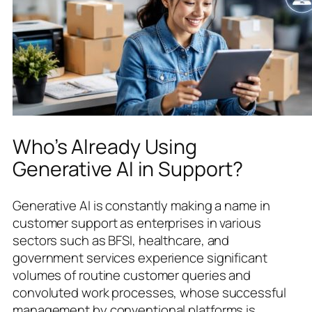
Who’s Already Using
Generative AI in Support?
Generative AI is constantly making a name in
customer support as enterprises in various
sectors such as BFSI, healthcare, and
government services experience significant
volumes of routine customer queries and
convoluted work processes, whose successful
management by conventional platforms is