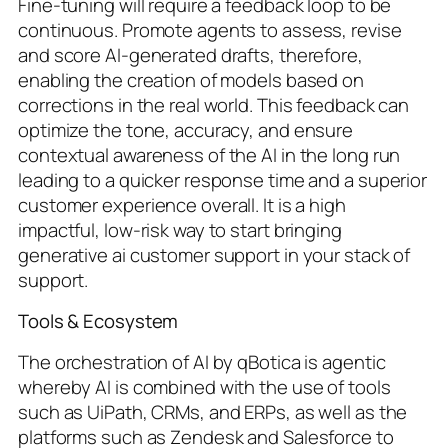
Fine-tuning will require a feedback loop to be
continuous. Promote agents to assess, revise
and score AI-generated drafts, therefore,
enabling the creation of models based on
corrections in the real world. This feedback can
optimize the tone, accuracy, and ensure
contextual awareness of the AI in the long run
leading to a quicker response time and a superior
customer experience overall. It is a high
impactful, low-risk way to start bringing
generative ai customer support in your stack of
support.
Tools & Ecosystem
The orchestration of AI by qBotica is agentic
whereby AI is combined with the use of tools
such as UiPath, CRMs, and ERPs, as well as the
platforms such as Zendesk and Salesforce to