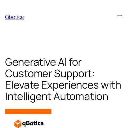
Skip
to
Qbotica
content
Generative AI for
Customer Support:
Elevate Experiences with
Intelligent Automation