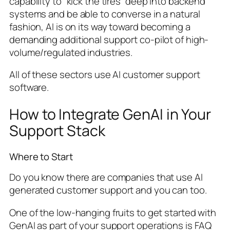
capability to “kick the tires” deep into backend
systems and be able to converse in a natural
fashion, AI is on its way toward becoming a
demanding additional support co-pilot of high-
volume/regulated industries.
All of these sectors use AI customer support
software.
How to Integrate GenAI in Your
Support Stack
Where to Start
Do you know there are companies that use AI
generated customer support and you can too.
One of the low-hanging fruits to get started with
GenAI as part of your support operations is FAQ