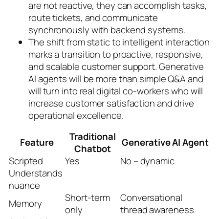
are not reactive, they can accomplish tasks,
route tickets, and communicate
synchronously with backend systems.
The shift from static to intelligent interaction
marks a transition to proactive, responsive,
and scalable customer support. Generative
AI agents will be more than simple Q&A and
will turn into real digital co-workers who will
increase customer satisfaction and drive
operational excellence.
Traditional
Feature
Generative AI Agent
Chatbot
Scripted
Yes
No – dynamic
Understands
nuance
Short-term
Conversational
Memory
only
thread awareness