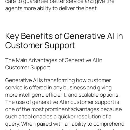
care to guarantee better service and give the
agents more ability to deliver the best.
Key Benefits of Generative AI in
Customer Support
The Main Advantages of Generative AI in
Customer Support
Generative AI is transforming how customer
service is offered in any business and giving
more intelligent, efficient, and scalable options.
The use of generative AI in customer support is
one of the most prominent advantages because
such a tool enables a quicker resolution of a
query. When paired with an ability to comprehend