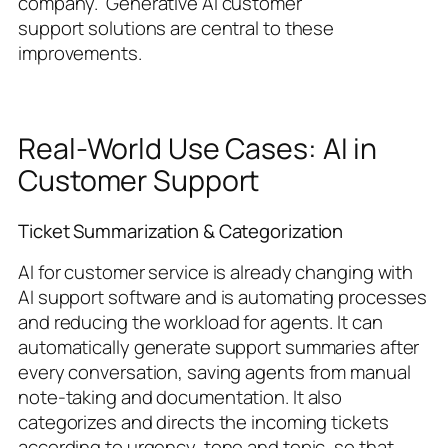
company.’ Generative AI customer
support solutions are central to these
improvements.
Real-World Use Cases: AI in
Customer Support
Ticket Summarization & Categorization
AI for customer service is already changing with
AI support software and is automating processes
and reducing the workload for agents. It can
automatically generate support summaries after
every conversation, saving agents from manual
note-taking and documentation. It also
categorizes and directs the incoming tickets
according to urgency, tone and topic, so that