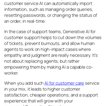
customer service AI can automatically import
information, such as managing order queries,
resetting passwords, or changing the status of
an order, in real-time.
In the case of support teams, Generative AI for
customer support helps to cut down the volumes
of tickets, prevent burnouts, and allow human
agents to work on high-impact cases where
empathy and judgment are really necessary. It’s
not about replacing agents, but rather
empowering them by making AI a capable co-
worker.
When you add such
AI for customer care
service
in your mix, it leads to higher customer
satisfaction, cheaper operations, and a support
experience that will grow with your