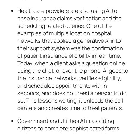
Healthcare providers are also using AI to
ease insurance claims verification and the
scheduling related queries. One of the
examples of multiple location hospital
networks that applied a generative AI into
their support system was the confirmation
of patient insurance eligibility in real-time.
Today, when a client asks a question online
using the chat, or over the phone, AI goes to
the insurance networks, verifies eligibility,
and schedules appointments within
seconds, and does not need a person to do
so. This lessens waiting, it unloads the call
centers and creates time to treat patients.
Government and Utilities AI is assisting
citizens to complete sophisticated forms