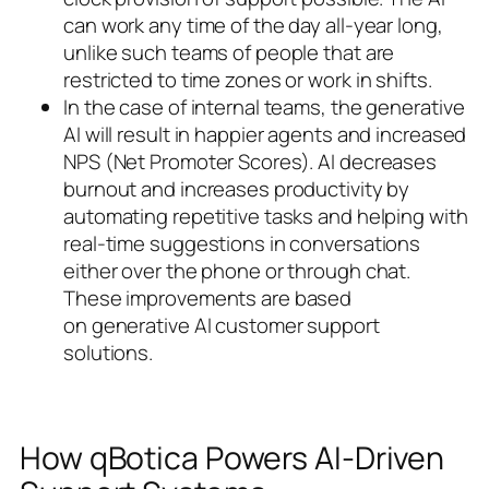
can work any time of the day all-year long,
unlike such teams of people that are
restricted to time zones or work in shifts.
In the case of internal teams, the generative
AI will result in happier agents and increased
NPS (Net Promoter Scores). AI decreases
burnout and increases productivity by
automating repetitive tasks and helping with
real-time suggestions in conversations
either over the phone or through chat.
These improvements are based
on generative AI customer support
solutions.
How qBotica Powers AI-Driven