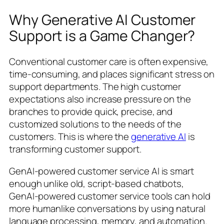
Why Generative AI Customer
Support is a Game Changer?
Conventional customer care is often expensive,
time-consuming, and places significant stress on
support departments. The high customer
expectations also increase pressure on the
branches to provide quick, precise, and
customized solutions to the needs of the
customers. This is where the
generative AI
is
transforming customer support.
GenAI-powered customer service AI is smart
enough unlike old, script-based chatbots,
GenAI-powered customer service tools can hold
more humanlike conversations by using natural
language processing, memory, and automation.