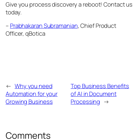
Give you process discovery a reboot! Contact us
today.
–
Prabhakaran Subramanian
, Chief Product
Officer, qBotica
←
Why you need
Top Business Benefits
Automation for your
of AI in Document
Growing Business
Processing
→
Comments