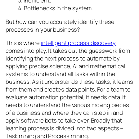
3. Inefficient,
4. Bottlenecks in the system.
But how can you accurately identify these
processes in your business?
This is where
intelligent process discovery
comes into play. It takes out the guesswork from
identifying the next process to automate by
applying precise science, AI and mathematical
systems to understand all tasks within the
business. As it understands these tasks, it learns
from them and creates data points. For a team to
evaluate automation potential, it needs data. It
needs to understand the various moving pieces
of a business and where they can step in and
apply software bots to take over. Broadly that
learning process is divided into two aspects –
Task mining and Process mining.