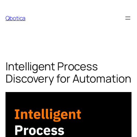
Skip
to
Qbotica
content
Intelligent Process
Discovery for Automation