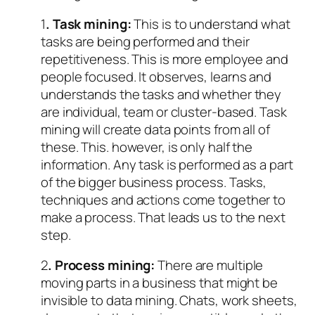
1
. Task mining:
This is to understand what
tasks are being performed and their
repetitiveness. This is more employee and
people focused. It observes, learns and
understands the tasks and whether they
are individual, team or cluster-based. Task
mining will create data points from all of
these. This. however, is only half the
information. Any task is performed as a part
of the bigger business process. Tasks,
techniques and actions come together to
make a process. That leads us to the next
step.
2
. Process mining:
There are multiple
moving parts in a business that might be
invisible to data mining. Chats, work sheets,