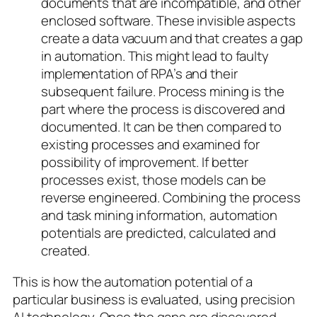
documents that are incompatible, and other
enclosed software. These invisible aspects
create a data vacuum and that creates a gap
in automation. This might lead to faulty
implementation of RPA’s and their
subsequent failure. Process mining is the
part where the process is discovered and
documented. It can be then compared to
existing processes and examined for
possibility of improvement. If better
processes exist, those models can be
reverse engineered. Combining the process
and task mining information, automation
potentials are predicted, calculated and
created.
This is how the automation potential of a
particular business is evaluated, using precision
AI technology. Once the gaps are discovered,