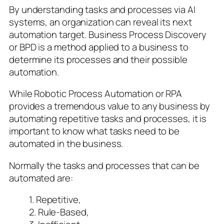
By understanding tasks and processes via AI
systems, an organization can reveal its next
automation target. Business Process Discovery
or BPD is a method applied to a business to
determine its processes and their possible
automation.
While Robotic Process Automation or RPA
provides a tremendous value to any business by
automating repetitive tasks and processes, it is
important to know what tasks need to be
automated in the business.
Normally the tasks and processes that can be
automated are:
1. Repetitive,
2. Rule-Based,