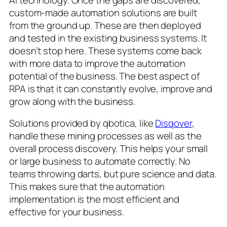
custom-made automation solutions are built
from the ground up. These are then deployed
and tested in the existing business systems. It
doesn’t stop here. These systems come back
with more data to improve the automation
potential of the business. The best aspect of
RPA is that it can constantly evolve, improve and
grow along with the business.
Solutions provided by qbotica, like
Disqover
,
handle these mining processes as well as the
overall process discovery. This helps your small
or large business to automate correctly. No
teams throwing darts, but pure science and data.
This makes sure that the automation
implementation is the most efficient and
effective for your business.