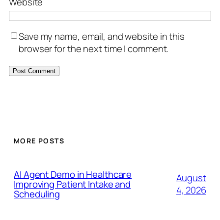
Website
Save my name, email, and website in this
browser for the next time I comment.
MORE POSTS
AI Agent Demo in Healthcare
August
Improving Patient Intake and
4, 2026
Scheduling