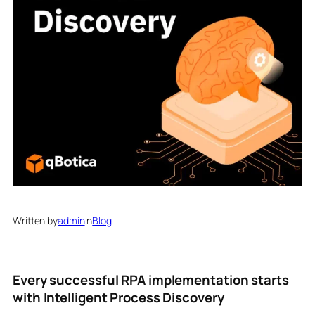
Written by
admin
in
Blog
Every successful RPA implementation starts
with Intelligent Process Discovery