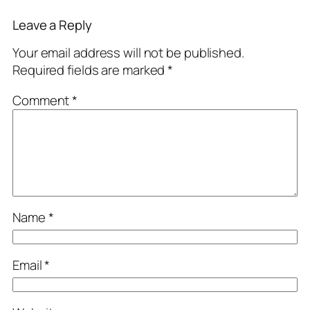
Leave a Reply
Your email address will not be published.
Required fields are marked
*
Comment
*
Name
*
Email
*