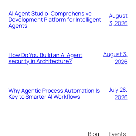
AI Agent Studio: Comprehensive
August
Development Platform for Intelligent
3, 2026
Agents
August 3,
How Do You Build an AI Agent
security in Architecture?
2026
July 28,
Why Agentic Process Automation Is
Key to Smarter AI Workflows
2026
Blog
Events