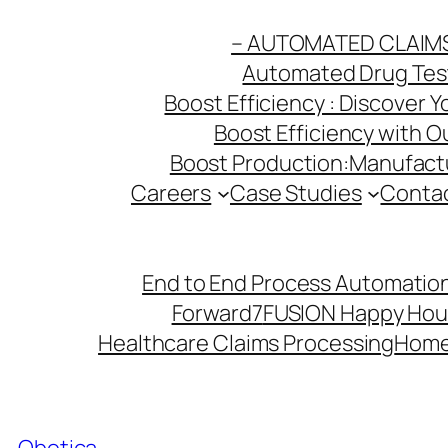
Skip
– AUTOMATED CLAIM
to
Automated Drug Testi
content
Boost Efficiency : Discover 
Boost Efficiency with 
Boost Production:Manufactu
Careers
Case Studies
Conta
End to End Process Automation
Forward7
FUSION Happy Hou
Healthcare Claims Processing
Hom