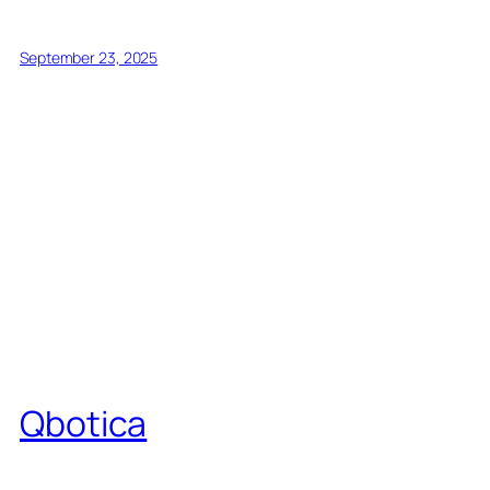
September 23, 2025
Qbotica