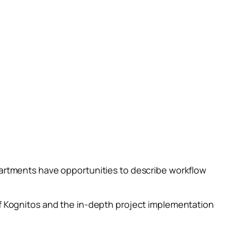
artments have opportunities to describe workflow
f Kognitos and the in-depth project implementation