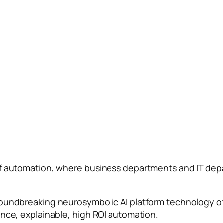
of automation, where business departments and IT dep
roundbreaking neurosymbolic AI platform technology o
ance, explainable, high ROI automation.