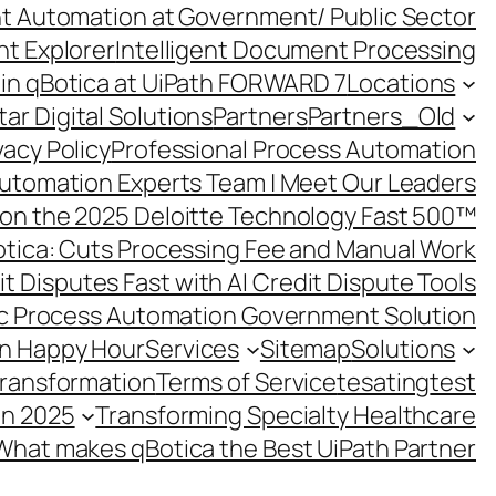
ent Automation at Government/ Public Sector
nt Explorer
Intelligent Document Processing
in qBotica at UiPath FORWARD 7
Locations
ar Digital Solutions
Partners
Partners_Old
vacy Policy
Professional Process Automation
utomation Experts Team | Meet Our Leaders
on the 2025 Deloitte Technology Fast 500™
otica: Cuts Processing Fee and Manual Work
t Disputes Fast with AI Credit Dispute Tools
c Process Automation Government Solution
on Happy Hour
Services
Sitemap
Solutions
Transformation
Terms of Service
tesating
test
in 2025
Transforming Specialty Healthcare
What makes qBotica the Best UiPath Partner