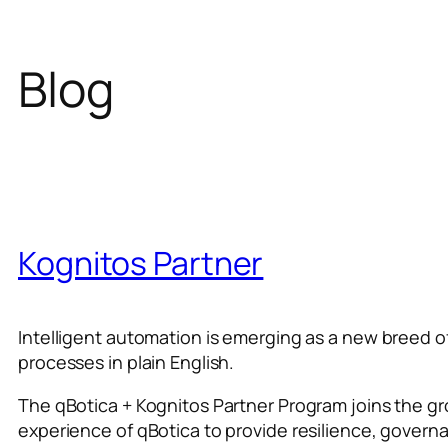
Blog
Kognitos Partner
Intelligent automation is emerging as a new breed 
processes in plain English.
The qBotica + Kognitos Partner Program joins the g
experience of qBotica to provide resilience, govern