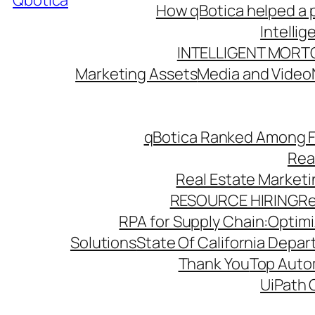
Qbotica
How qBotica helped a p
Intelli
INTELLIGENT MORT
Marketing Assets
Media and Video
qBotica Ranked Among F
Rea
Real Estate Market
RESOURCE HIRING
Re
RPA for Supply Chain:Optimiz
Solutions
State Of California Depa
Thank You
Top Autom
UiPath 