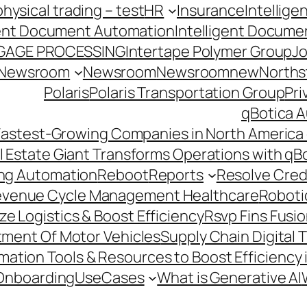
hysical trading – test
HR
Insurance
Intellig
gent Document Automation
Intelligent Docume
GAGE PROCESSING
Intertape Polymer Group
Jo
Newsroom
Newsroom
Newsroomnew
Northst
Polaris
Polaris Transportation Group
Pri
qBotica A
astest-Growing Companies in North America 
l Estate Giant Transforms Operations with qB
ing Automation
Reboot
Reports
Resolve Credi
venue Cycle Management Healthcare
Roboti
e Logistics & Boost Efficiency
Rsvp Fins Fusi
rtment Of Motor Vehicles
Supply Chain Digital 
ation Tools & Resources to Boost Efficiency 
Onboarding
UseCases
What is Generative AI