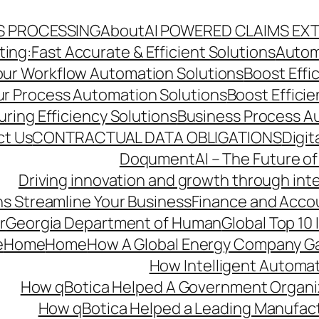
S PROCESSING
About
AI POWERED CLAIMS EX
ng:Fast Accurate & Efficient Solutions
Autom
Your Workflow Automation Solutions
Boost Effi
Our Process Automation Solutions
Boost Effici
ring Efficiency Solutions
Business Process A
ct Us
CONTRACTUAL DATA OBLIGATIONS
Digit
DoqumentAI – The Future of
Driving innovation and growth through int
s Streamline Your Business
Finance and Acco
r
Georgia Department of Human
Global Top 10
e
Home
Home
How A Global Energy Company Ga
How Intelligent Automat
How qBotica Helped A Government Organi
How qBotica Helped a Leading Manufac