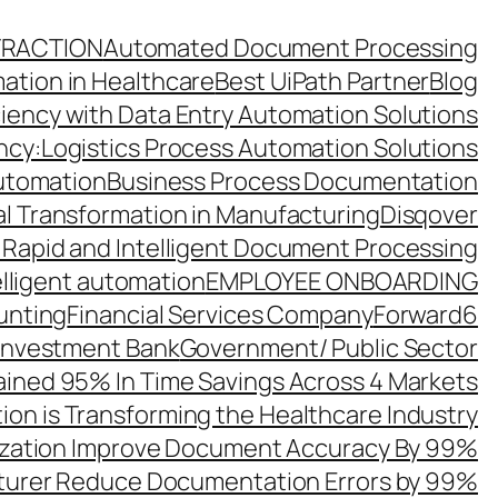
TRACTION
Automated Document Processing
ation in Healthcare
Best UiPath Partner
Blog
ciency with Data Entry Automation Solutions
ency:Logistics Process Automation Solutions
utomation
Business Process Documentation
al Transformation in Manufacturing
Disqover
 Rapid and Intelligent Document Processing
elligent automation
EMPLOYEE ONBOARDING
unting
Financial Services Company
Forward6
 Investment Bank
Government/ Public Sector
ined 95% In Time Savings Across 4 Markets
ion is Transforming the Healthcare Industry
zation Improve Document Accuracy By 99%
turer Reduce Documentation Errors by 99%