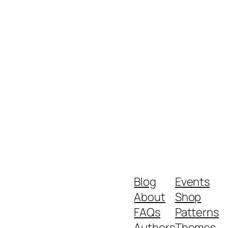
Blog
Events
About
Shop
FAQs
Patterns
Authors
Themes