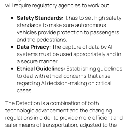
will require regulatory agencies to work out:
Safety Standards:
It has to set high safety
standards to make sure autonomous
vehicles provide protection to passengers
and the pedestrians.
Data Privacy:
The capture of data by AI
systems must be used appropriately and in
a secure manner.
Ethical Guidelines:
Establishing guidelines
to deal with ethical concerns that arise
regarding AI decision-making on critical
cases.
The Detection is a combination of both
technologic advancement and the changing
regulations in order to provide more efficient and
safer means of transportation, adjusted to the