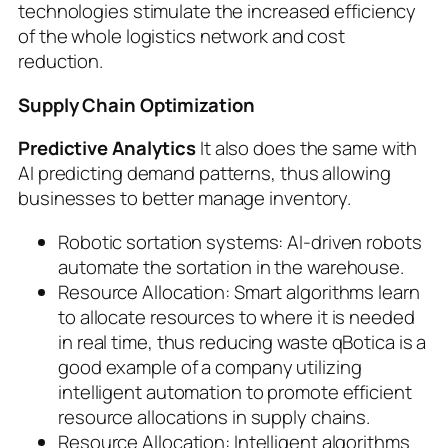
technologies stimulate the increased efficiency
of the whole logistics network and cost
reduction.
Supply Chain Optimization
Predictive Analytics
It also does the same with
AI predicting demand patterns, thus allowing
businesses to better manage inventory.
Robotic sortation systems: AI-driven robots
automate the sortation in the warehouse.
Resource Allocation: Smart algorithms learn
to allocate resources to where it is needed
in real time, thus reducing waste qBotica is a
good example of a company utilizing
intelligent automation to promote efficient
resource allocations in supply chains.
Resource Allocation: Intelligent algorithms