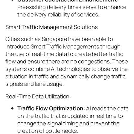
Preexisting delivery times serve to enhance
the delivery reliability of services.
Smart Traffic Management Solutions
Cities such as Singapore have been able to
introduce Smart Traffic Managements through
the use of real-time data to create better traffic
flow and ensure there are no congestions. These
systems combine AI technologies to observe the
situation in traffic and dynamically change traffic
signals and lane usage.
Real-Time Data Utilization:
Traffic Flow Optimization:
AI reads the data
on the traffic that is updated in real time to
change the signal timing and prevent the
creation of bottle necks.