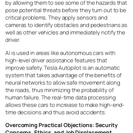
by allowing them to see some of the hazards that
pose potential threats before they turn out to be
critical problems. They apply sensors and
cameras to identify obstacles and pedestrians as
well as other vehicles and immediately notify the
driver.
AI is used in areas like autonomous cars with
high-level driver assistance features that
improve safety. Tesla Autopilot is an automatic
system that takes advantage of the benefits of
neural networks to allow safe movement along
the roads, thus minimizing the probability of
human failure. The real-time data processing
allows these cars to increase to make high-end-
time decisions and thus avoid accidents.
Overcoming Practical Objections: Security
Concerns, Ethics, and Job Displacement