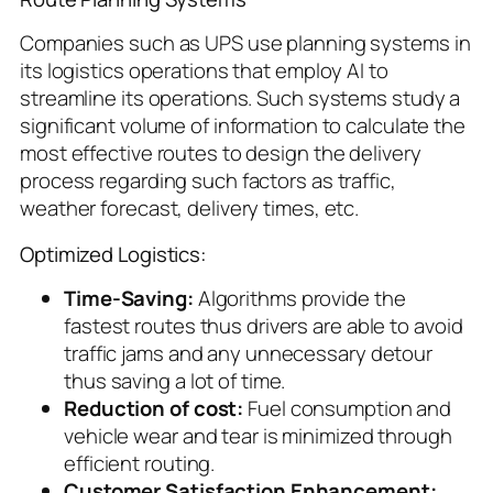
Companies such as UPS use planning systems in
its logistics operations that employ AI to
streamline its operations. Such systems study a
significant volume of information to calculate the
most effective routes to design the delivery
process regarding such factors as traffic,
weather forecast, delivery times, etc.
Optimized Logistics:
Time-Saving:
Algorithms provide the
fastest routes thus drivers are able to avoid
traffic jams and any unnecessary detour
thus saving a lot of time.
Reduction of cost:
Fuel consumption and
vehicle wear and tear is minimized through
efficient routing.
Customer Satisfaction Enhancement: