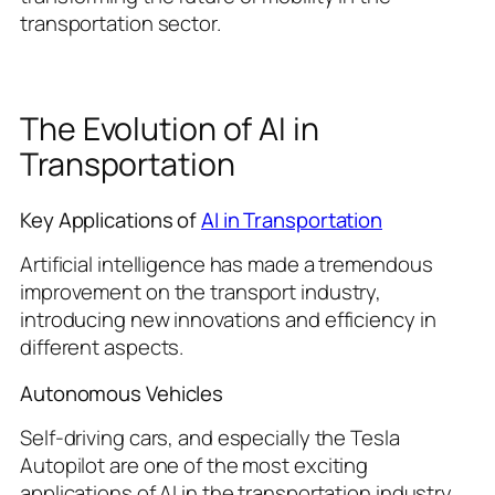
transportation sector.
The Evolution of AI in
Transportation
Key Applications of
AI in Transportation
Artificial intelligence has made a tremendous
improvement on the transport industry,
introducing new innovations and efficiency in
different aspects.
Autonomous Vehicles
Self-driving cars, and especially the Tesla
Autopilot are one of the most exciting
applications of AI in the transportation industry.