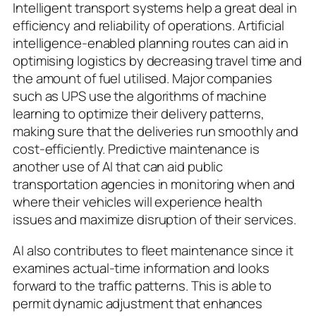
Intelligent transport systems help a great deal in
efficiency and reliability of operations. Artificial
intelligence-enabled planning routes can aid in
optimising logistics by decreasing travel time and
the amount of fuel utilised. Major companies
such as UPS use the algorithms of machine
learning to optimize their delivery patterns,
making sure that the deliveries run smoothly and
cost-efficiently. Predictive maintenance is
another use of AI that can aid public
transportation agencies in monitoring when and
where their vehicles will experience health
issues and maximize disruption of their services.
AI also contributes to fleet maintenance since it
examines actual-time information and looks
forward to the traffic patterns. This is able to
permit dynamic adjustment that enhances