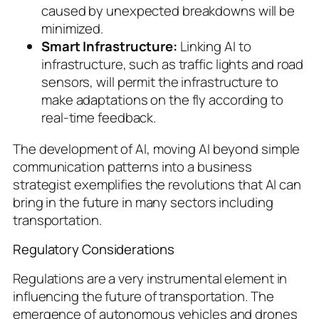
caused by unexpected breakdowns will be
minimized.
Smart Infrastructure:
Linking AI to
infrastructure, such as traffic lights and road
sensors, will permit the infrastructure to
make adaptations on the fly according to
real-time feedback.
The development of AI, moving AI beyond simple
communication patterns into a business
strategist exemplifies the revolutions that AI can
bring in the future in many sectors including
transportation.
Regulatory Considerations
Regulations are a very instrumental element in
influencing the future of transportation. The
emergence of autonomous vehicles and drones