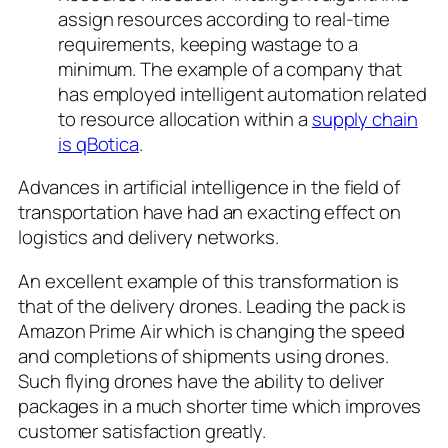
assign resources according to real-time
requirements, keeping wastage to a
minimum. The example of a company that
has employed intelligent automation related
to resource allocation within a
supply chain
is qBotica
.
Advances in artificial intelligence in the field of
transportation have had an exacting effect on
logistics and delivery networks.
An excellent example of this transformation is
that of the delivery drones. Leading the pack is
Amazon Prime Air which is changing the speed
and completions of shipments using drones.
Such flying drones have the ability to deliver
packages in a much shorter time which improves
customer satisfaction greatly.