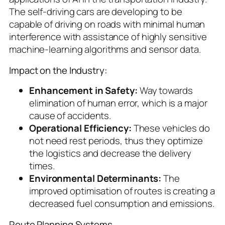
The self-driving cars are developing to be
capable of driving on roads with minimal human
interference with assistance of highly sensitive
machine-learning algorithms and sensor data.
Impact on the Industry:
Enhancement in Safety:
Way towards
elimination of human error, which is a major
cause of accidents.
Operational Efficiency:
These vehicles do
not need rest periods, thus they optimize
the logistics and decrease the delivery
times.
Environmental Determinants:
The
improved optimisation of routes is creating a
decreased fuel consumption and emissions.
Route Planning Systems