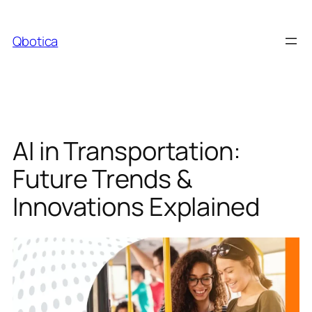
Skip
to
Qbotica
content
AI in Transportation:
Future Trends &
Innovations Explained