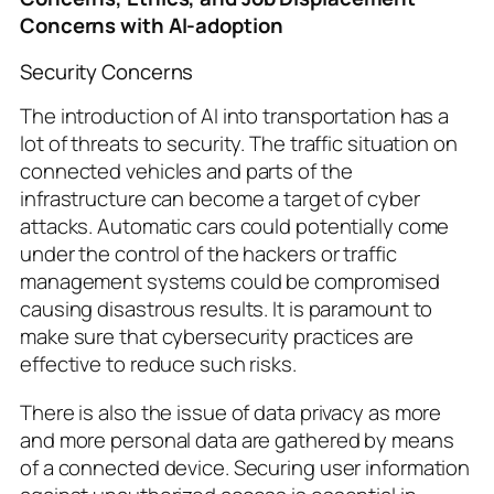
Concerns with AI-adoption
Security Concerns
The introduction of AI into transportation has a
lot of threats to security. The traffic situation on
connected vehicles and parts of the
infrastructure can become a target of cyber
attacks. Automatic cars could potentially come
under the control of the hackers or traffic
management systems could be compromised
causing disastrous results. It is paramount to
make sure that cybersecurity practices are
effective to reduce such risks.
There is also the issue of data privacy as more
and more personal data are gathered by means
of a connected device. Securing user information