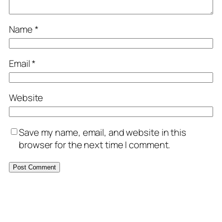
Name
*
Email
*
Website
Save my name, email, and website in this
browser for the next time I comment.