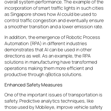
overall system performance. The example of the
incorporation of smart traffic lights in such cities
as Singapore shows how AI could be used to
control traffic congestion and eventually ensure
a smoother transition and a lower emission rate.
In addition, the emergence of Robotic Process
Automation (RPA) in different industries
demonstrates that AI can be used in other
directions as well. As an example, the RPA
solutions in manufacturing have transformed
operations making them more efficient and
productive through qBotica solutions.
Enhanced Safety Measures
One of the important issues of transportation is
safety. Predictive analytics techniques, like
those used by Mobileye, improve vehicle safety