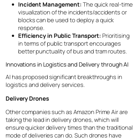
Incident Management:
The quick real-time
visualization of the incidents/accidents or
blocks can be used to deploy a quick
response.
Efficiency in Public Transport:
Prioritising
in terms of public transport encourages
better punctuality of bus and tram routes.
Innovations in Logistics and Delivery through AI
AI has proposed significant breakthroughs in
logistics and delivery services.
Delivery Drones
Other companies such as Amazon Prime Air are
taking the lead in delivery drones, which will
ensure quicker delivery times than the traditional
mode of deliveries can do. Such drones have