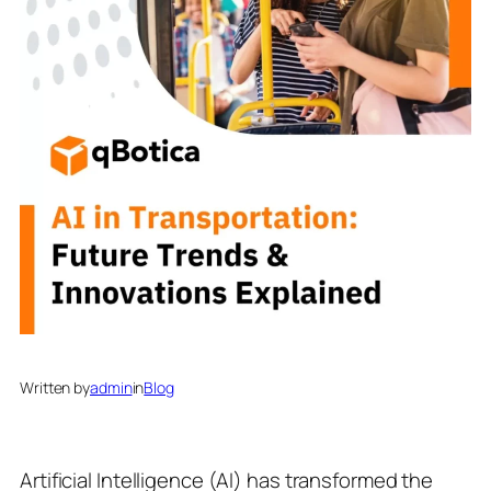
Written by
admin
in
Blog
Artificial Intelligence (AI) has transformed the