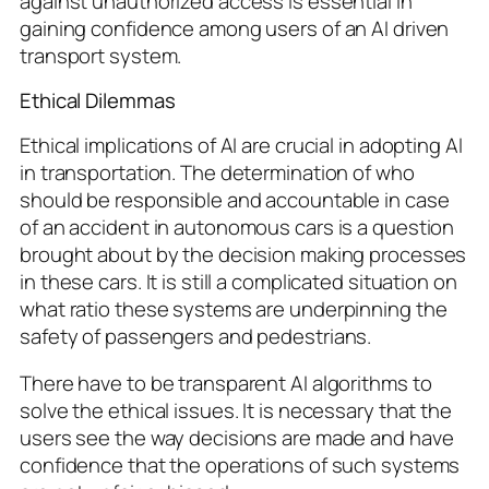
against unauthorized access is essential in
gaining confidence among users of an AI driven
transport system.
Ethical Dilemmas
Ethical implications of AI are crucial in adopting AI
in transportation. The determination of who
should be responsible and accountable in case
of an accident in autonomous cars is a question
brought about by the decision making processes
in these cars. It is still a complicated situation on
what ratio these systems are underpinning the
safety of passengers and pedestrians.
There have to be transparent AI algorithms to
solve the ethical issues. It is necessary that the
users see the way decisions are made and have
confidence that the operations of such systems