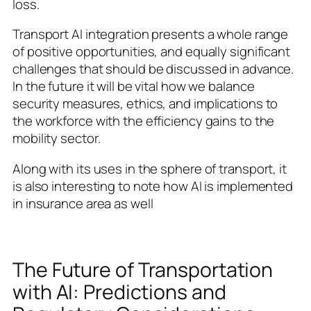
loss.
Transport AI integration presents a whole range
of positive opportunities, and equally significant
challenges that should be discussed in advance.
In the future it will be vital how we balance
security measures, ethics, and implications to
the workforce with the efficiency gains to the
mobility sector.
Along with its uses in the sphere of transport, it
is also interesting to note how AI is implemented
in insurance area as well
The Future of Transportation
with AI: Predictions and