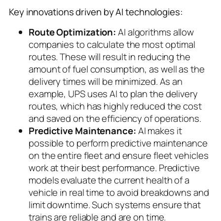
Key innovations driven by AI technologies:
Route Optimization:
AI algorithms allow
companies to calculate the most optimal
routes. These will result in reducing the
amount of fuel consumption, as well as the
delivery times will be minimized. As an
example, UPS uses AI to plan the delivery
routes, which has highly reduced the cost
and saved on the efficiency of operations.
Predictive Maintenance:
AI makes it
possible to perform predictive maintenance
on the entire fleet and ensure fleet vehicles
work at their best performance. Predictive
models evaluate the current health of a
vehicle in real time to avoid breakdowns and
limit downtime. Such systems ensure that
trains are reliable and are on time.