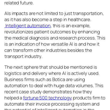
related future.
AIs impacts are not limited to just transportation,
as it has also become a step in healthcare.
Intelligent automation
, this is an example,
revolutionizes patient outcomes by enhancing
the medical diagnosis and research process. This
is an indication of how versatile AI is and how it
can transform other industries besides the
transport industry.
The next sphere that should be mentioned is
logistics and delivery where AI is actively used.
Business firms such as Botica are using
automation to deal with huge data volumes. This
recent case study demonstrates how they
helped a
fortune 500 technology
products firm to
automate their invoice processing system and
the potential of intelligent automation in the