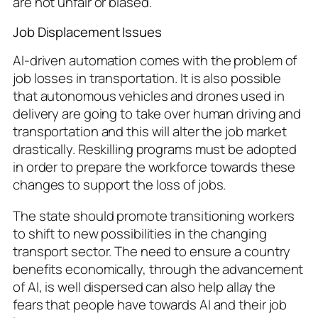
are not unfair or biased.
Job Displacement Issues
AI-driven automation comes with the problem of
job losses in transportation. It is also possible
that autonomous vehicles and drones used in
delivery are going to take over human driving and
transportation and this will alter the job market
drastically. Reskilling programs must be adopted
in order to prepare the workforce towards these
changes to support the loss of jobs.
The state should promote transitioning workers
to shift to new possibilities in the changing
transport sector. The need to ensure a country
benefits economically, through the advancement
of AI, is well dispersed can also help allay the
fears that people have towards AI and their job