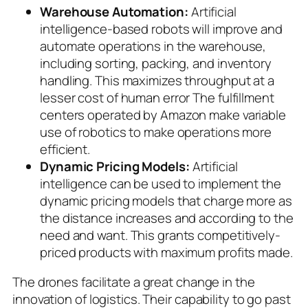
Warehouse Automation:
Artificial
intelligence-based robots will improve and
automate operations in the warehouse,
including sorting, packing, and inventory
handling. This maximizes throughput at a
lesser cost of human error The fulfillment
centers operated by Amazon make variable
use of robotics to make operations more
efficient.
Dynamic Pricing Models:
Artificial
intelligence can be used to implement the
dynamic pricing models that charge more as
the distance increases and according to the
need and want. This grants competitively-
priced products with maximum profits made.
The drones facilitate a great change in the
innovation of logistics. Their capability to go past