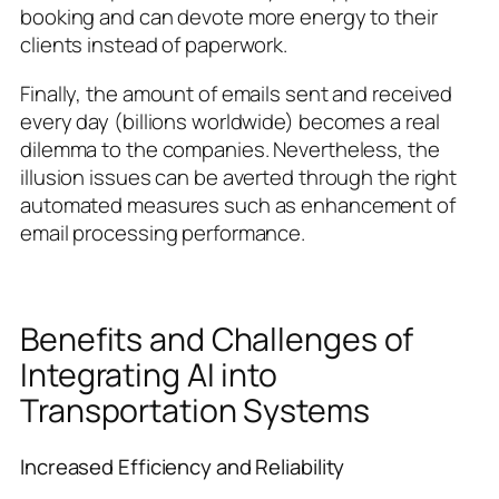
booking and can devote more energy to their
clients instead of paperwork.
Finally, the amount of emails sent and received
every day (billions worldwide) becomes a real
dilemma to the companies. Nevertheless, the
illusion issues can be averted through the right
automated measures such as enhancement of
email processing performance.
Benefits and Challenges of
Integrating AI into
Transportation Systems
Increased Efficiency and Reliability