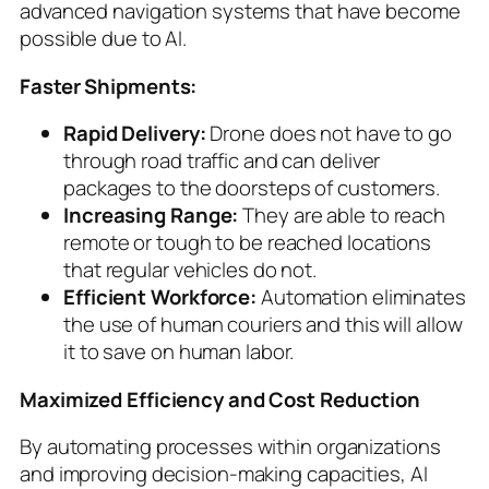
advanced navigation systems that have become
possible due to AI.
Faster Shipments:
Rapid Delivery:
Drone does not have to go
through road traffic and can deliver
packages to the doorsteps of customers.
Increasing Range:
They are able to reach
remote or tough to be reached locations
that regular vehicles do not.
Efficient Workforce:
Automation eliminates
the use of human couriers and this will allow
it to save on human labor.
Maximized Efficiency and Cost Reduction
By automating processes within organizations
and improving decision-making capacities, AI