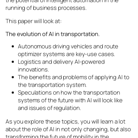
running of business processes.
This paper will look at:
The evolution of AI in transportation.
Autonomous driving vehicles and route
optimizer systems are key-use cases.
Logistics and delivery AI-powered
innovations.
The benefits and problems of applying AI to
the transportation system.
Speculations on how the transportation
systems of the future with AI will look like
and issues of regulation.
As you explore these topics, you will learn a lot
about the role of AI in not only changing, but also
transforming the future of mobility in the