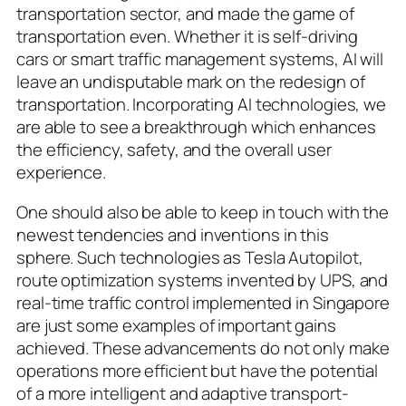
transportation sector, and made the game of
transportation even. Whether it is self-driving
cars or smart traffic management systems, AI will
leave an undisputable mark on the redesign of
transportation. Incorporating AI technologies, we
are able to see a breakthrough which enhances
the efficiency, safety, and the overall user
experience.
One should also be able to keep in touch with the
newest tendencies and inventions in this
sphere. Such technologies as Tesla Autopilot,
route optimization systems invented by UPS, and
real-time traffic control implemented in Singapore
are just some examples of important gains
achieved. These advancements do not only make
operations more efficient but have the potential
of a more intelligent and adaptive transport-