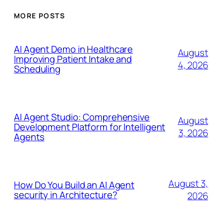
MORE POSTS
AI Agent Demo in Healthcare
August
Improving Patient Intake and
4, 2026
Scheduling
AI Agent Studio: Comprehensive
August
Development Platform for Intelligent
3, 2026
Agents
August 3,
How Do You Build an AI Agent
security in Architecture?
2026