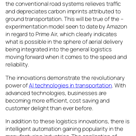
the conventional road systems relieves traffic
and depreciates carbon imprints attributed to
ground transportation. This will be true of the –
experimentation model seen to date by Amazon
in regard to Prime Air, which clearly indicates
what is possible in the sphere of aerial delivery
being integrated into the general logistics
moving forward when it comes to the speed and
reliability.
The innovations demonstrate the revolutionary
power of
AI technologies in transportation
. With
advanced technologies, businesses are
becoming more efficient, cost saving and
customer delight than ever before.
In addition to these logistics innovations, there is
intelligent automation gaining popularity in the