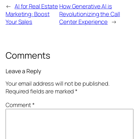
←
AI for Real Estate
How Generative AI is
Marketing: Boost
Revolutionizing the Call
Your Sales
Center Experience
→
Comments
Leave a Reply
Your email address will not be published.
Required fields are marked
*
Comment
*