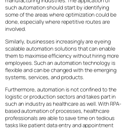
manufacturing industries. The application of
such automation should start by identifying
some of the areas where optimization could be
done, especially where repetitive routes are
involved.
Similarly, businesses increasingly are eyeing
scalable automation solutions that can enable
them to maximise efficiency without hiring more
employees. Such an automation technology is
flexible and can be changed with the emerging
systems, services, and products.
Furthermore, automation is not confined to the
logistic or production sectors and takes part in
such an industry as healthcare as well. With RPA-
based automation of processes, healthcare
professionals are able to save time on tedious
tasks like patient data entry and appointment