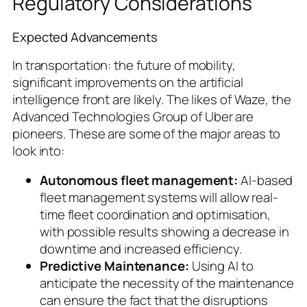
Regulatory Considerations
Expected Advancements
In transportation: the future of mobility,
significant improvements on the artificial
intelligence front are likely. The likes of Waze, the
Advanced Technologies Group of Uber are
pioneers. These are some of the major areas to
look into:
Autonomous fleet management:
AI-based
fleet management systems will allow real-
time fleet coordination and optimisation,
with possible results showing a decrease in
downtime and increased efficiency.
Predictive Maintenance:
Using AI to
anticipate the necessity of the maintenance
can ensure the fact that the disruptions