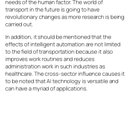
needs of the human factor. The world of
transport in the future is going to have
revolutionary changes as more research is being
carried out.
In addition, it should be mentioned that the
effects of intelligent automation are not limited
to the field of transportation because it also
improves work routines and reduces
administration work in such industries as
healthcare. The cross-sector influence causes it
to be noted that AI technology is versatile and
can have a myriad of applications.