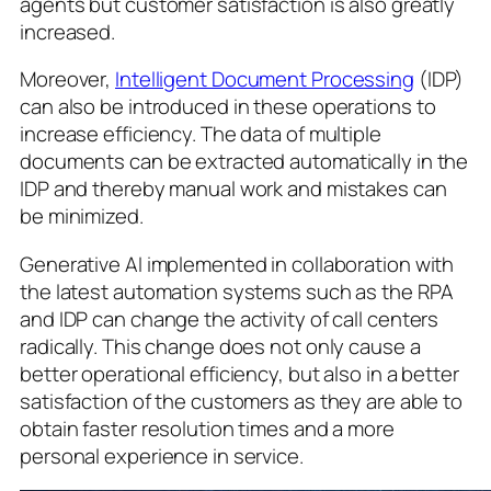
agents but customer satisfaction is also greatly
increased.
Moreover,
Intelligent Document Processing
(IDP)
can also be introduced in these operations to
increase efficiency. The data of multiple
documents can be extracted automatically in the
IDP and thereby manual work and mistakes can
be minimized.
Generative AI implemented in collaboration with
the latest automation systems such as the RPA
and IDP can change the activity of call centers
radically. This change does not only cause a
better operational efficiency, but also in a better
satisfaction of the customers as they are able to
obtain faster resolution times and a more
personal experience in service.