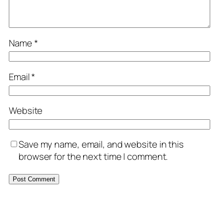
Name
*
Email
*
Website
Save my name, email, and website in this
browser for the next time I comment.