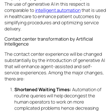
The use of generative AI in this respect is
comparable to
intelligent automation
that is used
in healthcare to enhance patient outcomes by
simplifying procedures and optimizing service
delivery.
Contact center transformation by Artificial
Intelligence
The contact center experience will be changed
substantially by the introduction of generative AI
that will enhance agent-assisted and self-
service experiences. Among the major changes,
there are:
Shortened Waiting Times:
Automation of
routine queries will help decongest the
human operators to work on more
complicated problems hence decreasing