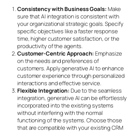
Consistency with Business Goals:
Make
sure that AI integration is consistent with
your organizational strategic goals. Specify
specific objectives like a faster response
time, higher customer satisfaction, or the
productivity of the agents.
Customer-Centric Approach:
Emphasize
on the needs and preferences of
customers. Apply generative AI to enhance
customer experience through personalized
interactions and effective service.
Flexible Integration:
Due to the seamless
integration, generative AI can be effortlessly
incorporated into the existing systems
without interfering with the normal
functioning of the systems. Choose those
that are compatible with your existing CRM