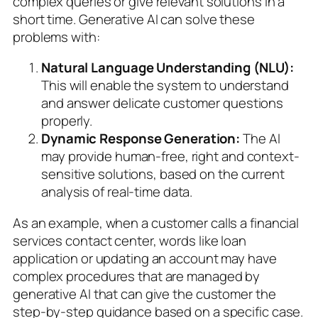
complex queries or give relevant solutions in a
short time. Generative AI can solve these
problems with:
Natural Language Understanding (NLU):
This will enable the system to understand
and answer delicate customer questions
properly.
Dynamic Response Generation:
The AI
may provide human-free, right and context-
sensitive solutions, based on the current
analysis of real-time data.
As an example, when a customer calls a financial
services contact center, words like loan
application or updating an account may have
complex procedures that are managed by
generative AI that can give the customer the
step-by-step guidance based on a specific case.