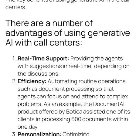
centers.
There are a number of
advantages of using generative
AI with call centers:
Real-Time Support:
Providing the agents
with suggestions in real-time, depending on
the discussions.
Efficiency:
Automating routine operations
such as document processing so that
agents can focus on and attend to complex
problems. As an example, the DocumentAI
product offered by Botica assisted one of its
clients in processing 500 documents within
one day.
Personalization:
Optimizing