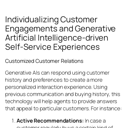
Individualizing Customer
Engagements and Generative
Artificial Intelligence-driven
Self-Service Experiences
Customized Customer Relations
Generative AIs can respond using customer
history and preferences to create a more
personalized interaction experience. Using
previous communication and buying history, this
technology will help agents to provide answers
that appeal to particular customers. For instance:
Active Recommendations:
In case a
customer regularly buys a certain kind of