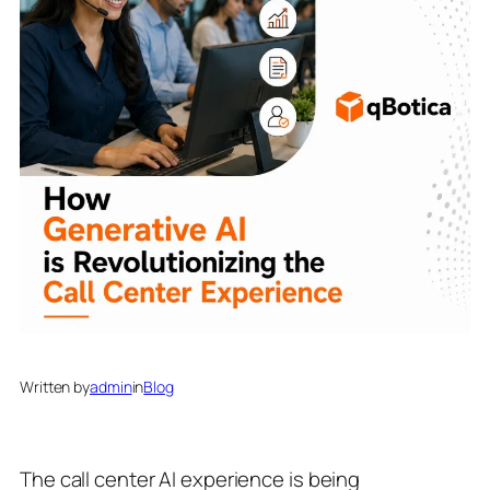
Written by
admin
in
Blog
The call center AI experience is being