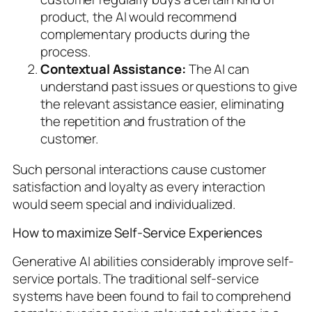
product, the AI would recommend
complementary products during the
process.
Contextual Assistance:
The AI can
understand past issues or questions to give
the relevant assistance easier, eliminating
the repetition and frustration of the
customer.
Such personal interactions cause customer
satisfaction and loyalty as every interaction
would seem special and individualized.
How to maximize Self-Service Experiences
Generative AI abilities considerably improve self-
service portals. The traditional self-service
systems have been found to fail to comprehend