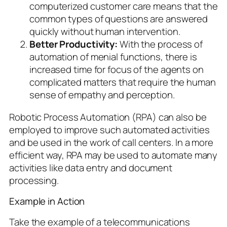
computerized customer care means that the
common types of questions are answered
quickly without human intervention.
Better Productivity:
With the process of
automation of menial functions, there is
increased time for focus of the agents on
complicated matters that require the human
sense of empathy and perception.
Robotic Process Automation (RPA) can also be
employed to improve such automated activities
and be used in the work of call centers. In a more
efficient way, RPA may be used to automate many
activities like data entry and document
processing.
Example in Action
Take the example of a telecommunications