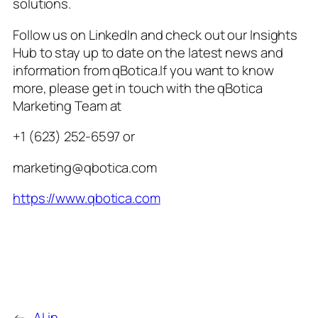
solutions.
Follow us on LinkedIn and check out our Insights
Hub to stay up to date on the latest news and
information from qBotica.If you want to know
more, please get in touch with the qBotica
Marketing Team at
+1 (623) 252-6597 or
marketing@qbotica.com
https://www.qbotica.com
←
AI in