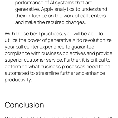
performance of AI systems that are
generative. Apply analytics to understand
their influence on the work of call centers
and make the required changes.
With these best practices, you will be able to
utilize the power of generative AI to revolutionize
your call center experience to guarantee
compliance with business objectives and provide
superior customer service. Further, it is critical to
determine what business processes need to be
automated to streamline further and enhance
productivity.
Conclusion