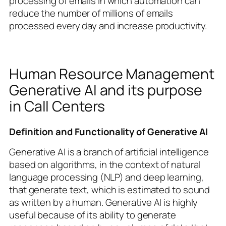
processing of emails in which automation can
reduce the number of millions of emails
processed every day and increase productivity.
Human Resource Management
Generative AI and its purpose
in Call Centers
Definition and Functionality of Generative AI
Generative AI is a branch of artificial intelligence
based on algorithms, in the context of natural
language processing (NLP) and deep learning,
that generate text, which is estimated to sound
as written by a human. Generative AI is highly
useful because of its ability to generate