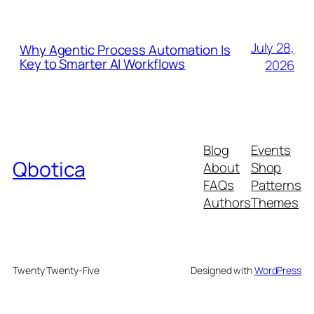
July 28,
Why Agentic Process Automation Is
Key to Smarter AI Workflows
2026
Blog
Events
Qbotica
About
Shop
FAQs
Patterns
Authors
Themes
Twenty Twenty-Five
Designed with
WordPress