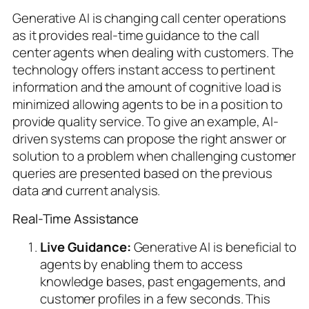
Generative AI is changing call center operations
as it provides real-time guidance to the call
center agents when dealing with customers. The
technology offers instant access to pertinent
information and the amount of cognitive load is
minimized allowing agents to be in a position to
provide quality service. To give an example, AI-
driven systems can propose the right answer or
solution to a problem when challenging customer
queries are presented based on the previous
data and current analysis.
Real-Time Assistance
Live Guidance:
Generative AI is beneficial to
agents by enabling them to access
knowledge bases, past engagements, and
customer profiles in a few seconds. This