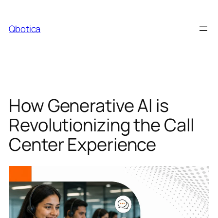
Skip
to
Qbotica
content
How Generative AI is
Revolutionizing the Call
Center Experience