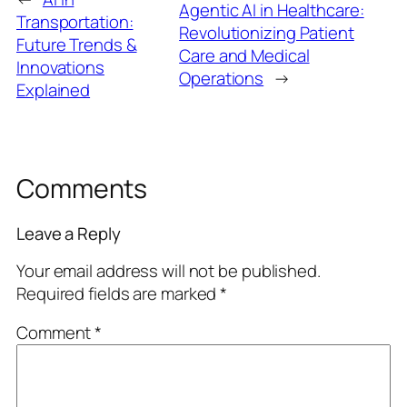
Agentic AI in Healthcare:
Transportation:
Revolutionizing Patient
Future Trends &
Care and Medical
Innovations
Operations
→
Explained
Comments
Leave a Reply
Your email address will not be published.
Required fields are marked
*
Comment
*