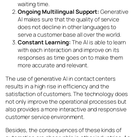
waiting time.
Ongoing Multilingual Support:
Generative
AI makes sure that the quality of service
does not decline in other languages to
serve a customer base all over the world.
Constant Learning:
The AI is able to learn
with each interaction and improve on its
responses as time goes on to make them
more accurate and relevant.
The use of generative AI in contact centers
results in a high rise in efficiency and the
satisfaction of customers. The technology does
not only improve the operational processes but
also provides a more interactive and responsive
customer service environment.
Besides, the consequences of these kinds of