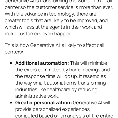
Generative AI is transforming the world of the call
center so the customer service is more than ever.
With the advance in technology, there are
greater tools that are likely to be improved, and
which will assist the agents in their work and
make customers even happier.
This is how Generative AI is likely to affect call
centers:
Additional automation:
This will minimize
the errors committed by human beings and
the response time will go up. It resembles
the way smart automation is transforming
industries like healthcare by reducing
administrative work.
Greater personalization:
Generative AI will
provide personalized experiences
computed based on an analysis of the entire