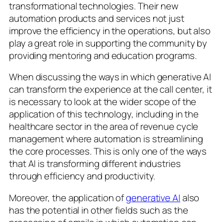
transformational technologies. Their new
automation products and services not just
improve the efficiency in the operations, but also
play a great role in supporting the community by
providing mentoring and education programs.
When discussing the ways in which generative AI
can transform the experience at the call center, it
is necessary to look at the wider scope of the
application of this technology, including in the
healthcare sector in the area of revenue cycle
management where automation is streamlining
the core processes. This is only one of the ways
that AI is transforming different industries
through efficiency and productivity.
Moreover, the application of
generative AI
also
has the potential in other fields such as the