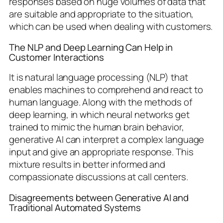
responses based on huge volumes of data that
are suitable and appropriate to the situation,
which can be used when dealing with customers.
The NLP and Deep Learning Can Help in
Customer Interactions
It is natural language processing (NLP) that
enables machines to comprehend and react to
human language. Along with the methods of
deep learning, in which neural networks get
trained to mimic the human brain behavior,
generative AI can interpret a complex language
input and give an appropriate response. This
mixture results in better informed and
compassionate discussions at call centers.
Disagreements between Generative AI and
Traditional Automated Systems