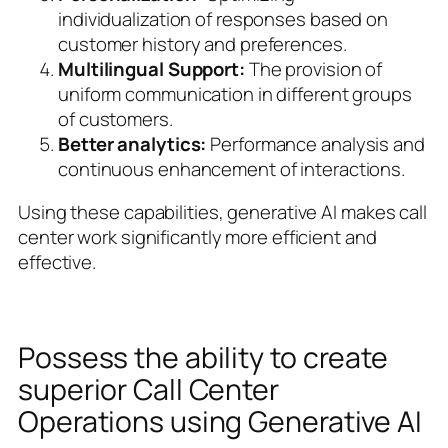
individualization of responses based on
customer history and preferences.
Multilingual Support:
The provision of
uniform communication in different groups
of customers.
Better analytics:
Performance analysis and
continuous enhancement of interactions.
Using these capabilities, generative AI makes call
center work significantly more efficient and
effective.
Possess the ability to create
superior Call Center
Operations using Generative AI