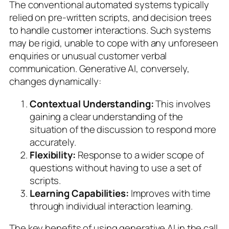
The conventional automated systems typically
relied on pre-written scripts, and decision trees
to handle customer interactions. Such systems
may be rigid, unable to cope with any unforeseen
enquiries or unusual customer verbal
communication. Generative AI, conversely,
changes dynamically:
Contextual Understanding:
This involves
gaining a clear understanding of the
situation of the discussion to respond more
accurately.
Flexibility:
Response to a wider scope of
questions without having to use a set of
scripts.
Learning Capabilities:
Improves with time
through individual interaction learning.
The key benefits of using generative AI in the call