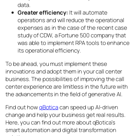
data.
Greater efficiency:
It will automate
operations and will reduce the operational
expenses as in the case of the recent case
study of CDW, a Fortune 500 company that
was able to implement RPA tools to enhance
its operational efficiency.
To be ahead, you must implement these
innovations and adopt them in your call center
business. The possibilities of improving the call
center experience are limitless in the future with
the advancements in the field of generative AI.
Find out how
qBotica
can speed up AI-driven
change and help your business get real results.
Here, you can find out more about qBotica’s
smart automation and digital transformation