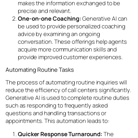
makes the information exchanged to be
precise and relevant.
One-on-one Coaching:
Generative AI can
be used to provide personalized coaching
advice by examining an ongoing
conversation. These offerings help agents
acquire more communication skills and
provide improved customer experiences.
Automating Routine Tasks
The process of automating routine inquiries will
reduce the efficiency of call centers significantly.
Generative AI is used to complete routine duties
such as responding to frequently asked
questions and handling transactions or
appointments. This automation leads to:
Quicker Response Turnaround:
The