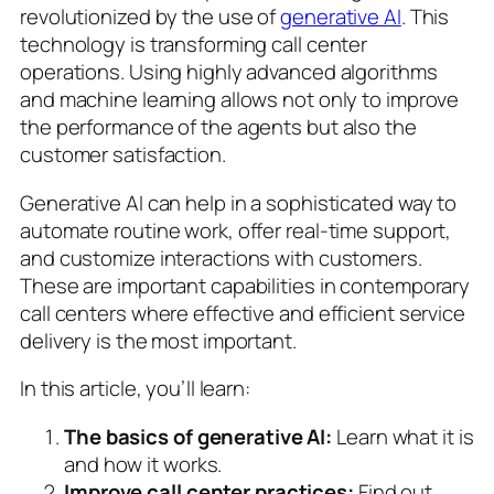
revolutionized by the use of
generative AI
. This
technology is transforming call center
operations. Using highly advanced algorithms
and machine learning allows not only to improve
the performance of the agents but also the
customer satisfaction.
Generative AI can help in a sophisticated way to
automate routine work, offer real-time support,
and customize interactions with customers.
These are important capabilities in contemporary
call centers where effective and efficient service
delivery is the most important.
In this article, you’ll learn:
The basics of generative AI:
Learn what it is
and how it works.
Improve call center practices:
Find out