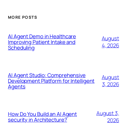
MORE POSTS
AI Agent Demo in Healthcare
August
Improving Patient Intake and
4, 2026
Scheduling
AI Agent Studio: Comprehensive
August
Development Platform for Intelligent
3, 2026
Agents
August 3,
How Do You Build an AI Agent
security in Architecture?
2026