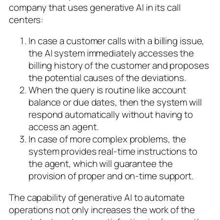
company that uses generative AI in its call
centers:
In case a customer calls with a billing issue,
the AI system immediately accesses the
billing history of the customer and proposes
the potential causes of the deviations.
When the query is routine like account
balance or due dates, then the system will
respond automatically without having to
access an agent.
In case of more complex problems, the
system provides real-time instructions to
the agent, which will guarantee the
provision of proper and on-time support.
The capability of generative AI to automate
operations not only increases the work of the