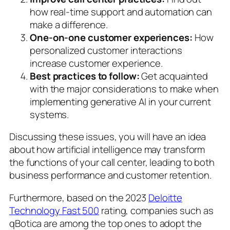
how real-time support and automation can
make a difference.
One-on-one customer experiences:
How
personalized customer interactions
increase customer experience.
Best practices to follow:
Get acquainted
with the major considerations to make when
implementing generative AI in your current
systems.
Discussing these issues, you will have an idea
about how artificial intelligence may transform
the functions of your call center, leading to both
business performance and customer retention.
Furthermore, based on the 2023
Deloitte
Technology Fast 500
rating, companies such as
qBotica are among the top ones to adopt the