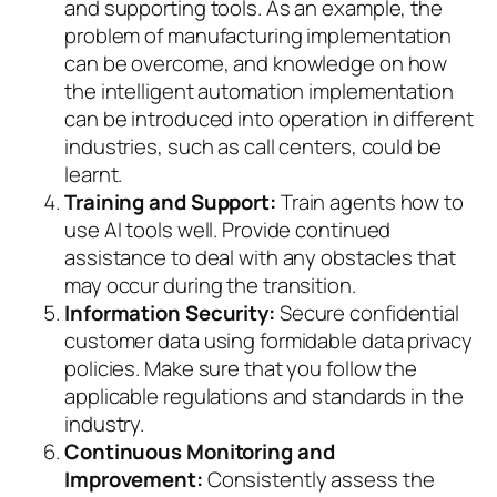
and supporting tools. As an example, the
problem of manufacturing implementation
can be overcome, and knowledge on how
the intelligent automation implementation
can be introduced into operation in different
industries, such as call centers, could be
learnt.
Training and Support:
Train agents how to
use AI tools well. Provide continued
assistance to deal with any obstacles that
may occur during the transition.
Information Security:
Secure confidential
customer data using formidable data privacy
policies. Make sure that you follow the
applicable regulations and standards in the
industry.
Continuous Monitoring and
Improvement:
Consistently assess the