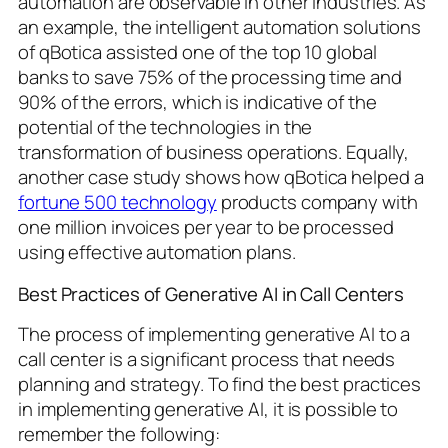
automation are observable in other industries. As
an example, the intelligent automation solutions
of qBotica assisted one of the top 10 global
banks to save 75% of the processing time and
90% of the errors, which is indicative of the
potential of the technologies in the
transformation of business operations. Equally,
another case study shows how qBotica helped a
fortune 500 technology
products company with
one million invoices per year to be processed
using effective automation plans.
Best Practices of Generative AI in Call Centers
The process of implementing generative AI to a
call center is a significant process that needs
planning and strategy. To find the best practices
in implementing generative AI, it is possible to
remember the following: